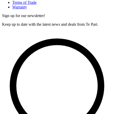
Terms of Trade
Warranty
Sign up for our newsletter!
Keep up to date with the latest news and deals from Te Pari.