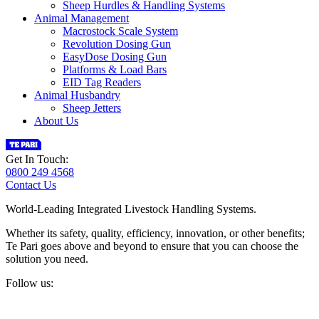
Sheep Hurdles & Handling Systems
Animal Management
Macrostock Scale System
Revolution Dosing Gun
EasyDose Dosing Gun
Platforms & Load Bars
EID Tag Readers
Animal Husbandry
Sheep Jetters
About Us
Get In Touch:
0800 249 4568
Contact Us
World-Leading Integrated Livestock Handling Systems.
Whether its safety, quality, efficiency, innovation, or other benefits;
Te Pari goes above and beyond to ensure that you can choose the
solution you need.
Follow us: