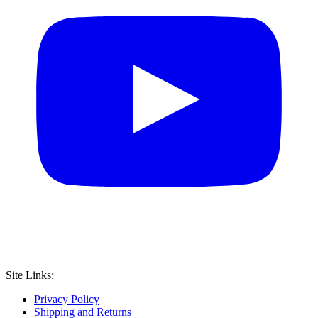
Site Links:
Privacy Policy
Shipping and Returns