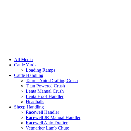
All Media
Cattle Yards
Loading Ramps
Cattle Handling
Taurus Auto-Drafting Crush
Titan Powered Crush
Lenta Manual Crush
Lenta Hoof-Handler
Headbails
Sheep Handling
Racewell Handler
Racewell JR Manual Handler
Racewell Auto Drafter
Vetmarker Lamb Chute