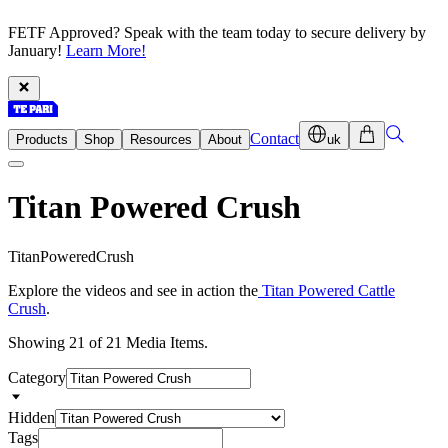
FETF Approved? Speak with the team today to secure delivery by
January!
Learn More!
Contact
Products
Shop
Resources
About
uk
Titan Powered Crush
T
i
t
a
n
P
o
w
e
r
e
d
C
r
u
s
h
Explore the videos and see in action the
Titan Powered Cattle
Crush
.
Showing 21 of 21 Media Items.
Category
Hidden
Tags