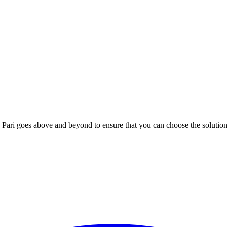
; Te Pari goes above and beyond to ensure that you can choose the solutio