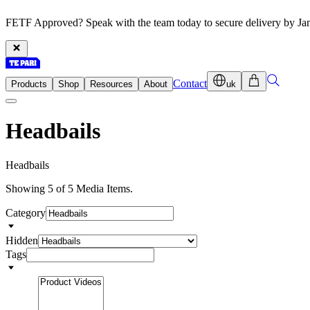
FETF Approved? Speak with the team today to secure delivery by Ja
Contact
Products
Shop
Resources
About
uk
Headbails
H
e
a
d
b
a
i
l
s
Showing 5 of 5 Media Items.
Category
Hidden
Tags