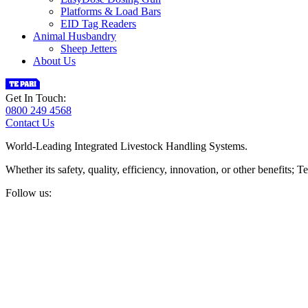
Platforms & Load Bars
EID Tag Readers
Animal Husbandry
Sheep Jetters
About Us
Get In Touch:
0800 249 4568
Contact Us
World-Leading Integrated Livestock Handling Systems.
Whether its safety, quality, efficiency, innovation, or other benefits
Follow us: