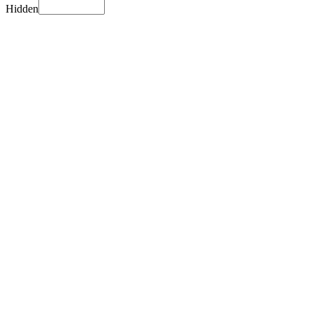
Hidden