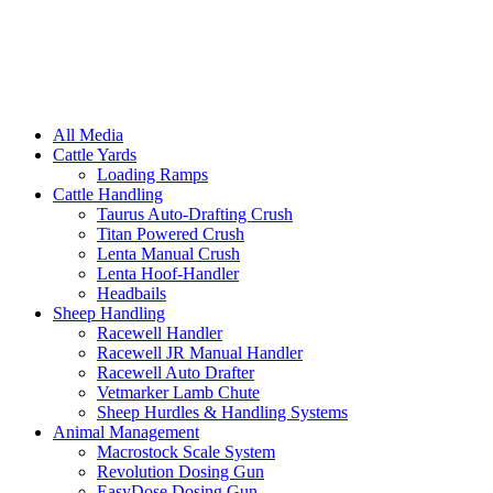
All Media
Cattle Yards
Loading Ramps
Cattle Handling
Taurus Auto-Drafting Crush
Titan Powered Crush
Lenta Manual Crush
Lenta Hoof-Handler
Headbails
Sheep Handling
Racewell Handler
Racewell JR Manual Handler
Racewell Auto Drafter
Vetmarker Lamb Chute
Sheep Hurdles & Handling Systems
Animal Management
Macrostock Scale System
Revolution Dosing Gun
EasyDose Dosing Gun