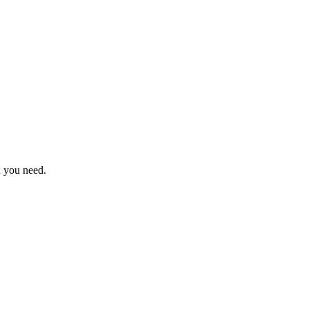
n you need.