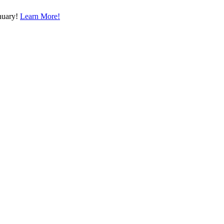
nuary!
Learn More!