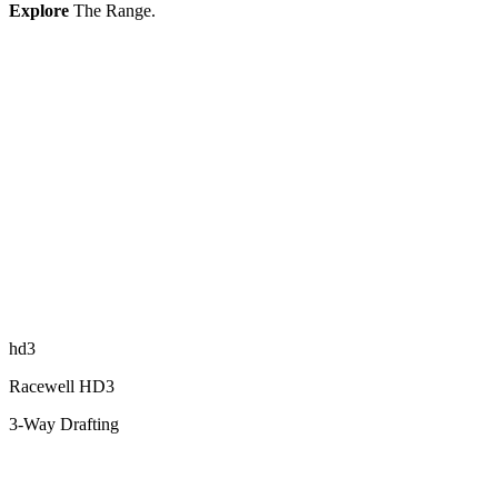
Explore
The Range.
hd3
Racewell HD3
3-Way Drafting