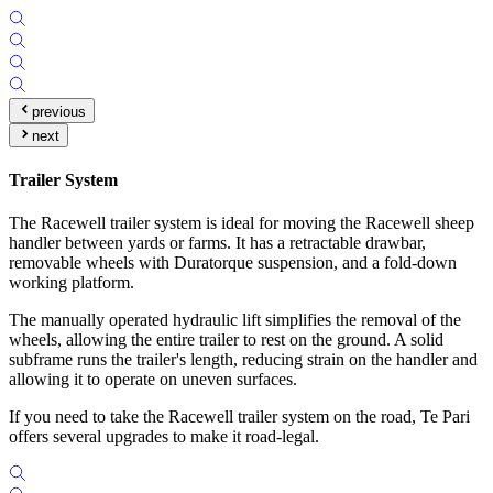
previous
next
Trailer System
The Racewell trailer system is ideal for moving the Racewell sheep
handler between yards or farms. It has a retractable drawbar,
removable wheels with Duratorque suspension, and a fold-down
working platform.
The manually operated hydraulic lift simplifies the removal of the
wheels, allowing the entire trailer to rest on the ground. A solid
subframe runs the trailer's length, reducing strain on the handler and
allowing it to operate on uneven surfaces.
If you need to take the Racewell trailer system on the road, Te Pari
offers several upgrades to make it road-legal.