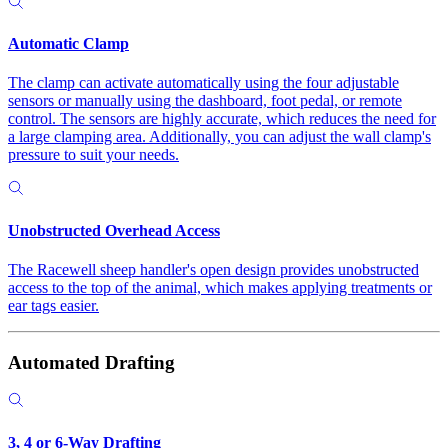
Automatic Clamp
The clamp can activate automatically using the four adjustable
sensors or manually using the dashboard, foot pedal, or remote
control. The sensors are highly accurate, which reduces the need for
a large clamping area. Additionally, you can adjust the wall clamp's
pressure to suit your needs.
Unobstructed Overhead Access
The Racewell sheep handler's open design provides unobstructed
access to the top of the animal, which makes applying treatments or
ear tags easier.
Automated Drafting
3, 4 or 6-Way Drafting