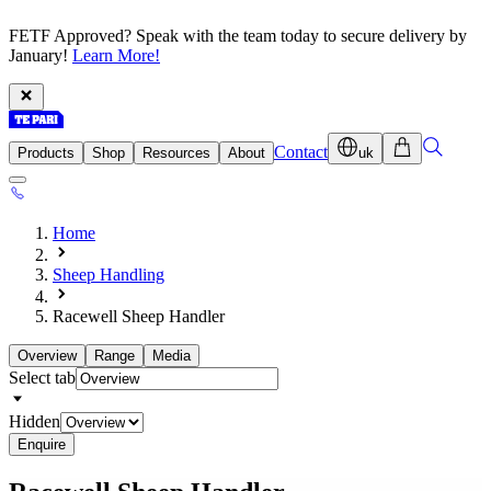
FETF Approved? Speak with the team today to secure delivery by
January!
Learn More!
Contact
Products
Shop
Resources
About
uk
Home
Sheep Handling
Racewell Sheep Handler
Overview
Range
Media
Select tab
Hidden
Enquire