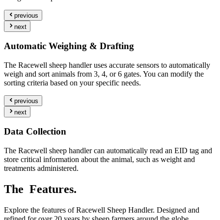
previous
next
Automatic Weighing & Drafting
The Racewell sheep handler uses accurate sensors to automatically
weigh and sort animals from 3, 4, or 6 gates. You can modify the
sorting criteria based on your specific needs.
previous
next
Data Collection
The Racewell sheep handler can automatically read an EID tag and
store critical information about the animal, such as weight and
treatments administered.
The
Features.
Explore the features of Racewell Sheep Handler. Designed and
refined for over 20 years by sheep farmers around the globe.