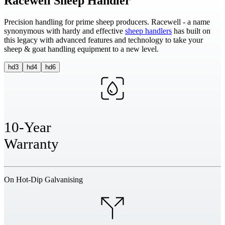
Racewell Sheep Handler
Precision handling for prime sheep producers. Racewell - a name
synonymous with hardy and effective
sheep handlers
has built on
this legacy with advanced features and technology to take your
sheep & goat handling equipment to a new level.
hd3
hd4
hd6
10-Year
Warranty
On Hot-Dip Galvanising