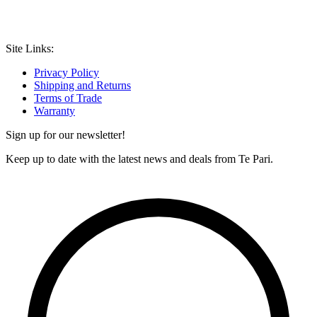
Site Links:
Privacy Policy
Shipping and Returns
Terms of Trade
Warranty
Sign up for our newsletter!
Keep up to date with the latest news and deals from Te Pari.