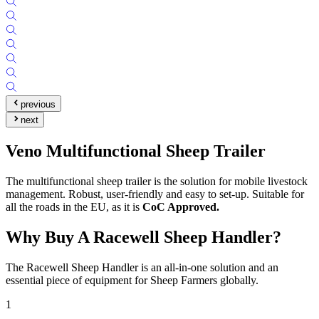
previous
next
Veno Multifunctional Sheep Trailer
The multifunctional sheep trailer is the solution for mobile livestock
management. Robust, user-friendly and easy to set-up. Suitable for
all the roads in the EU, as it is
CoC Approved.
Why Buy A Racewell Sheep Handler?
The Racewell Sheep Handler is an all-in-one solution and an
essential piece of equipment for Sheep Farmers globally.
1