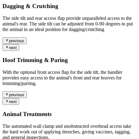
Dagging & Crutching
The side tilt and rear access flap provide unparalleled access to the
animal's rear. The side tilt can be adjusted from 0-90 degrees to put
the animal in an ideal position for dagging/crutching
previous
next
Hoof Trimming & Paring
With the optional front access flap for the side tilt, the handler
provides easy access to the animal's front and rear hooves for
trimming/parring.
previous
next
Animal Treatments
The automated wall clamp and unobstructed overhead access take
the hard work out of applying drenches, giving vaccines, tagging,
and general inspections.