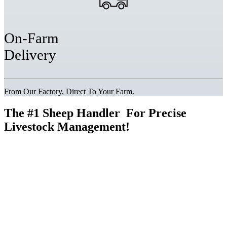
On-Farm
Delivery
From Our Factory, Direct To Your Farm.
The
#1 Sheep Handler
For Precise
Livestock Management!