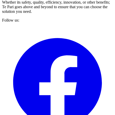
Whether its safety, quality, efficiency, innovation, or other benefits;
Te Pari goes above and beyond to ensure that you can choose the
solution you need.
Follow us: