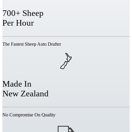
700+ Sheep
Per Hour
The Fastest Sheep Auto Drafter
Made In
New Zealand
No Compromise On Quality