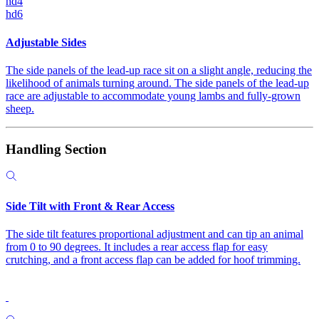
hd4
hd6
Adjustable Sides
The side panels of the lead-up race sit on a slight angle, reducing the
likelihood of animals turning around. The side panels of the lead-up
race are adjustable to accommodate young lambs and fully-grown
sheep.
Handling Section
Side Tilt with Front & Rear Access
The side tilt features proportional adjustment and can tip an animal
from 0 to 90 degrees. It includes a rear access flap for easy
crutching, and a front access flap can be added for hoof trimming.