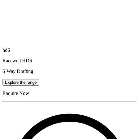
hd6
Racewell HD6
6-Way Drafting
Explore the range
Enquire Now