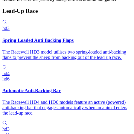
Lead-Up Race
hd3
Spring-Loaded Anti-Backing Flaps
The Racewell HD3 model utilises two spring-loaded anti-backing
flaps to prevent the sheep from backing out of the lead-up race.
hd4
hd6
Automatic Anti-Backing Bar
The Racewell HD4 and HD6 models feature an active (powered)
anti-backing bar that engages automatically when an animal enters
the lead-up race.
hd3