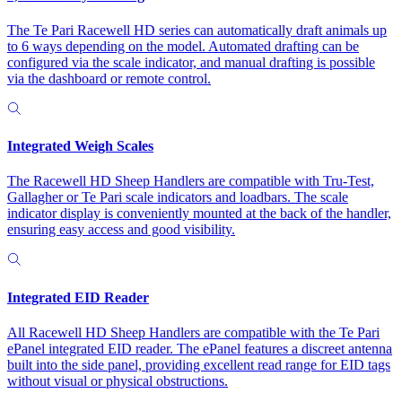
The Te Pari Racewell HD series can automatically draft animals up
to 6 ways depending on the model. Automated drafting can be
configured via the scale indicator, and manual drafting is possible
via the dashboard or remote control.
Integrated Weigh Scales
The Racewell HD Sheep Handlers are compatible with Tru-Test,
Gallagher or Te Pari scale indicators and loadbars. The scale
indicator display is conveniently mounted at the back of the handler,
ensuring easy access and good visibility.
Integrated EID Reader
All Racewell HD Sheep Handlers are compatible with the Te Pari
ePanel integrated EID reader. The ePanel features a discreet antenna
built into the side panel, providing excellent read range for EID tags
without visual or physical obstructions.