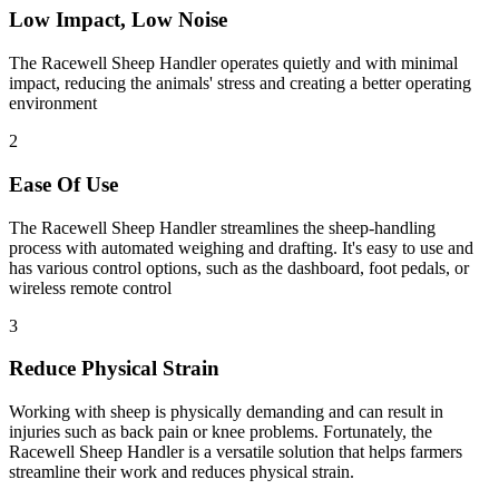
Low Impact, Low Noise
The Racewell Sheep Handler operates quietly and with minimal
impact, reducing the animals' stress and creating a better operating
environment
2
Ease Of Use
The Racewell Sheep Handler streamlines the sheep-handling
process with automated weighing and drafting. It's easy to use and
has various control options, such as the dashboard, foot pedals, or
wireless remote control
3
Reduce Physical Strain
Working with sheep is physically demanding and can result in
injuries such as back pain or knee problems. Fortunately, the
Racewell Sheep Handler is a versatile solution that helps farmers
streamline their work and reduces physical strain.