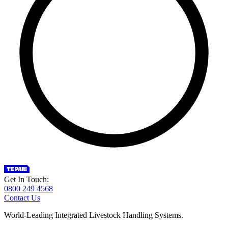
Get In Touch:
0800 249 4568
Contact Us
World-Leading Integrated Livestock Handling Systems.