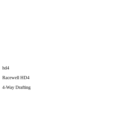
hd4
Racewell HD4
4-Way Drafting