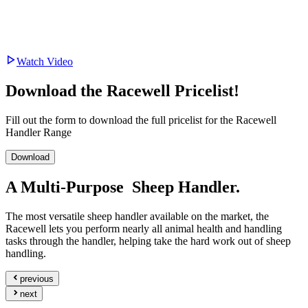
Watch Video
Download the Racewell Pricelist!
Fill out the form to download the full pricelist for the Racewell
Handler Range
Download
A
Multi-Purpose
Sheep Handler.
The most versatile sheep handler available on the market, the
Racewell lets you perform nearly all animal health and handling
tasks through the handler, helping take the hard work out of sheep
handling.
previous
next