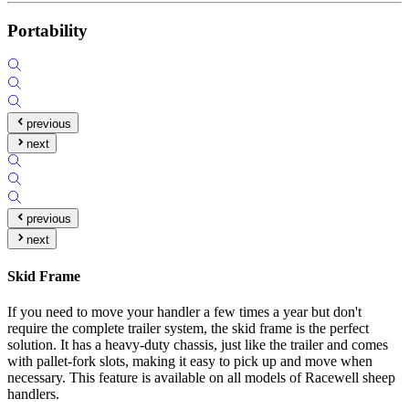
Portability
previous
next
previous
next
Skid Frame
If you need to move your handler a few times a year but don't
require the complete trailer system, the skid frame is the perfect
solution. It has a heavy-duty chassis, just like the trailer and comes
with pallet-fork slots, making it easy to pick up and move when
necessary. This feature is available on all models of Racewell sheep
handlers.