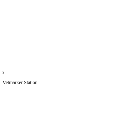
s
Vetmarker Station