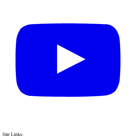
Site Links: