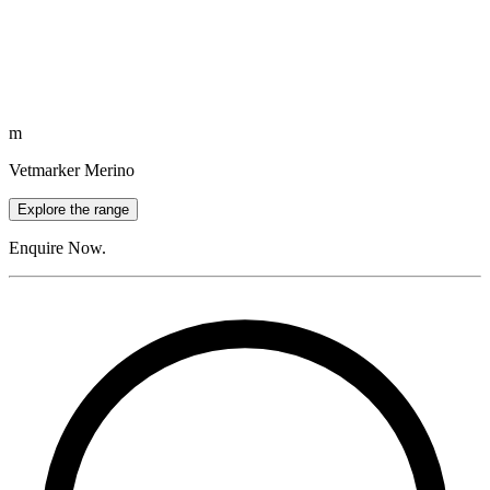
m
Vetmarker Merino
Explore the range
Enquire Now.