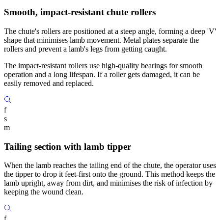
Smooth, impact-resistant chute rollers
The chute's rollers are positioned at a steep angle, forming a deep 'V'
shape that minimises lamb movement. Metal plates separate the
rollers and prevent a lamb's legs from getting caught.
The impact-resistant rollers use high-quality bearings for smooth
operation and a long lifespan. If a roller gets damaged, it can be
easily removed and replaced.
f
s
m
Tailing section with lamb tipper
When the lamb reaches the tailing end of the chute, the operator uses
the tipper to drop it feet-first onto the ground. This method keeps the
lamb upright, away from dirt, and minimises the risk of infection by
keeping the wound clean.
f