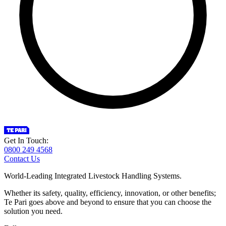
Get In Touch:
0800 249 4568
Contact Us
World-Leading Integrated Livestock Handling Systems.
Whether its safety, quality, efficiency, innovation, or other benefits;
Te Pari goes above and beyond to ensure that you can choose the
solution you need.