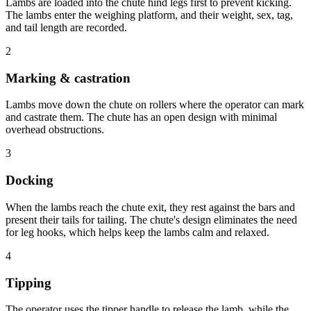
Lambs are loaded into the chute hind legs first to prevent kicking.
The lambs enter the weighing platform, and their weight, sex, tag,
and tail length are recorded.
2
Marking & castration
Lambs move down the chute on rollers where the operator can mark
and castrate them. The chute has an open design with minimal
overhead obstructions.
3
Docking
When the lambs reach the chute exit, they rest against the bars and
present their tails for tailing. The chute's design eliminates the need
for leg hooks, which helps keep the lambs calm and relaxed.
4
Tipping
The operator uses the tipper handle to release the lamb, while the