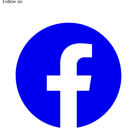
Follow us: