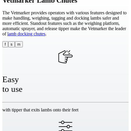
Vetmarker
Lamb Chutes
The Vetmarker provides operators with various features designed to
make handling, weighing, tagging and docking lambs safer and
more efficient. Standout features such as the weighing platform,
automatic sprayer, and release tipper make the Vetmarker the leader
of
lamb docking chutes
.
f
s
m
Easy
to use
with tipper that exits lambs onto their feet