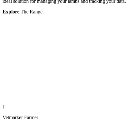
ideal solution for managing your lambs and tracking your data.
Explore
The Range.
f
Vetmarker Farmer