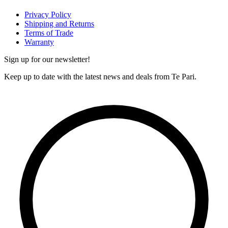
Privacy Policy
Shipping and Returns
Terms of Trade
Warranty
Sign up for our newsletter!
Keep up to date with the latest news and deals from Te Pari.