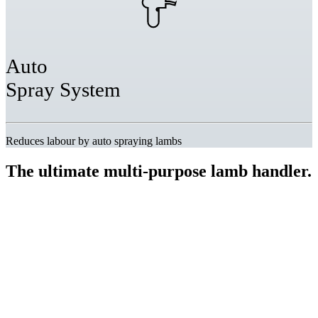
Auto
Spray System
Reduces labour by auto spraying lambs
The ultimate multi-purpose
lamb handler.