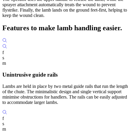
sprayer attachment automatically treats the wound to prevent
flystrike. Finally, the lamb lands on the ground feet-first, helping to
keep the wound clean.
Features to make
lamb handling easier.
f
s
m
Unintrusive guide rails
Lambs are held in place by two metal guide rails that run the length
of the chute. The minimalistic design and single vertical support
minimise obstructions for handlers. The rails can be easily adjusted
to accommodate larger lambs.
f
s
m