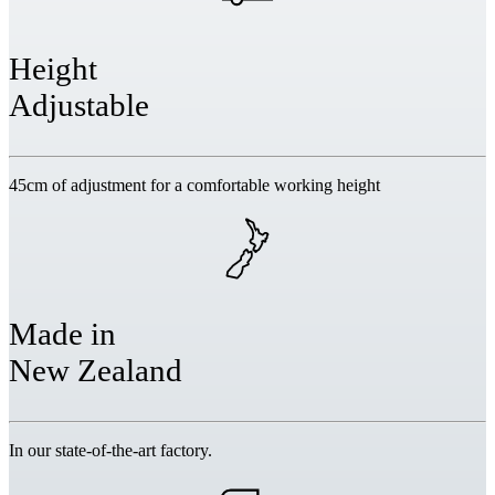
Height
Adjustable
45cm of adjustment for a comfortable working height
Made in
New Zealand
In our state-of-the-art factory.