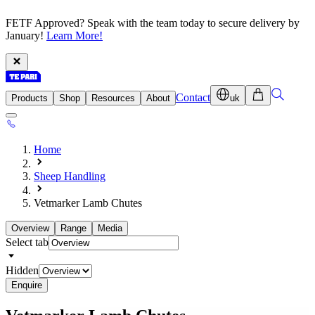
FETF Approved? Speak with the team today to secure delivery by
January!
Learn More!
Contact
Products
Shop
Resources
About
uk
Home
Sheep Handling
Vetmarker Lamb Chutes
Overview
Range
Media
Select tab
Hidden
Enquire