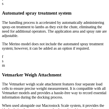
s
Automated spray treatment system
The handling process is accelerated by automatically administering
spray-on treatment to lambs as they exit the chute, eliminating the
need for additional operators. The application area and spray rate are
adjustable.
The Merino model does not include the automated spray treatment
system; however, it can be added as an option if required.
f
s
m
Vetmarker Weigh Attachment
The Vetmarker weigh scale attachment features four separate load
cells to ensure precise weight measurement. It is compatible with all
Vetmarker models and provides a hassle-free way to record essential
information during the docking process.
When used alongside our Macrostock Scale system, it provides the