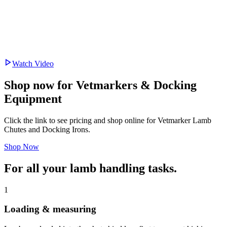
Watch Video
Shop now for Vetmarkers & Docking
Equipment
Click the link to see pricing and shop online for Vetmarker Lamb
Chutes and Docking Irons.
Shop Now
For all your
lamb handling tasks.
1
Loading & measuring