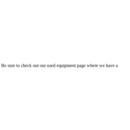
t. Be sure to check out our used equipment page where we have a