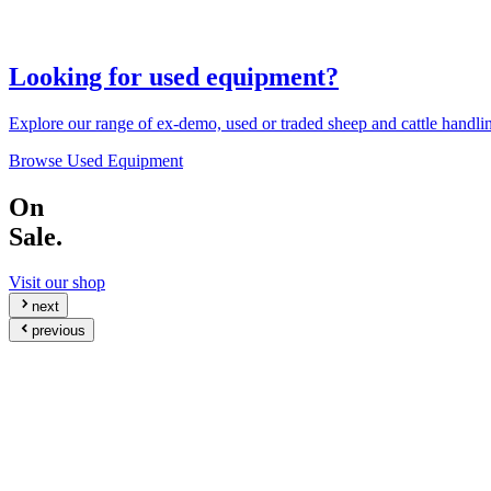
Looking for used equipment?
Explore our range of ex-demo, used or traded sheep and cattle handl
Browse Used Equipment
On
Sale.
Visit our shop
next
previous