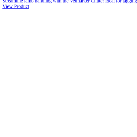
Streamline lamb handling with the Vetmarker Chute! Ideal for tagging,
View Product