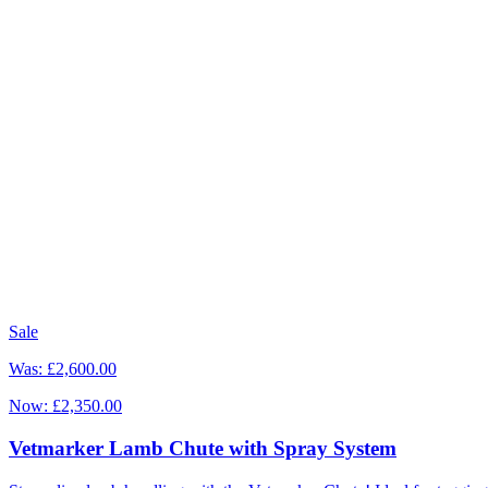
Sale
Was:
£2,600.00
Now:
£2,350.00
Vetmarker Lamb Chute with Spray System