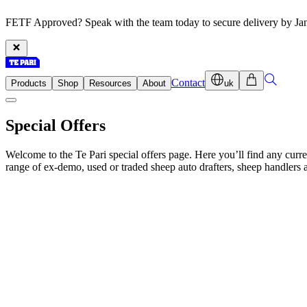
FETF Approved? Speak with the team today to secure delivery by Ja
Contact
Products
Shop
Resources
About
uk
Special Offers
Welcome to the Te Pari special offers page. Here you’ll find any cur
range of ex-demo, used or traded sheep auto drafters, sheep handlers an