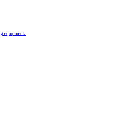
ing equipment.