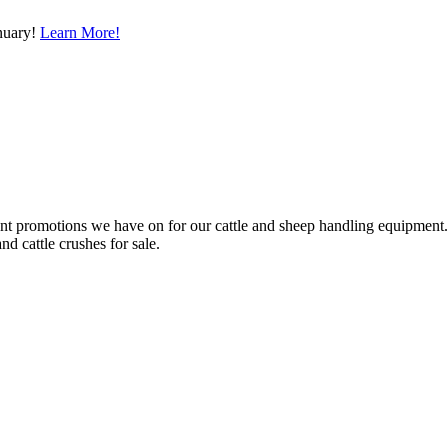
nuary!
Learn More!
rent promotions we have on for our cattle and sheep handling equipmen
d cattle crushes for sale.