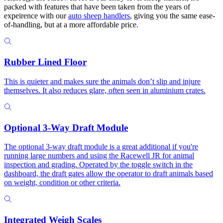
packed with features that have been taken from the years of
expeirence with our
auto sheep handlers
, giving you the same ease-
of-handling, but at a more affordable price.
Rubber Lined Floor
This is quieter and makes sure the animals don’t slip and injure
themselves. It also reduces glare, often seen in aluminium crates.
Optional 3-Way Draft Module
The optional 3-way draft module is a great additional if you're
running large numbers and using the Racewell JR for animal
inspection and grading. Operated by the toggle switch in the
dashboard, the draft gates allow the operator to draft animals based
on weight, condition or other criteria.
Integrated Weigh Scales