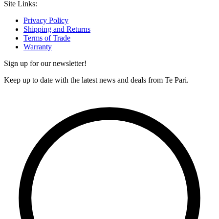
Site Links:
Privacy Policy
Shipping and Returns
Terms of Trade
Warranty
Sign up for our newsletter!
Keep up to date with the latest news and deals from Te Pari.