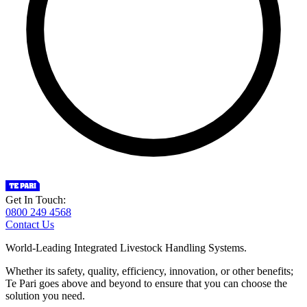
Get In Touch:
0800 249 4568
Contact Us
World-Leading Integrated Livestock Handling Systems.
Whether its safety, quality, efficiency, innovation, or other benefits;
Te Pari goes above and beyond to ensure that you can choose the
solution you need.