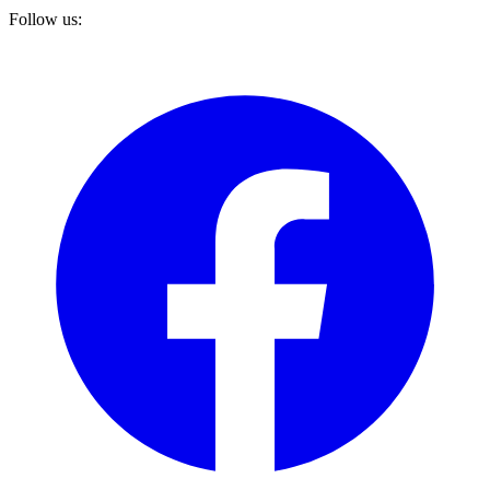
Follow us: