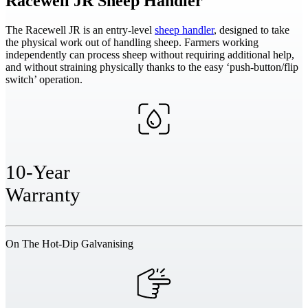
Racewell JR
Sheep Handler
The Racewell JR is an entry-level
sheep handler
, designed to take
the physical work out of handling sheep. Farmers working
independently can process sheep without requiring additional help,
and without straining physically thanks to the easy ‘push-button/flip
switch’ operation.
10-Year
Warranty
On The Hot-Dip Galvanising