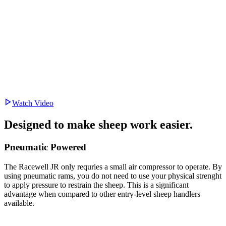
Watch Video
Designed to make
sheep work easier.
Pneumatic Powered
The Racewell JR only requries a small air compressor to operate. By
using pneumatic rams, you do not need to use your physical strenght
to apply pressure to restrain the sheep. This is a significant
advantage when compared to other entry-level sheep handlers
available.