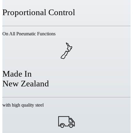
Proportional Control
On All Pneumatic Functions
Made In
New Zealand
with high quality steel