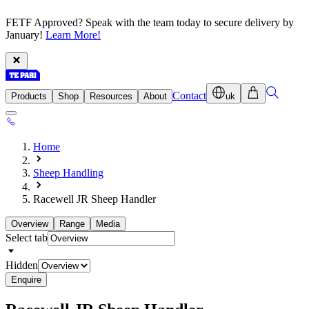
FETF Approved? Speak with the team today to secure delivery by
January!
Learn More!
Contact
Products
Shop
Resources
About
uk
Home
Sheep Handling
Racewell JR Sheep Handler
Overview
Range
Media
Select tab
Hidden
Enquire