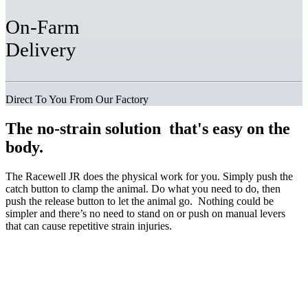
On-Farm
Delivery
Direct To You From Our Factory
The
no-strain solution
that's easy on the
body.
The Racewell JR does the physical work for you. Simply push the
catch button to clamp the animal. Do what you need to do, then
push the release button to let the animal go. Nothing could be
simpler and there’s no need to stand on or push on manual levers
that can cause repetitive strain injuries.