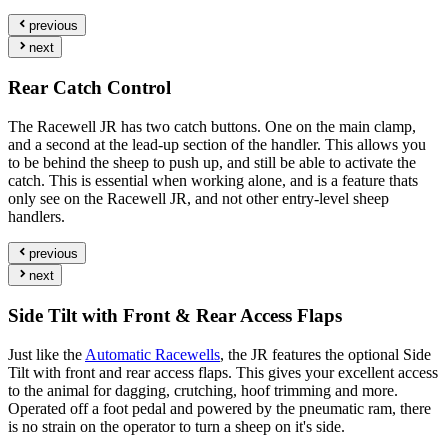
previous
next
Rear Catch Control
The Racewell JR has two catch buttons. One on the main clamp,
and a second at the lead-up section of the handler. This allows you
to be behind the sheep to push up, and still be able to activate the
catch. This is essential when working alone, and is a feature thats
only see on the Racewell JR, and not other entry-level sheep
handlers.
previous
next
Side Tilt with Front & Rear Access Flaps
Just like the
Automatic Racewells
, the JR features the optional Side
Tilt with front and rear access flaps. This gives your excellent access
to the animal for dagging, crutching, hoof trimming and more.
Operated off a foot pedal and powered by the pneumatic ram, there
is no strain on the operator to turn a sheep on it's side.