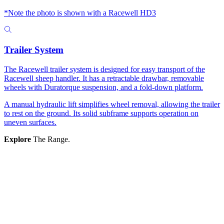
*Note the photo is shown with a Racewell HD3
Trailer System
The Racewell trailer system is designed for easy transport of the
Racewell sheep handler. It has a retractable drawbar, removable
wheels with Duratorque suspension, and a fold-down platform.
A manual hydraulic lift simplifies wheel removal, allowing the trailer
to rest on the ground. Its solid subframe supports operation on
uneven surfaces.
Explore
The Range.