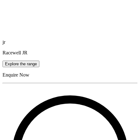
jr
Racewell JR
Explore the range
Enquire Now