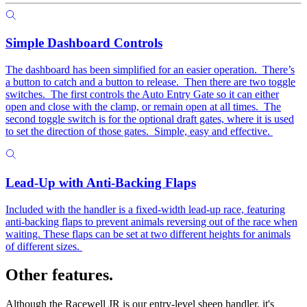
Simple Dashboard Controls
The dashboard has been simplified for an easier operation. There’s
a button to catch and a button to release. Then there are two toggle
switches. The first controls the Auto Entry Gate so it can either
open and close with the clamp, or remain open at all times. The
second toggle switch is for the optional draft gates, where it is used
to set the direction of those gates. Simple, easy and effective.
Lead-Up with Anti-Backing Flaps
Included with the handler is a fixed-width lead-up race, featuring
anti-backing flaps to prevent animals reversing out of the race when
waiting. These flaps can be set at two different heights for animals
of different sizes.
Other features.
Although the Racewell JR is our entry-level sheep handler, it's