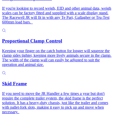
If you're looking to record weigh, EID and other animal data, weigh
scales can be factory fitted and supplied with a scale display stand.
The Racewell JR will fit in with any Te Pari, Gallagher or Tru-Test
600mm load bars.
Proportional Clamp Control
Keeping your finger on the catch button for longer will squeeze the
clamp sides tighter, keeping more lively animals secure in the clamp.
The width of the clamp wall can easily be adjusted to suit the
operation and animal size.
Skid Frame
If you need to move the JR Handler a few times a year but don't
require the complete trailer system, the skid frame is the perfect
solution. It has a heavy-duty chassis, just like the trailer and comes
with pallet-fork slots, making it easy to pick up and move when
necessary.