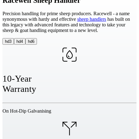
Racewell Sheep Handler
Precision handling for prime sheep producers. Racewell - a name
synonymous with hardy and effective
sheep handlers
has built on
this legacy with advanced features and technology to take your
sheep & goat handling equipment to a new level.
hd3
hd4
hd6
10-Year
Warranty
On Hot-Dip Galvanising