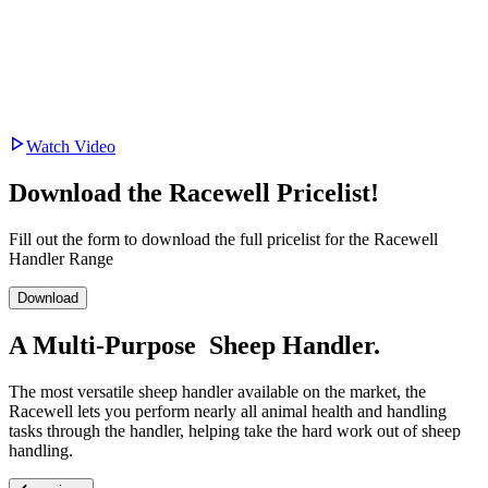
Watch Video
Download the Racewell Pricelist!
Fill out the form to download the full pricelist for the Racewell
Handler Range
Download
A
Multi-Purpose
Sheep Handler.
The most versatile sheep handler available on the market, the
Racewell lets you perform nearly all animal health and handling
tasks through the handler, helping take the hard work out of sheep
handling.