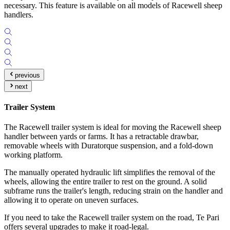
necessary. This feature is available on all models of Racewell sheep
handlers.
previous
next
Trailer System
The Racewell trailer system is ideal for moving the Racewell sheep
handler between yards or farms. It has a retractable drawbar,
removable wheels with Duratorque suspension, and a fold-down
working platform.
The manually operated hydraulic lift simplifies the removal of the
wheels, allowing the entire trailer to rest on the ground. A solid
subframe runs the trailer's length, reducing strain on the handler and
allowing it to operate on uneven surfaces.
If you need to take the Racewell trailer system on the road, Te Pari
offers several upgrades to make it road-legal.