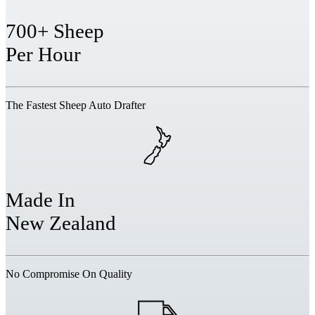
700+ Sheep
Per Hour
The Fastest Sheep Auto Drafter
Made In
New Zealand
No Compromise On Quality