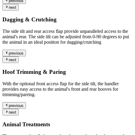
previous
next
Dagging & Crutching
The side tilt and rear access flap provide unparalleled access to the
animal's rear. The side tilt can be adjusted from 0-90 degrees to put
the animal in an ideal position for dagging/crutching
previous
next
Hoof Trimming & Paring
With the optional front access flap for the side tilt, the handler
provides easy access to the animal's front and rear hooves for
trimming/parring.
previous
next
Animal Treatments