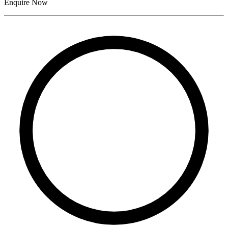
Enquire Now