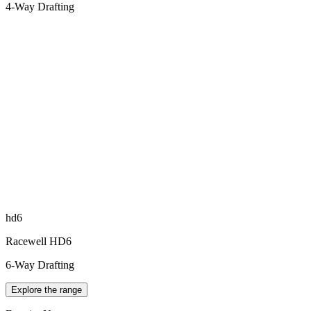
4-Way Drafting
hd6
Racewell HD6
6-Way Drafting
Explore the range