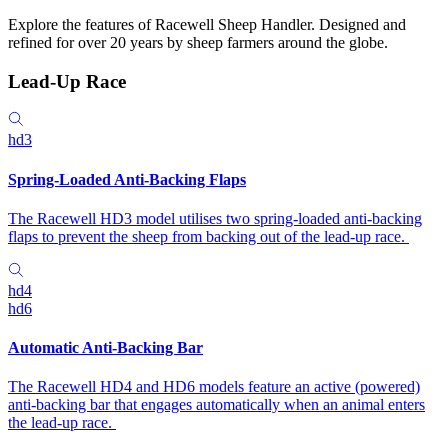
Explore the features of Racewell Sheep Handler. Designed and
refined for over 20 years by sheep farmers around the globe.
Lead-Up Race
hd3
Spring-Loaded Anti-Backing Flaps
The Racewell HD3 model utilises two spring-loaded anti-backing
flaps to prevent the sheep from backing out of the lead-up race.
hd4
hd6
Automatic Anti-Backing Bar
The Racewell HD4 and HD6 models feature an active (powered)
anti-backing bar that engages automatically when an animal enters
the lead-up race.