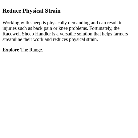
Reduce Physical Strain
Working with sheep is physically demanding and can result in
injuries such as back pain or knee problems. Fortunately, the
Racewell Sheep Handler is a versatile solution that helps farmers
streamline their work and reduces physical strain.
Explore
The Range.