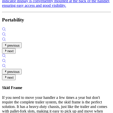
indicator display is conveniently mounted at the back of the handler,
ensuring easy access and good visibility.
Portability
previous
next
previous
next
Skid Frame
If you need to move your handler a few times a year but don't
require the complete trailer system, the skid frame is the perfect
solution. It has a heavy-duty chassis, just like the trailer and comes
with pallet-fork slots, making it easy to pick up and move when