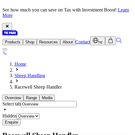
See how much you can save on Tax with Investment Boost!
Learn
More
Contact
Products
Shop
Resources
About
nz
Home
Sheep Handling
Racewell Sheep Handler
Overview
Range
Media
Select tab
Hidden
Enquire