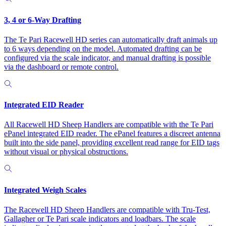
3, 4 or 6-Way Drafting
The Te Pari Racewell HD series can automatically draft animals up
to 6 ways depending on the model. Automated drafting can be
configured via the scale indicator, and manual drafting is possible
via the dashboard or remote control.
Integrated EID Reader
All Racewell HD Sheep Handlers are compatible with the Te Pari
ePanel integrated EID reader. The ePanel features a discreet antenna
built into the side panel, providing excellent read range for EID tags
without visual or physical obstructions.
Integrated Weigh Scales
The Racewell HD Sheep Handlers are compatible with Tru-Test,
Gallagher or Te Pari scale indicators and loadbars. The scale