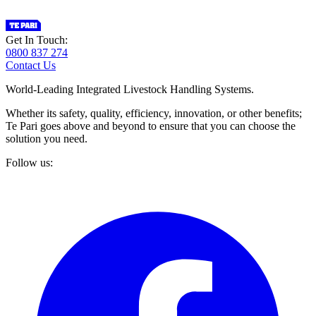
Get In Touch:
0800 837 274
Contact Us
World-Leading Integrated Livestock Handling Systems.
Whether its safety, quality, efficiency, innovation, or other benefits;
Te Pari goes above and beyond to ensure that you can choose the
solution you need.
Follow us: