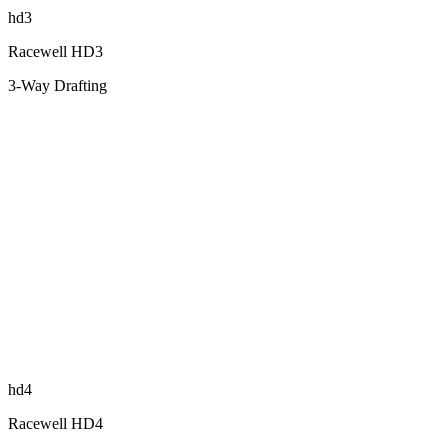
hd3
Racewell HD3
3-Way Drafting
hd4
Racewell HD4