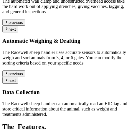
The automated wall clamp and unobstructed overhead access take
the hard work out of applying drenches, giving vaccines, tagging,
and general inspections.
previous
next
Automatic Weighing & Drafting
The Racewell sheep handler uses accurate sensors to automatically
weigh and sort animals from 3, 4, or 6 gates. You can modify the
sorting criteria based on your specific needs.
previous
next
Data Collection
The Racewell sheep handler can automatically read an EID tag and
store critical information about the animal, such as weight and
treatments administered.
The
Features.