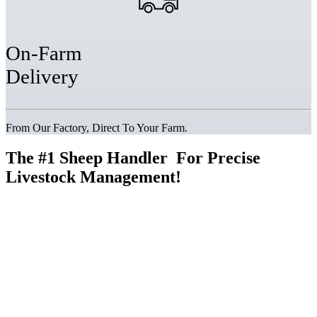
On-Farm
Delivery
From Our Factory, Direct To Your Farm.
The
#1 Sheep Handler
For Precise
Livestock Management!