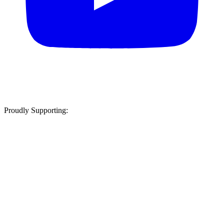
Proudly Supporting: