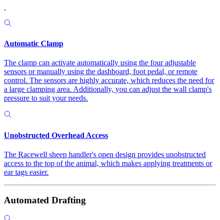
Automatic Clamp
The clamp can activate automatically using the four adjustable
sensors or manually using the dashboard, foot pedal, or remote
control. The sensors are highly accurate, which reduces the need for
a large clamping area. Additionally, you can adjust the wall clamp's
pressure to suit your needs.
Unobstructed Overhead Access
The Racewell sheep handler's open design provides unobstructed
access to the top of the animal, which makes applying treatments or
ear tags easier.
Automated Drafting