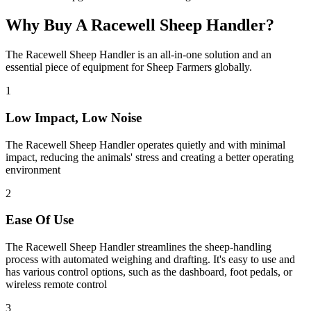
Why Buy A Racewell Sheep Handler?
The Racewell Sheep Handler is an all-in-one solution and an
essential piece of equipment for Sheep Farmers globally.
1
Low Impact, Low Noise
The Racewell Sheep Handler operates quietly and with minimal
impact, reducing the animals' stress and creating a better operating
environment
2
Ease Of Use
The Racewell Sheep Handler streamlines the sheep-handling
process with automated weighing and drafting. It's easy to use and
has various control options, such as the dashboard, foot pedals, or
wireless remote control
3