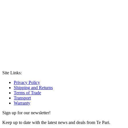
Site Links:
Privacy Policy
Shipping and Returns
Terms of Trade
Transport
Warranty
Sign up for our newsletter!
Keep up to date with the latest news and deals from Te Pari.