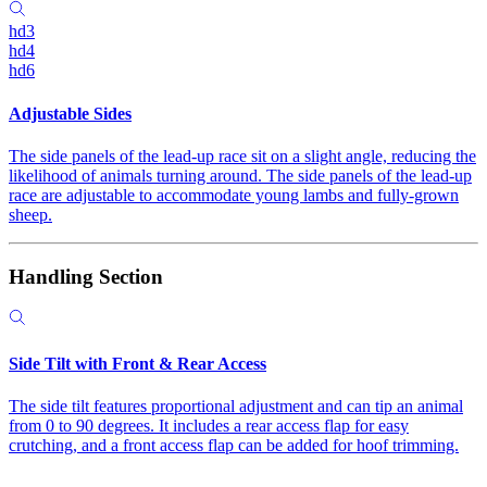
hd3
hd4
hd6
Adjustable Sides
The side panels of the lead-up race sit on a slight angle, reducing the
likelihood of animals turning around. The side panels of the lead-up
race are adjustable to accommodate young lambs and fully-grown
sheep.
Handling Section
Side Tilt with Front & Rear Access
The side tilt features proportional adjustment and can tip an animal
from 0 to 90 degrees. It includes a rear access flap for easy
crutching, and a front access flap can be added for hoof trimming.