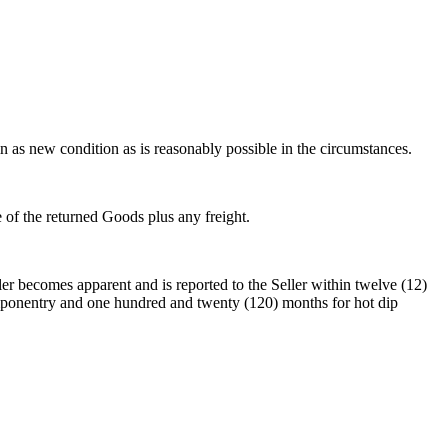
n as new condition as is reasonably possible in the circumstances.
e of the returned Goods plus any freight.
ler becomes apparent and is reported to the Seller within twelve (12)
componentry and one hundred and twenty (120) months for hot dip