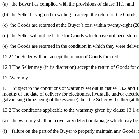
(a) the Buyer has complied with the provisions of clause 11.1; and
(b) the Seller has agreed in writing to accept the return of the Goods;
(c) the Goods are returned at the Buyer’s cost within twenty-eight (28
(d) the Seller will not be liable for Goods which have not been store
(e) the Goods are returned in the condition in which they were deliver
12.2 The Seller will not accept the return of Goods for credit.
12.3 The Seller may (in its discretion) accept the return of Goods for 
13. Warranty
13.1 Subject to the conditions of warranty set out in clause 13.2 and 
months of the date of delivery for electronics, hydraulic and/or elec
galvanising (time being of the essence) then the Seller will either (at
13.2 The conditions applicable to the warranty given by clause 13.1 a
(a) the warranty shall not cover any defect or damage which may be c
(i) failure on the part of the Buyer to properly maintain any Goods; 