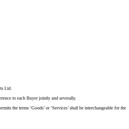
ts Ltd.
erence to each Buyer jointly and severally.
rmits the terms ‘Goods’ or ‘Services’ shall be interchangeable for the