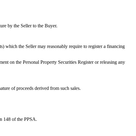
ture by the Seller to the Buyer.
s) which the Seller may reasonably require to register a financing
ment on the Personal Property Securities Register or releasing any
nature of proceeds derived from such sales.
ion 148 of the PPSA.