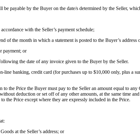
ll be payable by the Buyer on the date/s determined by the Seller, whi
 accordance with the Seller’s payment schedule;
nd of the month in which a statement is posted to the Buyer’s address o
or payment; or
 following the date of any invoice given to the Buyer by the Seller.
ine banking, credit card (for purchases up to $10,000 only, plus a surc
on to the Price the Buyer must pay to the Seller an amount equal to any 
thout deduction or set off of any other amounts, at the same time and 
 to the Price except where they are expressly included in the Price.
at:
 Goods at the Seller’s address; or