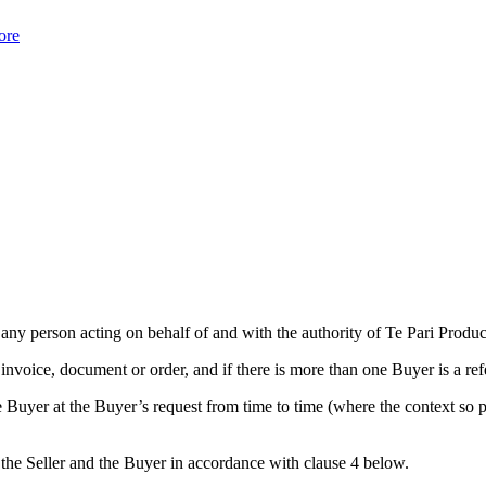
ore
 any person acting on behalf of and with the authority of Te Pari Produc
nvoice, document or order, and if there is more than one Buyer is a ref
Buyer at the Buyer’s request from time to time (where the context so pe
the Seller and the Buyer in accordance with clause 4 below.