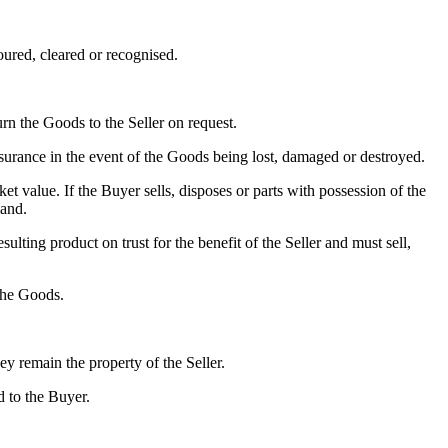
ured, cleared or recognised.
rn the Goods to the Seller on request.
insurance in the event of the Goods being lost, damaged or destroyed.
et value. If the Buyer sells, disposes or parts with possession of the
mand.
lting product on trust for the benefit of the Seller and must sell,
 the Goods.
y remain the property of the Seller.
 to the Buyer.