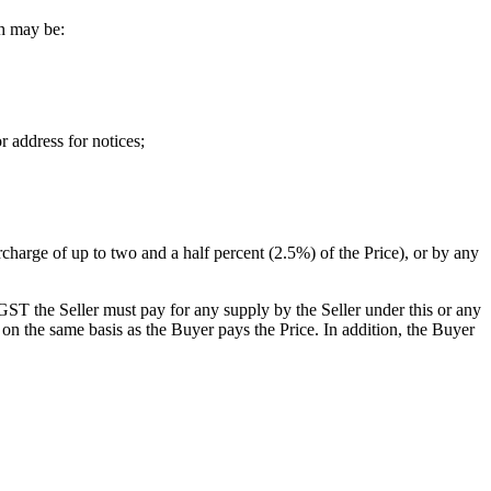
ch may be:
r address for notices;
harge of up to two and a half percent (2.5%) of the Price), or by any
GST the Seller must pay for any supply by the Seller under this or any
on the same basis as the Buyer pays the Price. In addition, the Buyer