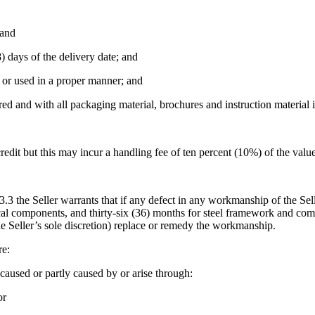
 and
) days of the delivery date; and
d or used in a proper manner; and
ed and with all packaging material, brochures and instruction material i
credit but this may incur a handling fee of ten percent (10%) of the valu
13.3 the Seller warrants that if any defect in any workmanship of the Sel
trical components, and thirty-six (36) months for steel framework and 
 the Seller’s sole discretion) replace or remedy the workmanship.
re:
aused or partly caused by or arise through:
or