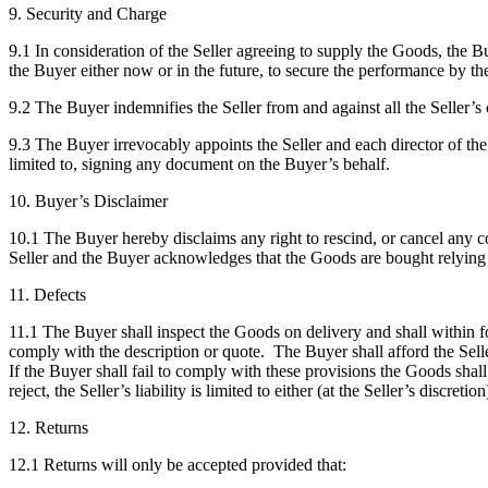
9. Security and Charge
9.1 In consideration of the Seller agreeing to supply the Goods, the Buy
the Buyer either now or in the future, to secure the performance by th
9.2 The Buyer indemnifies the Seller from and against all the Seller’s c
9.3 The Buyer irrevocably appoints the Seller and each director of the S
limited to, signing any document on the Buyer’s behalf.
10. Buyer’s Disclaimer
10.1 The Buyer hereby disclaims any right to rescind, or cancel any co
Seller and the Buyer acknowledges that the Goods are bought relying 
11. Defects
11.1 The Buyer shall inspect the Goods on delivery and shall within fou
comply with the description or quote. The Buyer shall afford the Sell
If the Buyer shall fail to comply with these provisions the Goods shal
reject, the Seller’s liability is limited to either (at the Seller’s discre
12. Returns
12.1 Returns will only be accepted provided that: