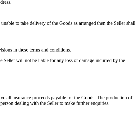
ddress.
 unable to take delivery of the Goods as arranged then the Seller shall
isions in these terms and conditions.
e Seller will not be liable for any loss or damage incurred by the
ceive all insurance proceeds payable for the Goods. The production of
 person dealing with the Seller to make further enquiries.