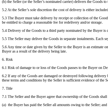
(b) the Seller (or the Seller’s nominated carrier) delivers the Goods t
5.2 At the Seller’s sole discretion the cost of delivery is either included
5.3 The Buyer must take delivery by receipt or collection of the Goods
be entitled to charge a reasonable fee for redelivery and/or storage.
5.4 Delivery of the Goods to a third party nominated by the Buyer is 
5.5 The Seller may deliver the Goods in separate instalments. Each sep
5.6 Any time or date given by the Seller to the Buyer is an estimate on
Buyer as a result of the delivery being late.
6. Risk
6.1 Risk of damage to or loss of the Goods passes to the Buyer on De
6.2 If any of the Goods are damaged or destroyed following delivery bu
these terms and conditions by the Seller is sufficient evidence of the 
7. Title
7.1 The Seller and the Buyer agree that ownership of the Goods shall n
(a) the Buyer has paid the Seller all amounts owing to the Seller; and