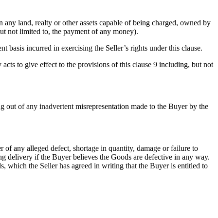
) in any land, realty or other assets capable of being charged, owned by
but not limited to, the payment of any money).
t basis incurred in exercising the Seller’s rights under this clause.
acts to give effect to the provisions of this clause 9 including, but not
ing out of any inadvertent misrepresentation made to the Buyer by the
 of any alleged defect, shortage in quantity, damage or failure to
ng delivery if the Buyer believes the Goods are defective in any way.
 which the Seller has agreed in writing that the Buyer is entitled to