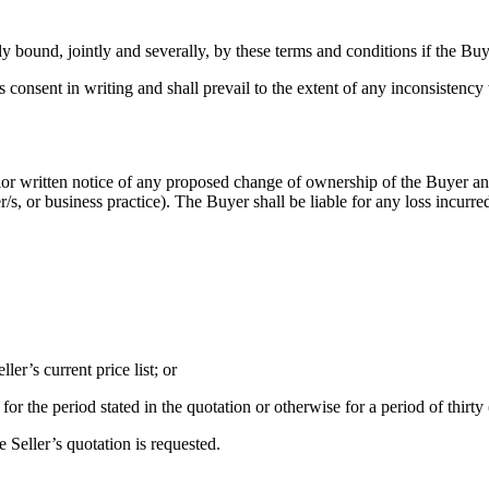
 bound, jointly and severally, by these terms and conditions if the Buy
 consent in writing and shall prevail to the extent of any inconsisten
rior written notice of any proposed change of ownership of the Buyer and
, or business practice). The Buyer shall be liable for any loss incurred 
ler’s current price list; or
 for the period stated in the quotation or otherwise for a period of thirty
e Seller’s quotation is requested.