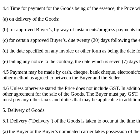
4.4 Time for payment for the Goods being of the essence, the Price wi
(a) on delivery of the Goods;
(b) for approved Buyer’s, by way of instalments/progress payments in
(c) for certain approved Buyer’s, due twenty (20) days following the e
(d) the date specified on any invoice or other form as being the date f
(e) failing any notice to the contrary, the date which is seven (7) days
4.5 Payment may be made by cash, cheque, bank cheque, electronic/on-l
other method as agreed to between the Buyer and the Seller.
4.6 Unless otherwise stated the Price does not include GST. In additi
other agreement for the sale of the Goods. The Buyer must pay GST, wi
must pay any other taxes and duties that may be applicable in addition
5. Delivery of Goods
5.1 Delivery (“Delivery”) of the Goods is taken to occur at the time th
(a) the Buyer or the Buyer’s nominated carrier takes possession of the