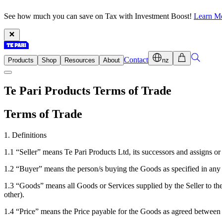
See how much you can save on Tax with Investment Boost!
Learn M
Contact
Products
Shop
Resources
About
nz
Te Pari Products Terms of Trade
Terms of Trade
1. Definitions
1.1 “Seller” means Te Pari Products Ltd, its successors and assigns or
1.2 “Buyer” means the person/s buying the Goods as specified in any i
1.3 “Goods” means all Goods or Services supplied by the Seller to the 
other).
1.4 “Price” means the Price payable for the Goods as agreed between 