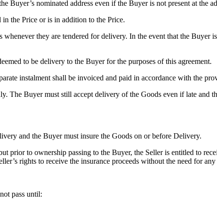
o the Buyer’s nominated address even if the Buyer is not present at the a
 in the Price or is in addition to the Price.
 whenever they are tendered for delivery. In the event that the Buyer is
deemed to be delivery to the Buyer for the purposes of this agreement.
arate instalment shall be invoiced and paid in accordance with the prov
ly. The Buyer must still accept delivery of the Goods even if late and th
livery and the Buyer must insure the Goods on or before Delivery.
t prior to ownership passing to the Buyer, the Seller is entitled to re
Seller’s rights to receive the insurance proceeds without the need for any
ot pass until: