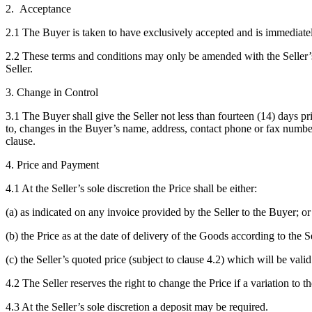
2. Acceptance
2.1 The Buyer is taken to have exclusively accepted and is immediately
2.2 These terms and conditions may only be amended with the Seller’s
Seller.
3. Change in Control
3.1 The Buyer shall give the Seller not less than fourteen (14) days p
to, changes in the Buyer’s name, address, contact phone or fax number/s
clause.
4. Price and Payment
4.1 At the Seller’s sole discretion the Price shall be either:
(a) as indicated on any invoice provided by the Seller to the Buyer; or
(b) the Price as at the date of delivery of the Goods according to the Sel
(c) the Seller’s quoted price (subject to clause 4.2) which will be valid
4.2 The Seller reserves the right to change the Price if a variation to th
4.3 At the Seller’s sole discretion a deposit may be required.