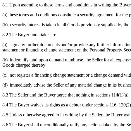
8.1 Upon assenting to these terms and conditions in writing the Buye
(a) these terms and conditions constitute a security agreement for the
(b) a security interest is taken in all Goods previously supplied by the 
8.2 The Buyer undertakes to:
(a) sign any further documents and/or provide any further information 
statement or financing change statement on the Personal Property Secu
(b) indemnify, and upon demand reimburse, the Seller for all expenses 
Goods charged thereby;
(c) not register a financing change statement or a change demand witho
(d) immediately advise the Seller of any material change in its busine
8.3 The Seller and the Buyer agree that nothing in sections 114(1)(a)
8.4 The Buyer waives its rights as a debtor under sections 116, 120(
8.5 Unless otherwise agreed to in writing by the Seller, the Buyer waiv
8.6 The Buyer shall unconditionally ratify any actions taken by the Sel