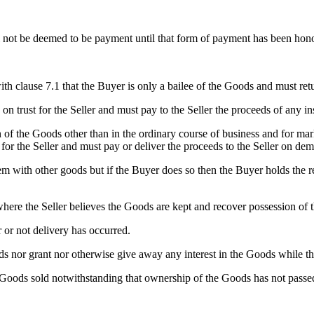
ll not be deemed to be payment until that form of payment has been hono
h clause 7.1 that the Buyer is only a bailee of the Goods and must retu
on trust for the Seller and must pay to the Seller the proceeds of any 
 of the Goods other than in the ordinary course of business and for mark
for the Seller and must pay or deliver the proceeds to the Seller on de
 with other goods but if the Buyer does so then the Buyer holds the resu
 where the Seller believes the Goods are kept and recover possession of
 or not delivery has occurred.
 nor grant nor otherwise give away any interest in the Goods while the
 Goods sold notwithstanding that ownership of the Goods has not passed