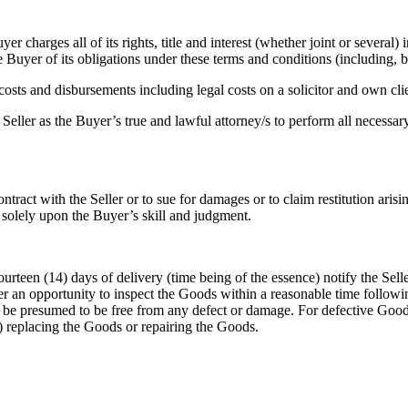
er charges all of its rights, title and interest (whether joint or several
e Buyer of its obligations under these terms and conditions (including, 
osts and disbursements including legal costs on a solicitor and own clien
eller as the Buyer’s true and lawful attorney/s to perform all necessary 
ntract with the Seller or to sue for damages or to claim restitution aris
solely upon the Buyer’s skill and judgment.
rteen (14) days of delivery (time being of the essence) notify the Seller
er an opportunity to inspect the Goods within a reasonable time followi
l be presumed to be free from any defect or damage. For defective Goods,
tion) replacing the Goods or repairing the Goods.