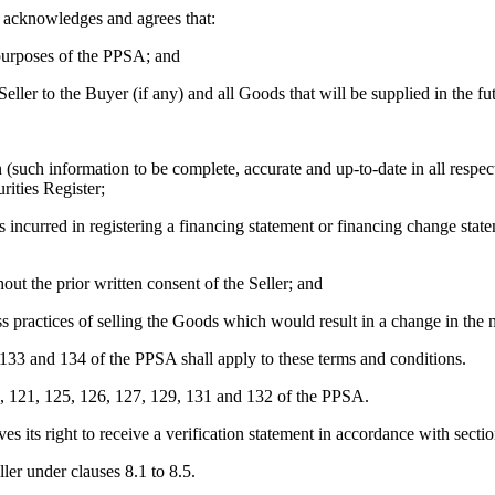
r acknowledges and agrees that:
 purposes of the PPSA; and
Seller to the Buyer (if any) and all Goods that will be supplied in the fu
(such information to be complete, accurate and up-to-date in all respect
rities Register;
incurred in registering a financing statement or financing change state
ut the prior written consent of the Seller; and
ss practices of selling the Goods which would result in a change in the 
, 133 and 134 of the PPSA shall apply to these terms and conditions.
2), 121, 125, 126, 127, 129, 131 and 132 of the PPSA.
es its right to receive a verification statement in accordance with sect
ler under clauses 8.1 to 8.5.