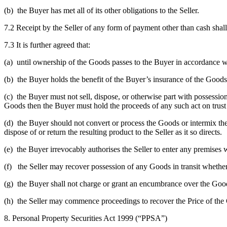
(b) the Buyer has met all of its other obligations to the Seller.
7.2 Receipt by the Seller of any form of payment other than cash sha
7.3 It is further agreed that:
(a) until ownership of the Goods passes to the Buyer in accordance wit
(b) the Buyer holds the benefit of the Buyer’s insurance of the Goods 
(c) the Buyer must not sell, dispose, or otherwise part with possession
Goods then the Buyer must hold the proceeds of any such act on trust 
(d) the Buyer should not convert or process the Goods or intermix them
dispose of or return the resulting product to the Seller as it so directs.
(e) the Buyer irrevocably authorises the Seller to enter any premises
(f) the Seller may recover possession of any Goods in transit whether
(g) the Buyer shall not charge or grant an encumbrance over the Goods
(h) the Seller may commence proceedings to recover the Price of the
8. Personal Property Securities Act 1999 (“PPSA”)