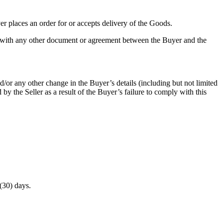
er places an order for or accepts delivery of the Goods.
cy with any other document or agreement between the Buyer and the
/or any other change in the Buyer’s details (including but not limited
by the Seller as a result of the Buyer’s failure to comply with this
 (30) days.