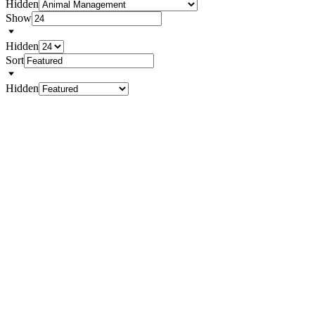
Hidden
Show
Hidden
Sort
Hidden