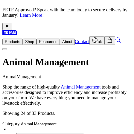
FETF Approved? Speak with the team today to secure delivery by
January!
Learn More!
Contact
Products
Shop
Resources
About
uk
Animal Management
A
n
i
m
a
l
M
a
n
a
g
e
m
e
n
t
Shop the range of high-quality
Animal Management
tools and
accessories designed to improve efficiency and increase profitably
on your farm. We have everything you need to manage your
livestock effectively.
Showing 24 of 33 Products.
Category