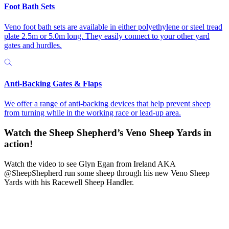
Foot Bath Sets
Veno foot bath sets are available in either polyethylene or steel tread
plate 2.5m or 5.0m long. They easily connect to your other yard
gates and hurdles.
Anti-Backing Gates & Flaps
We offer a range of anti-backing devices that help prevent sheep
from turning while in the working race or lead-up area.
Watch the Sheep Shepherd’s
Veno Sheep Yards in
action!
Watch the video to see Glyn Egan from Ireland AKA
@SheepShepherd run some sheep through his new Veno Sheep
Yards with his Racewell Sheep Handler.