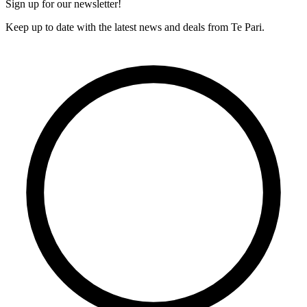
Sign up for our newsletter!
Keep up to date with the latest news and deals from Te Pari.