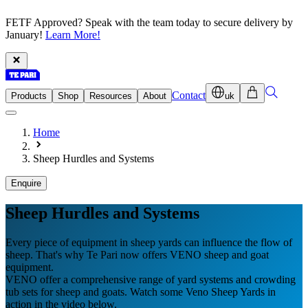
FETF Approved? Speak with the team today to secure delivery by
January!
Learn More!
Contact
Products
Shop
Resources
About
uk
Home
Sheep Hurdles and Systems
Enquire
Sheep Hurdles and Systems
Every piece of equipment in sheep yards can influence the flow of
sheep. That's why Te Pari now offers VENO sheep and goat
equipment.
VENO offer a comprehensive range of yard systems and crowding
tub sets for sheep and goats. Watch some Veno Sheep Yards in
action in the video below.