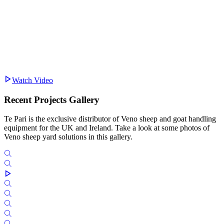
Watch Video
Recent Projects Gallery
Te Pari is the exclusive distributor of Veno sheep and goat handling
equipment for the UK and Ireland. Take a look at some photos of
Veno sheep yard solutions in this gallery.