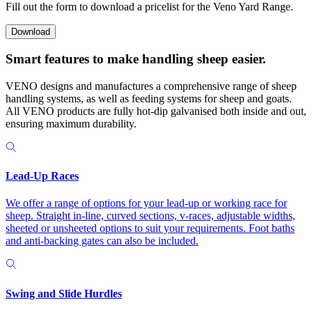
Fill out the form to download a pricelist for the Veno Yard Range.
Download
Smart features to make
handling sheep easier.
VENO designs and manufactures a comprehensive range of sheep
handling systems, as well as feeding systems for sheep and goats.
All VENO products are fully hot-dip galvanised both inside and out,
ensuring maximum durability.
Lead-Up Races
We offer a range of options for your lead-up or working race for
sheep. Straight in-line, curved sections, v-races, adjustable widths,
sheeted or unsheeted options to suit your requirements. Foot baths
and anti-backing gates can also be included.
Swing and Slide Hurdles