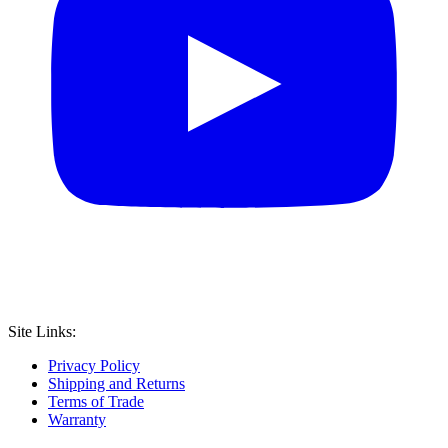
Site Links:
Privacy Policy
Shipping and Returns
Terms of Trade
Warranty