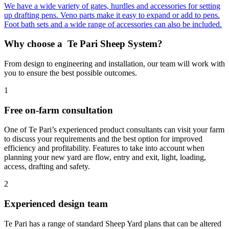
We have a wide variety of gates, hurdles and accessories for setting
up drafting pens. Veno parts make it easy to expand or add to pens.
Foot bath sets and a wide range of accessories can also be included.
Why choose a
Te Pari Sheep System?
From design to engineering and installation, our team will work with
you to ensure the best possible outcomes.
1
Free on-farm consultation
One of Te Pari’s experienced product consultants can visit your farm
to discuss your requirements and the best option for improved
efficiency and profitability. Features to take into account when
planning your new yard are flow, entry and exit, light, loading,
access, drafting and safety.
2
Experienced design team
Te Pari has a range of standard Sheep Yard plans that can be altered