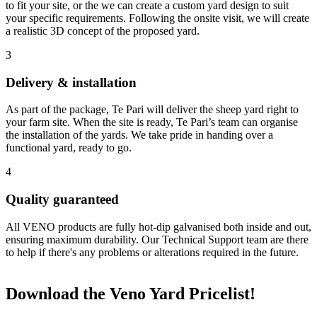
to fit your site, or the we can create a custom yard design to suit
your specific requirements. Following the onsite visit, we will create
a realistic 3D concept of the proposed yard.
3
Delivery & installation
As part of the package, Te Pari will deliver the sheep yard right to
your farm site. When the site is ready, Te Pari’s team can organise
the installation of the yards. We take pride in handing over a
functional yard, ready to go.
4
Quality guaranteed
All VENO products are fully hot-dip galvanised both inside and out,
ensuring maximum durability. Our Technical Support team are there
to help if there's any problems or alterations required in the future.
Download the Veno Yard Pricelist!