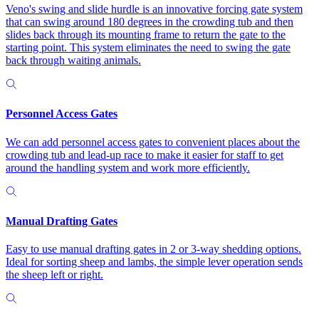
Veno's swing and slide hurdle is an innovative forcing gate system
that can swing around 180 degrees in the crowding tub and then
slides back through its mounting frame to return the gate to the
starting point. This system eliminates the need to swing the gate
back through waiting animals.
Personnel Access Gates
We can add personnel access gates to convenient places about the
crowding tub and lead-up race to make it easier for staff to get
around the handling system and work more efficiently.
Manual Drafting Gates
Easy to use manual drafting gates in 2 or 3-way shedding options.
Ideal for sorting sheep and lambs, the simple lever operation sends
the sheep left or right.