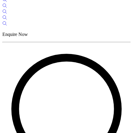
Enquire Now