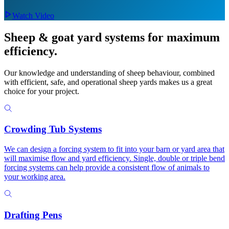
Watch Video
Sheep & goat yard systems
for maximum
efficiency.
Our knowledge and understanding of sheep behaviour, combined
with efficient, safe, and operational sheep yards makes us a great
choice for your project.
Crowding Tub Systems
We can design a forcing system to fit into your barn or yard area that
will maximise flow and yard efficiency. Single, double or triple bend
forcing systems can help provide a consistent flow of animals to
your working area.
Drafting Pens