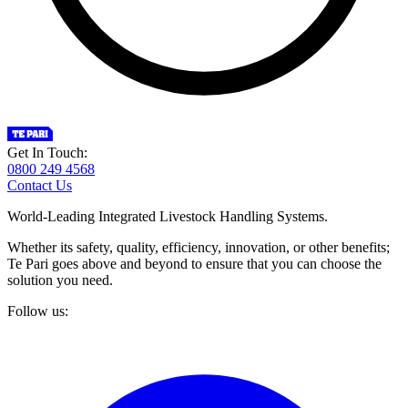
Get In Touch:
0800 249 4568
Contact Us
World-Leading Integrated Livestock Handling Systems.
Whether its safety, quality, efficiency, innovation, or other benefits;
Te Pari goes above and beyond to ensure that you can choose the
solution you need.
Follow us: