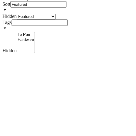
Sort
Hidden
Tags
Hidden