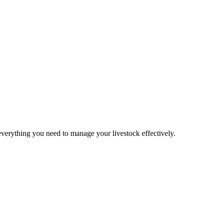
verything you need to manage your livestock effectively.