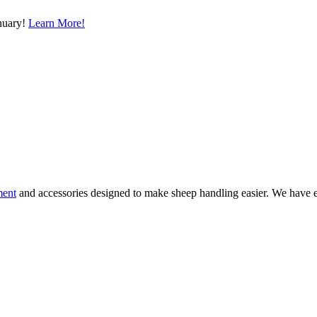
nuary!
Learn More!
ment
and accessories designed to make sheep handling easier. We have e