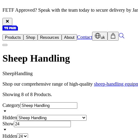
FETF Approved? Speak with the team today to secure delivery by Ja
Contact
Products
Shop
Resources
About
uk
Sheep Handling
S
h
e
e
p
H
a
n
d
l
i
n
g
Shop our comprehensive range of high-quality
sheep-handling equip
Showing 8 of 8 Products.
Category
Hidden
Show
Hidden