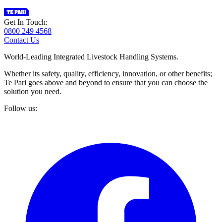
Get In Touch:
0800 249 4568
Contact Us
World-Leading Integrated Livestock Handling Systems.
Whether its safety, quality, efficiency, innovation, or other benefits;
Te Pari goes above and beyond to ensure that you can choose the
solution you need.
Follow us: