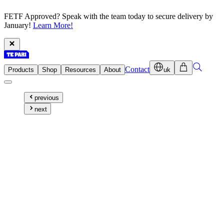
FETF Approved? Speak with the team today to secure delivery by
January!
Learn More!
Contact
Products
Shop
Resources
About
uk
previous
next