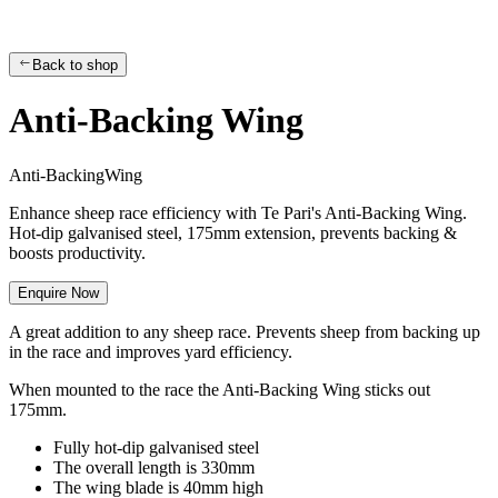
Back to shop
Anti-Backing Wing
A
n
t
i
-
B
a
c
k
i
n
g
W
i
n
g
Enhance sheep race efficiency with Te Pari's Anti-Backing Wing.
Hot-dip galvanised steel, 175mm extension, prevents backing &
boosts productivity.
Enquire Now
A great addition to any sheep race. Prevents sheep from backing up
in the race and improves yard efficiency.
When mounted to the race the Anti-Backing Wing sticks out
175mm.
Fully hot-dip galvanised steel
The overall length is 330mm
The wing blade is 40mm high