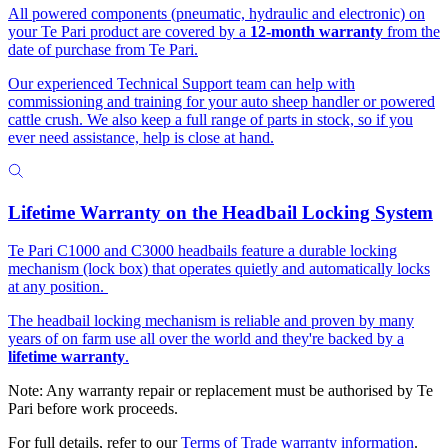
All powered components (pneumatic, hydraulic and electronic) on
your Te Pari product are covered by a
12-month warranty
from the
date of purchase from Te Pari.
Our experienced Technical Support team can help with
commissioning and training for your auto sheep handler or powered
cattle crush. We also keep a full range of parts in stock, so if you
ever need assistance, help is close at hand.
Lifetime Warranty on the Headbail Locking System
Te Pari C1000 and C3000 headbails feature a durable locking
mechanism (lock box) that operates quietly and automatically locks
at any position.
The headbail locking mechanism is reliable and proven by many
years of on farm use all over the world and they're backed by a
lifetime warranty
.
Note: Any warranty repair or replacement must be authorised by Te
Pari before work proceeds.
For full details, refer to our
Terms of Trade warranty information
.