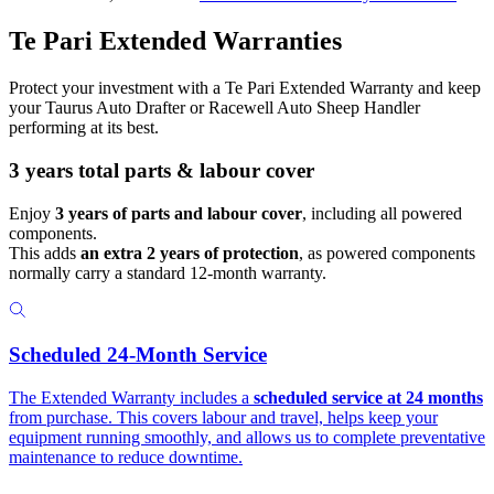
Te Pari Extended Warranties
Protect your investment with a Te Pari Extended Warranty and keep
your Taurus Auto Drafter or Racewell Auto Sheep Handler
performing at its best.
3 years total parts & labour cover
Enjoy
3 years of parts and labour cover
, including all powered
components.
This adds
an extra 2 years of protection
, as powered components
normally carry a standard 12-month warranty.
Scheduled 24-Month Service
The Extended Warranty includes a
scheduled service at 24 months
from purchase. This covers labour and travel, helps keep your
equipment running smoothly, and allows us to complete preventative
maintenance to reduce downtime.