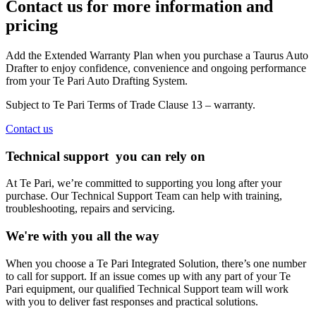
Contact us for more information and
pricing
Add the Extended Warranty Plan when you purchase a Taurus Auto
Drafter to enjoy confidence, convenience and ongoing performance
from your Te Pari Auto Drafting System.
Subject to Te Pari Terms of Trade Clause 13 – warranty.
Contact us
Technical support
you can rely on
At Te Pari, we’re committed to supporting you long after your
purchase. Our Technical Support Team can help with training,
troubleshooting, repairs and servicing.
We're with you all the way
When you choose a Te Pari Integrated Solution, there’s one number
to call for support. If an issue comes up with any part of your Te
Pari equipment, our qualified Technical Support team will work
with you to deliver fast responses and practical solutions.