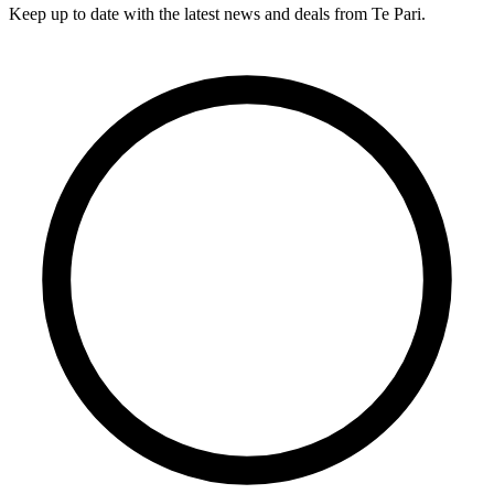
Keep up to date with the latest news and deals from Te Pari.