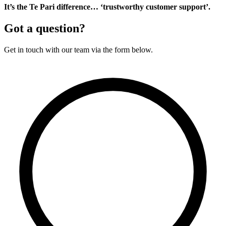
It’s the Te Pari difference… ‘trustworthy customer support’.
Got a question?
Get in touch with our team via the form below.