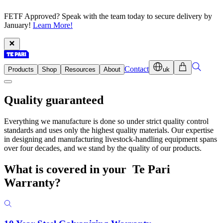
FETF Approved? Speak with the team today to secure delivery by
January!
Learn More!
Contact
Products
Shop
Resources
About
uk
Quality guaranteed
Everything we manufacture is done so under strict quality control
standards and uses only the highest quality materials. Our expertise
in designing and manufacturing livestock-handling equipment spans
over four decades, and we stand by the quality of our products.
What is covered in your
Te Pari
Warranty?