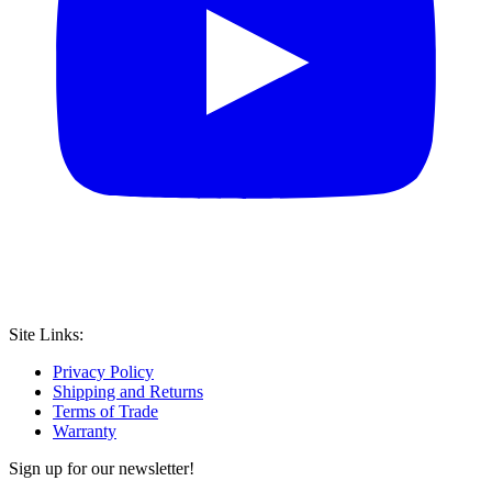
Site Links:
Privacy Policy
Shipping and Returns
Terms of Trade
Warranty
Sign up for our newsletter!