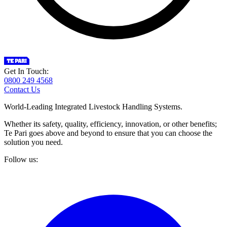
Get In Touch:
0800 249 4568
Contact Us
World-Leading Integrated Livestock Handling Systems.
Whether its safety, quality, efficiency, innovation, or other benefits;
Te Pari goes above and beyond to ensure that you can choose the
solution you need.
Follow us: