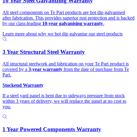
10 Year Steel Galvanizing Warranty
All steel components on Te Pari products are hot dip galvanised
after fabrication. This provides superior rust protection and is backed
by our class-leading
10-year galvanising warranty
.
Learn more about why we hot dip galvanise our steel products
3 Year Structural Steel Warranty
All structural steelwork and fabrication on your Te Pari product is
covered by a
3-year warranty
from the date of purchase from Te
Pari.
Stockend Warranty
If a steel yard panel is bent due to sideways pressure from stock
within 3 years of delivery, we will replace the panel at no cost to
you.
1 Year Powered Components Warranty