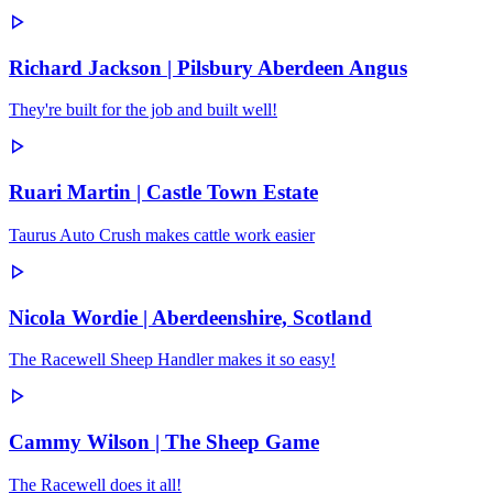
Richard Jackson | Pilsbury Aberdeen Angus
They're built for the job and built well!
Ruari Martin | Castle Town Estate
Taurus Auto Crush makes cattle work easier
Nicola Wordie | Aberdeenshire, Scotland
The Racewell Sheep Handler makes it so easy!
Cammy Wilson | The Sheep Game
The Racewell does it all!