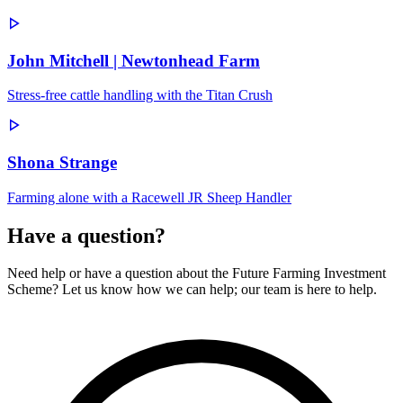
John Mitchell | Newtonhead Farm
Stress-free cattle handling with the Titan Crush
Shona Strange
Farming alone with a Racewell JR Sheep Handler
Have a question?
Need help or have a question about the Future Farming Investment
Scheme? Let us know how we can help; our team is here to help.