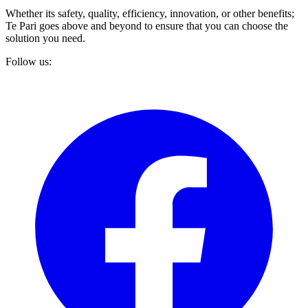
Whether its safety, quality, efficiency, innovation, or other benefits;
Te Pari goes above and beyond to ensure that you can choose the
solution you need.
Follow us: