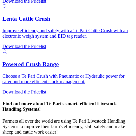
Download the Pricelist
Lenta Cattle Crush
Improve efficiency and safety with a Te Pari Cattle Crush with an
electronic weigh system and EID tag reader.
Download the Pricelist
Powered Crush Range
Choose a Te Pari Crush with Pneumatic or Hydraulic power for
safer and more efficient stock management.
Download the Pricelist
Find out more about Te Pari's smart, efficient Livestock
Handling Systems!
Farmers all over the world are using Te Pari Livestock Handling
Systems to improve their farm's efficiency, staff safety and make
sheep and cattle work easier!