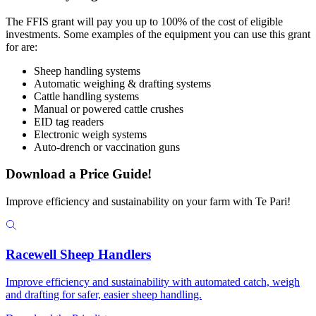
The FFIS grant will pay you up to 100% of the cost of eligible
investments. Some examples of the equipment you can use this grant
for are:
Sheep handling systems
Automatic weighing & drafting systems
Cattle handling systems
Manual or powered cattle crushes
EID tag readers
Electronic weigh systems
Auto-drench or vaccination guns
Download a Price Guide!
Improve efficiency and sustainability on your farm with Te Pari!
Racewell Sheep Handlers
Improve efficiency and sustainability with automated catch, weigh
and drafting for safer, easier sheep handling.