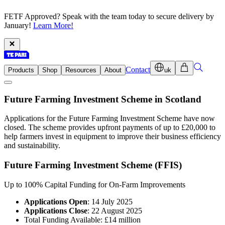
FETF Approved? Speak with the team today to secure delivery by
January!
Learn More!
Contact
Products
Shop
Resources
About
uk
Future Farming Investment Scheme in Scotland
Applications for the Future Farming Investment Scheme have now
closed. The scheme provides upfront payments of up to £20,000 to
help farmers invest in equipment to improve their business efficiency
and sustainability.
Future Farming Investment Scheme (FFIS)
Up to 100% Capital Funding for On-Farm Improvements
Applications Open
: 14 July 2025
Applications Close
: 22 August 2025
Total Funding Available: £14 million