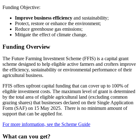
Funding Objective:
Improve business efficiency
and sustainability;
Protect, restore or enhance the environment;
Reduce greenhouse gas emissions;
Mitigate the effect of climate change.
Funding Overview
The Future Farming Investment Scheme (FFIS) is a capital grant
scheme designed to help eligible active farmers and crofters improve
the efficiency, sustainability or environmental performance of their
agricultural business.
FFIS offers upfront capital funding that can cover up to 100% of
eligible investment costs. The maximum level of grant is determined
by the total area of eligible agricultural land (excluding common
grazing shares) that businesses declared on their Single Application
Form (SAF) on 15 May 2025. There is no minimum amount of
support that can be applied for.
For more information, see the Scheme Guide
What can you get?