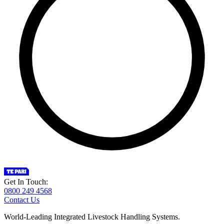
Get In Touch:
0800 249 4568
Contact Us
World-Leading Integrated Livestock Handling Systems.