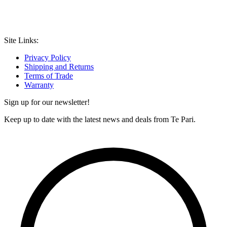
Site Links:
Privacy Policy
Shipping and Returns
Terms of Trade
Warranty
Sign up for our newsletter!
Keep up to date with the latest news and deals from Te Pari.