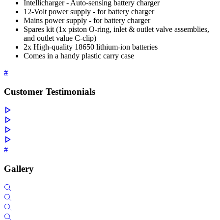
Intellicharger - Auto-sensing battery charger
12-Volt power supply - for battery charger
Mains power supply - for battery charger
Spares kit (1x piston O-ring, inlet & outlet valve assemblies,
and outlet value C-clip)
2x High-quality 18650 lithium-ion batteries
Comes in a handy plastic carry case
#
Customer Testimonials
#
Gallery