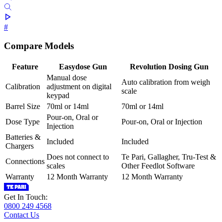
#
Compare Models
Feature
Easydose Gun
Revolution Dosing Gun
Manual dose
Auto calibration from weigh
Calibration
adjustment on digital
scale
keypad
Barrel Size
70ml or 14ml
70ml or 14ml
Pour-on, Oral or
Dose Type
Pour-on, Oral or Injection
Injection
Batteries &
Included
Included
Chargers
Does not connect to
Te Pari, Gallagher, Tru-Test &
Connections
scales
Other Feedlot Software
Warranty
12 Month Warranty
12 Month Warranty
Get In Touch:
0800 249 4568
Contact Us