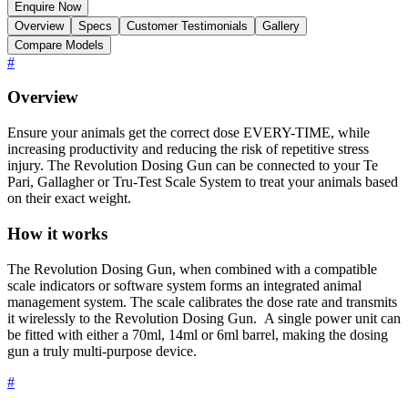
Enquire Now
Overview
Specs
Customer Testimonials
Gallery
Compare Models
#
Overview
Ensure your animals get the correct dose EVERY-TIME, while
increasing productivity and reducing the risk of repetitive stress
injury. The Revolution Dosing Gun can be connected to your Te
Pari, Gallagher or Tru-Test Scale System to treat your animals based
on their exact weight.
How it works
The Revolution Dosing Gun, when combined with a compatible
scale indicators or software system forms an integrated animal
management system. The scale calibrates the dose rate and transmits
it wirelessly to the Revolution Dosing Gun. A single power unit can
be fitted with either a 70ml, 14ml or 6ml barrel, making the dosing
gun a truly multi-purpose device.
#