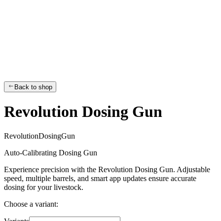
Back to shop
Revolution Dosing Gun
R
e
v
o
l
u
t
i
o
n
D
o
s
i
n
g
G
u
n
Auto-Calibrating Dosing Gun
Experience precision with the Revolution Dosing Gun. Adjustable
speed, multiple barrels, and smart app updates ensure accurate
dosing for your livestock.
Choose a variant: