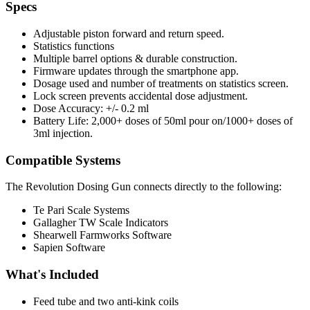
Specs
Adjustable piston forward and return speed.
Statistics functions
Multiple barrel options & durable construction.
Firmware updates through the smartphone app.
Dosage used and number of treatments on statistics screen.
Lock screen prevents accidental dose adjustment.
Dose Accuracy: +/- 0.2 ml
Battery Life: 2,000+ doses of 50ml pour on/1000+ doses of
3ml injection.
Compatible Systems
The Revolution Dosing Gun connects directly to the following:
Te Pari Scale Systems
Gallagher TW Scale Indicators
Shearwell Farmworks Software
Sapien Software
What's Included
Feed tube and two anti-kink coils