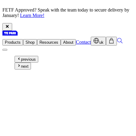
FETF Approved? Speak with the team today to secure delivery by
January!
Learn More!
Contact
Products
Shop
Resources
About
uk
previous
next