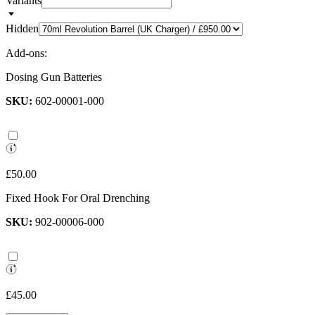
Variants
Hidden
Add-ons:
Dosing Gun Batteries
SKU:
602-00001-000
£50.00
Fixed Hook For Oral Drenching
SKU:
902-00006-000
£45.00