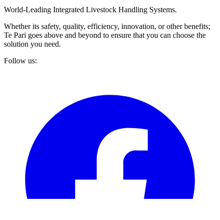
World-Leading Integrated Livestock Handling Systems.
Whether its safety, quality, efficiency, innovation, or other benefits;
Te Pari goes above and beyond to ensure that you can choose the
solution you need.
Follow us: