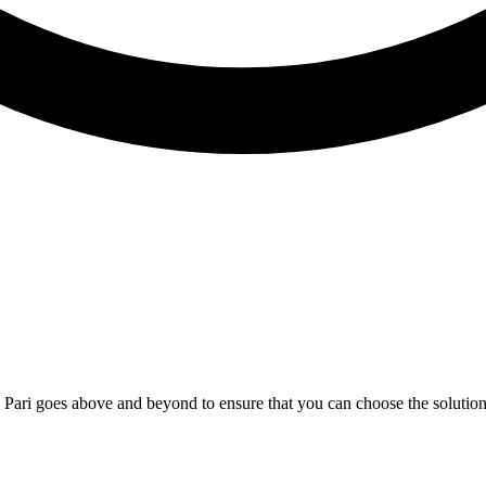
; Te Pari goes above and beyond to ensure that you can choose the solutio