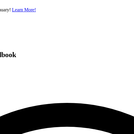
nuary!
Learn More!
dbook