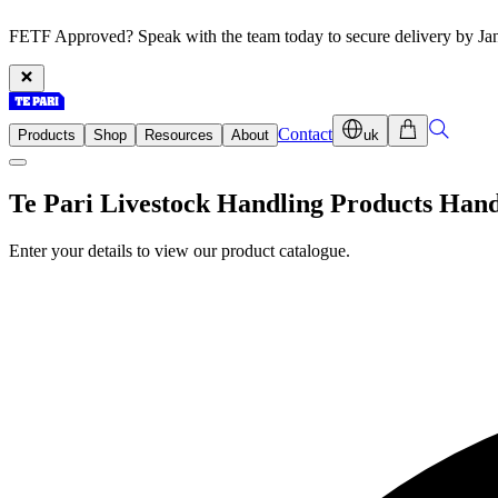
FETF Approved? Speak with the team today to secure delivery by Ja
Contact
Products
Shop
Resources
About
uk
Te Pari Livestock Handling Products Han
Enter your details to view our product catalogue.