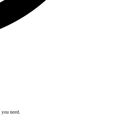
n you need.