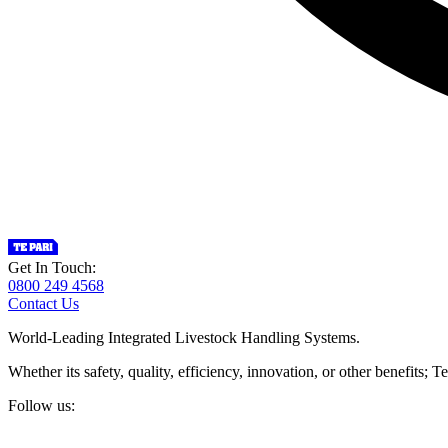
Get In Touch:
0800 249 4568
Contact Us
World-Leading Integrated Livestock Handling Systems.
Whether its safety, quality, efficiency, innovation, or other benefits
Follow us: