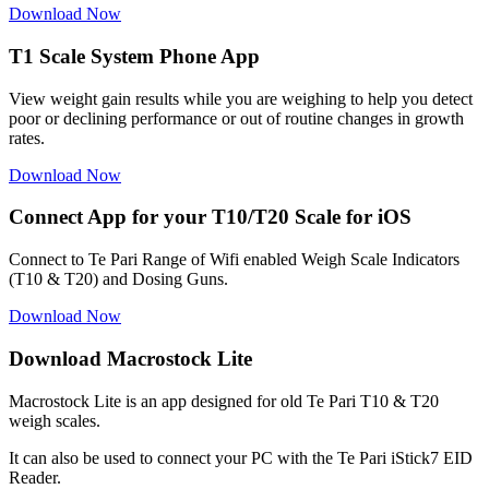
Download Now
T1 Scale System Phone App
View weight gain results while you are weighing to help you detect
poor or declining performance or out of routine changes in growth
rates.
Download Now
Connect App for your T10/T20 Scale for iOS
Connect to Te Pari Range of Wifi enabled Weigh Scale Indicators
(T10 & T20) and Dosing Guns.
Download Now
Download Macrostock Lite
Macrostock Lite is an app designed for old Te Pari T10 & T20
weigh scales.
It can also be used to connect your PC with the Te Pari iStick7 EID
Reader.