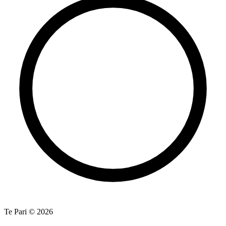
Te Pari © 2026