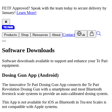
FETF Approved? Speak with the team today to secure delivery by
January!
Learn More!
Contact
Products
Shop
Resources
About
uk
Software
Downloads
Software downloads available to support and enhance your Te Pari
equipment.
Dosing Gun App (Android)
The innovative Te Pari Dosing Gun App connects the Te Pari
Revolution Dosing Gun with a smartphone and most Bluetooth
livestock scale systems to provide an auto-calibrated dosing system.
This App is not available for iOS as Bluetooth in Tru-test Scales is
not compatible with Apple systems.