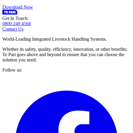
Download Now
Get In Touch:
0800 249 4568
Contact Us
World-Leading Integrated Livestock Handling Systems.
Whether its safety, quality, efficiency, innovation, or other benefits;
Te Pari goes above and beyond to ensure that you can choose the
solution you need.
Follow us: