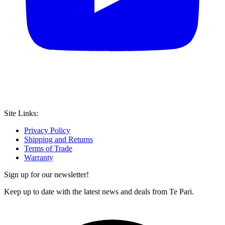
Site Links:
Privacy Policy
Shipping and Returns
Terms of Trade
Warranty
Sign up for our newsletter!
Keep up to date with the latest news and deals from Te Pari.