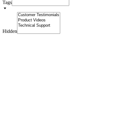
Tags
Hidden