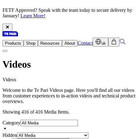
FETF Approved? Speak with the team today to secure delivery by
January!
Learn More!
Contact
Products
Shop
Resources
About
uk
Videos
V
i
d
e
o
s
Welcome to the Te Pari Videos page. Here you'll find all our videos
from customer experiences to in-action videos and technical product
overviews.
Showing 416 of 416 Media Items.
Category
Hidden