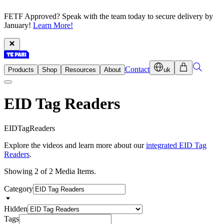
FETF Approved? Speak with the team today to secure delivery by
January!
Learn More!
Contact
Products
Shop
Resources
About
uk
EID Tag Readers
E
I
D
T
a
g
R
e
a
d
e
r
s
Explore the videos and learn more about our
integrated EID Tag
Readers
.
Showing 2 of 2 Media Items.
Category
Hidden
Tags