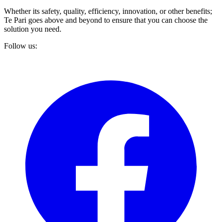
Whether its safety, quality, efficiency, innovation, or other benefits;
Te Pari goes above and beyond to ensure that you can choose the
solution you need.
Follow us: