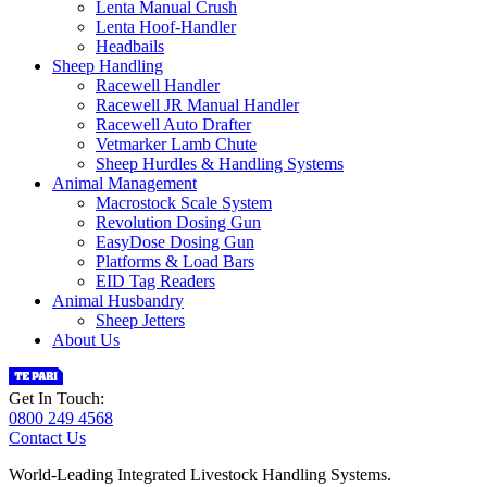
Lenta Manual Crush
Lenta Hoof-Handler
Headbails
Sheep Handling
Racewell Handler
Racewell JR Manual Handler
Racewell Auto Drafter
Vetmarker Lamb Chute
Sheep Hurdles & Handling Systems
Animal Management
Macrostock Scale System
Revolution Dosing Gun
EasyDose Dosing Gun
Platforms & Load Bars
EID Tag Readers
Animal Husbandry
Sheep Jetters
About Us
Get In Touch:
0800 249 4568
Contact Us
World-Leading Integrated Livestock Handling Systems.