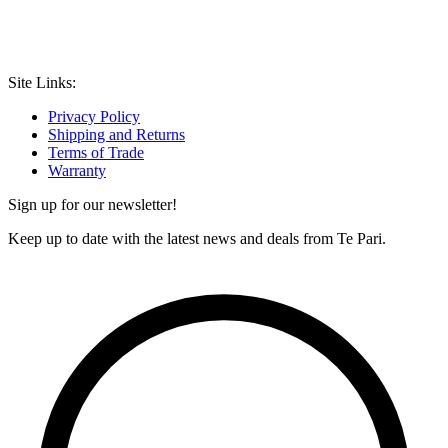
Site Links:
Privacy Policy
Shipping and Returns
Terms of Trade
Warranty
Sign up for our newsletter!
Keep up to date with the latest news and deals from Te Pari.