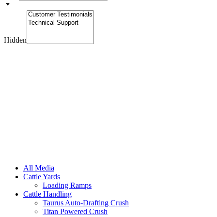
Hidden
All Media
Cattle Yards
Loading Ramps
Cattle Handling
Taurus Auto-Drafting Crush
Titan Powered Crush