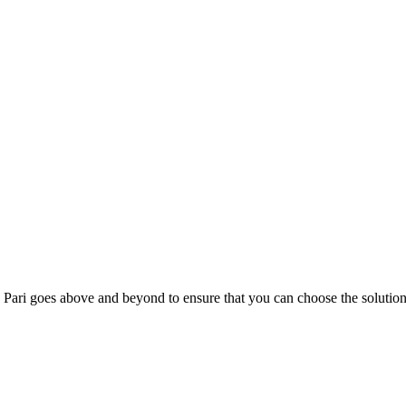
; Te Pari goes above and beyond to ensure that you can choose the solutio