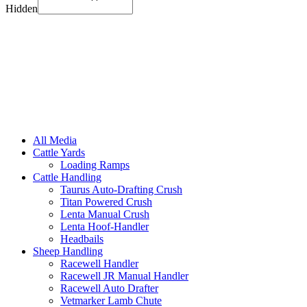
Hidden
All Media
Cattle Yards
Loading Ramps
Cattle Handling
Taurus Auto-Drafting Crush
Titan Powered Crush
Lenta Manual Crush
Lenta Hoof-Handler
Headbails
Sheep Handling
Racewell Handler
Racewell JR Manual Handler
Racewell Auto Drafter
Vetmarker Lamb Chute