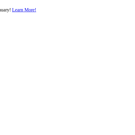
nuary!
Learn More!