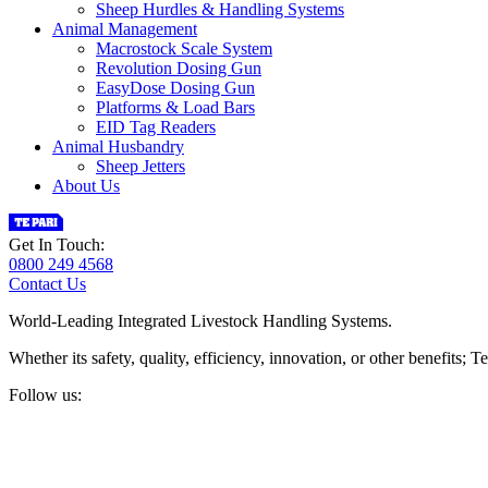
Sheep Hurdles & Handling Systems
Animal Management
Macrostock Scale System
Revolution Dosing Gun
EasyDose Dosing Gun
Platforms & Load Bars
EID Tag Readers
Animal Husbandry
Sheep Jetters
About Us
Get In Touch:
0800 249 4568
Contact Us
World-Leading Integrated Livestock Handling Systems.
Whether its safety, quality, efficiency, innovation, or other benefits
Follow us: