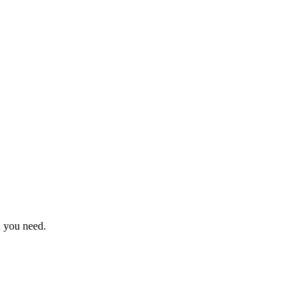
n you need.