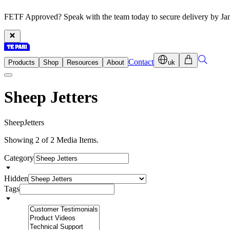
FETF Approved? Speak with the team today to secure delivery by Ja
Contact
Products
Shop
Resources
About
uk
Sheep Jetters
S
h
e
e
p
J
e
t
t
e
r
s
Showing 2 of 2 Media Items.
Category
Hidden
Tags