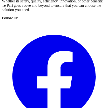
Whether its safety, quality, efficiency, innovation, or other benefits;
Te Pari goes above and beyond to ensure that you can choose the
solution you need.
Follow us: