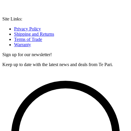
Site Links:
Privacy Policy
Shipping and Returns
Terms of Trade
Warranty
Sign up for our newsletter!
Keep up to date with the latest news and deals from Te Pari.