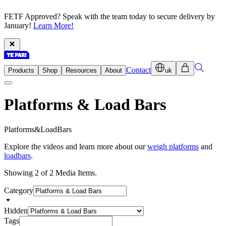
FETF Approved? Speak with the team today to secure delivery by
January!
Learn More!
Contact
Products
Shop
Resources
About
uk
Platforms & Load Bars
P
l
a
t
f
o
r
m
s
&
L
o
a
d
B
a
r
s
Explore the videos and learn more about our
weigh platforms
and
loadbars
.
Showing 2 of 2 Media Items.
Category
Hidden
Tags