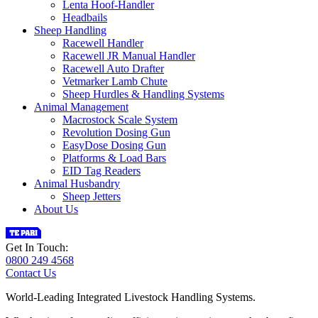
Lenta Hoof-Handler
Headbails
Sheep Handling
Racewell Handler
Racewell JR Manual Handler
Racewell Auto Drafter
Vetmarker Lamb Chute
Sheep Hurdles & Handling Systems
Animal Management
Macrostock Scale System
Revolution Dosing Gun
EasyDose Dosing Gun
Platforms & Load Bars
EID Tag Readers
Animal Husbandry
Sheep Jetters
About Us
Get In Touch:
0800 249 4568
Contact Us
World-Leading Integrated Livestock Handling Systems.