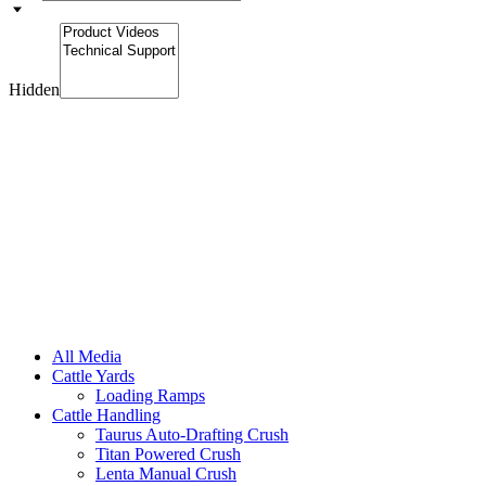
Hidden
All Media
Cattle Yards
Loading Ramps
Cattle Handling
Taurus Auto-Drafting Crush
Titan Powered Crush
Lenta Manual Crush