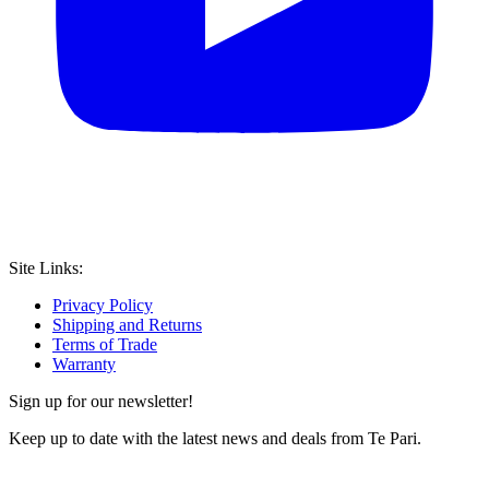
Site Links:
Privacy Policy
Shipping and Returns
Terms of Trade
Warranty
Sign up for our newsletter!
Keep up to date with the latest news and deals from Te Pari.