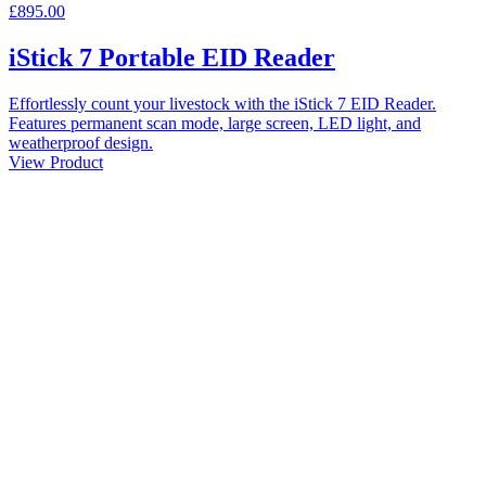
£895.00
iStick 7 Portable EID Reader
Effortlessly count your livestock with the iStick 7 EID Reader.
Features permanent scan mode, large screen, LED light, and
weatherproof design.
View Product