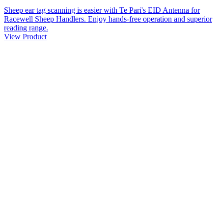
Sheep ear tag scanning is easier with Te Pari's EID Antenna for
Racewell Sheep Handlers. Enjoy hands-free operation and superior
reading range.
View Product