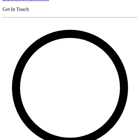
Get In Touch