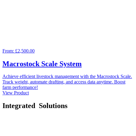
From:
£2,500.00
Macrostock Scale System
Achieve efficient livestock management with the Macrostock Scale.
Track weight, automate drafting, and access data anytime. Boost
farm performance!
View Product
Integrated
Solutions