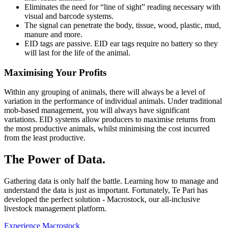
Eliminates the need for “line of sight” reading necessary with
visual and barcode systems.
The signal can penetrate the body, tissue, wood, plastic, mud,
manure and more.
EID tags are passive. EID ear tags require no battery so they
will last for the life of the animal.
Maximising Your Profits
Within any grouping of animals, there will always be a level of
variation in the performance of individual animals. Under traditional
mob-based management, you will always have significant
variations. EID systems allow producers to maximise returns from
the most productive animals, whilst minimising the cost incurred
from the least productive.
The Power of Data.
Gathering data is only half the battle. Learning how to manage and
understand the data is just as important. Fortunately, Te Pari has
developed the perfect solution - Macrostock, our all-inclusive
livestock management platform.
Experience Macrostock