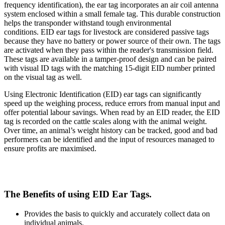
frequency identification), the ear tag incorporates an air coil antenna
system enclosed within a small female tag. This durable construction
helps the transponder withstand tough environmental
conditions. EID ear tags for livestock are considered passive tags
because they have no battery or power source of their own. The tags
are activated when they pass within the reader's transmission field.
These tags are available in a tamper-proof design and can be paired
with visual ID tags with the matching 15-digit EID number printed
on the visual tag as well.
Using Electronic Identification (EID) ear tags can significantly
speed up the weighing process, reduce errors from manual input and
offer potential labour savings. When read by an EID reader, the EID
tag is recorded on the cattle scales along with the animal weight.
Over time, an animal’s weight history can be tracked, good and bad
performers can be identified and the input of resources managed to
ensure profits are maximised.
The Benefits of using EID Ear Tags.
Provides the basis to quickly and accurately collect data on
individual animals.