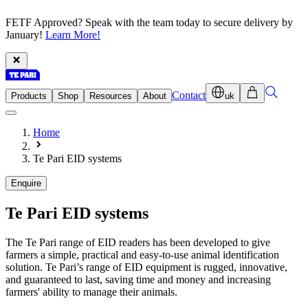
FETF Approved? Speak with the team today to secure delivery by
January!
Learn More!
Contact
Products
Shop
Resources
About
uk
Home
Te Pari EID systems
Enquire
Te Pari
EID systems
The Te Pari range of EID readers has been developed to give
farmers a simple, practical and easy-to-use animal identification
solution. Te Pari’s range of EID equipment is rugged, innovative,
and guaranteed to last, saving time and money and increasing
farmers' ability to manage their animals.