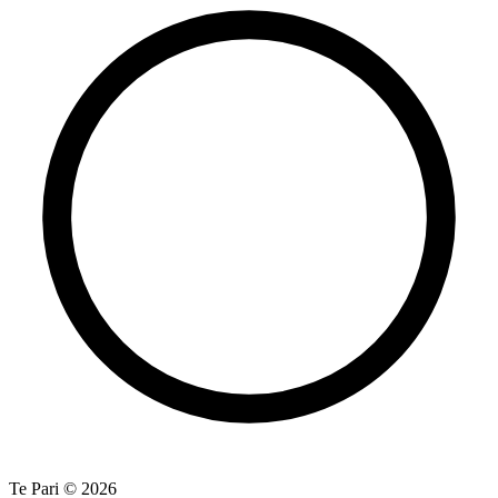
Te Pari © 2026