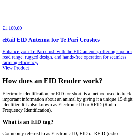
£1,100.00
eRail EID Antenna for Te Pari Crushes
Enhance your Te Pari crush with the EID antenna, offering superior
read range, rugged design, and hands-free operation for seamless
farming efficiency.
View Product
How does an
EID Reader
work?
Electronic Identification, or EID for short, is a method used to track
important information about an animal by giving it a unique 15-digit
identifier. It is also known as Electronic ID or RFID (Radio
Frequency Identification).
What is an EID tag?
Commonly referred to as Electronic ID, EID or RFID (radio