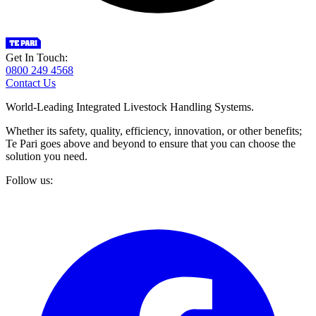
Get In Touch:
0800 249 4568
Contact Us
World-Leading Integrated Livestock Handling Systems.
Whether its safety, quality, efficiency, innovation, or other benefits;
Te Pari goes above and beyond to ensure that you can choose the
solution you need.
Follow us: