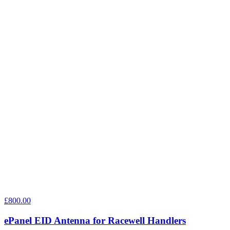
£800.00
ePanel EID Antenna for Racewell Handlers