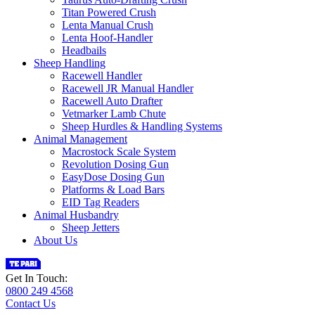
Titan Powered Crush
Lenta Manual Crush
Lenta Hoof-Handler
Headbails
Sheep Handling
Racewell Handler
Racewell JR Manual Handler
Racewell Auto Drafter
Vetmarker Lamb Chute
Sheep Hurdles & Handling Systems
Animal Management
Macrostock Scale System
Revolution Dosing Gun
EasyDose Dosing Gun
Platforms & Load Bars
EID Tag Readers
Animal Husbandry
Sheep Jetters
About Us
Get In Touch:
0800 249 4568
Contact Us