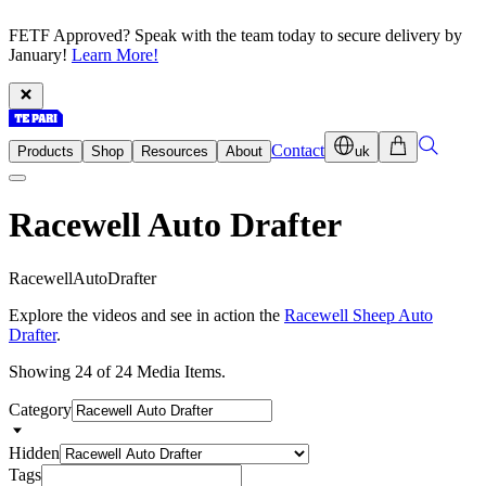
FETF Approved? Speak with the team today to secure delivery by
January!
Learn More!
Contact
Products
Shop
Resources
About
uk
Racewell Auto Drafter
R
a
c
e
w
e
l
l
A
u
t
o
D
r
a
f
t
e
r
Explore the videos and see in action the
Racewell Sheep Auto
Drafter
.
Showing 24 of 24 Media Items.
Category
Hidden
Tags