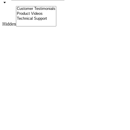
Hidden