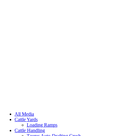
All Media
Cattle Yards
Loading Ramps
Cattle Handling
Taurus Auto-Drafting Crush