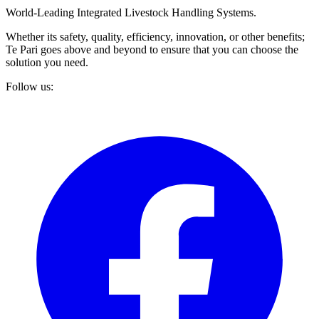
World-Leading Integrated Livestock Handling Systems.
Whether its safety, quality, efficiency, innovation, or other benefits;
Te Pari goes above and beyond to ensure that you can choose the
solution you need.
Follow us: