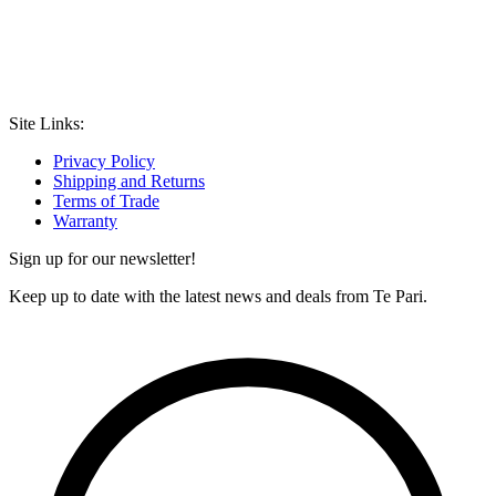
Site Links:
Privacy Policy
Shipping and Returns
Terms of Trade
Warranty
Sign up for our newsletter!
Keep up to date with the latest news and deals from Te Pari.