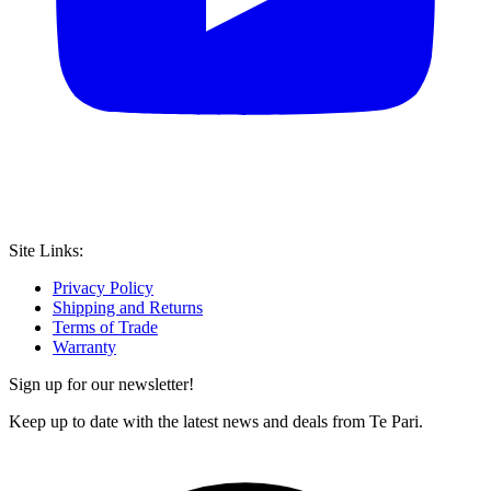
Site Links:
Privacy Policy
Shipping and Returns
Terms of Trade
Warranty
Sign up for our newsletter!
Keep up to date with the latest news and deals from Te Pari.