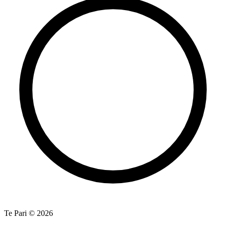
Te Pari © 2026