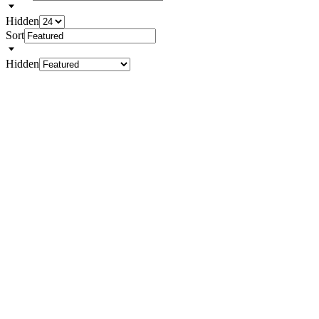
Hidden
Sort
Hidden