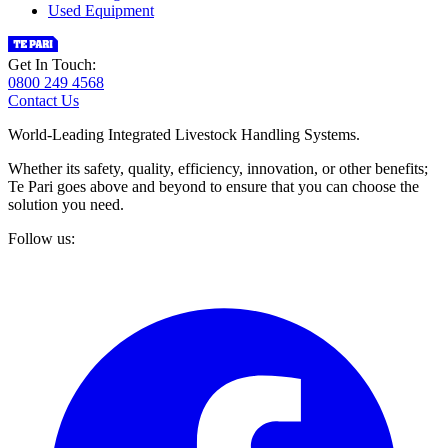
Used Equipment
Get In Touch:
0800 249 4568
Contact Us
World-Leading Integrated Livestock Handling Systems.
Whether its safety, quality, efficiency, innovation, or other benefits;
Te Pari goes above and beyond to ensure that you can choose the
solution you need.
Follow us: