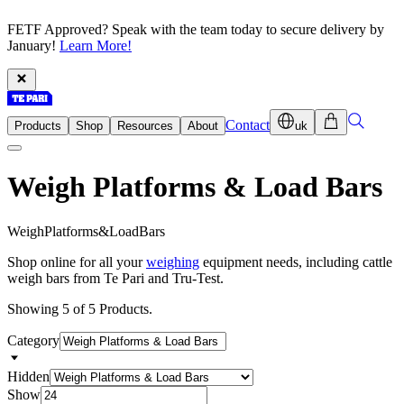
FETF Approved? Speak with the team today to secure delivery by
January!
Learn More!
Contact
Products
Shop
Resources
About
uk
Weigh Platforms & Load Bars
W
e
i
g
h
P
l
a
t
f
o
r
m
s
&
L
o
a
d
B
a
r
s
Shop online for all your
weighing
equipment needs, including cattle
weigh bars from Te Pari and Tru-Test.
Showing 5 of 5 Products.
Category
Hidden
Show