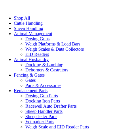
Shop All
Cattle Handling
Sheep Handling
Animal Management
Dosing Guns
Weigh Platforms & Load Bars
Weigh Scales & Data Collectors
EID Readers
Animal Husbandry
Docking & Lambing
Dehorners & Castrators
Fencing & Gates
Gates
Parts & Accessories
Replacement Parts
Dosing Gun Parts
Docking Iron Parts
Racewell Auto Drafter Parts
Sheep Handler Parts
Sheep Jetter Parts
Vetmarker Parts
Weigh Scale and EID Reader Parts