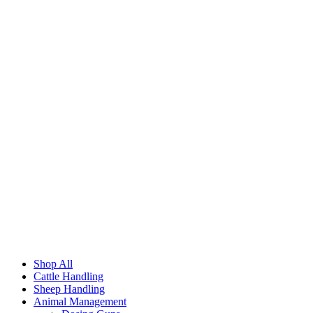
Shop All
Cattle Handling
Sheep Handling
Animal Management