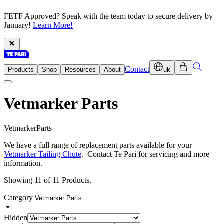
FETF Approved? Speak with the team today to secure delivery by
January!
Learn More!
Contact
Products
Shop
Resources
About
uk
Vetmarker Parts
V
e
t
m
a
r
k
e
r
P
a
r
t
s
We have a full range of replacement parts available for your
Vetmarker Tailing Chute
. Contact Te Pari for servicing and more
information.
Showing 11 of 11 Products.
Category
Hidden