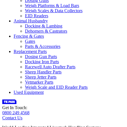
Dosing Guns
Weigh Platforms & Load Bars
Weigh Scales & Data Collectors
EID Readers
Animal Husbandry
Docking & Lambing
Dehorners & Castrators
Fencing & Gates
Gates
Parts & Accessories
Replacement Parts
Dosing Gun Parts
Docking Iron Parts
Racewell Auto Drafter Parts
Sheep Handler Parts
Sheep Jetter Parts
Vetmarker Parts
Weigh Scale and EID Reader Parts
Used Equipment
Get In Touch:
0800 249 4568
Contact Us