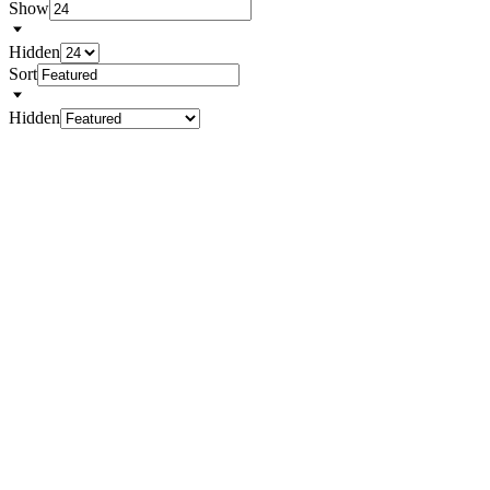
Show
Hidden
Sort
Hidden