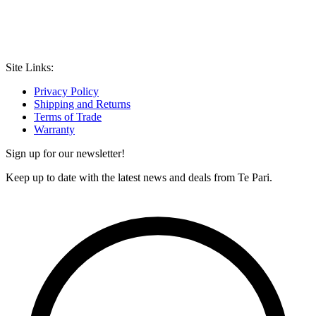
Site Links:
Privacy Policy
Shipping and Returns
Terms of Trade
Warranty
Sign up for our newsletter!
Keep up to date with the latest news and deals from Te Pari.