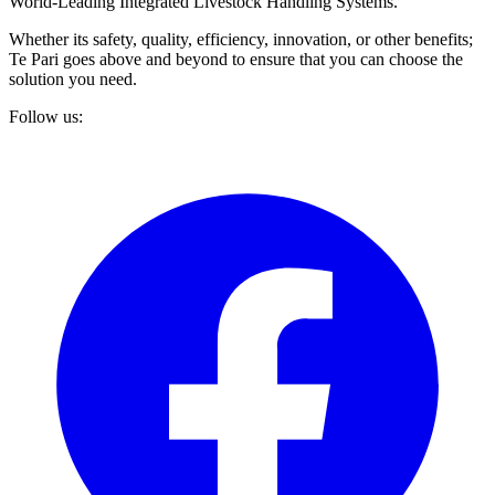
World-Leading Integrated Livestock Handling Systems.
Whether its safety, quality, efficiency, innovation, or other benefits;
Te Pari goes above and beyond to ensure that you can choose the
solution you need.
Follow us: