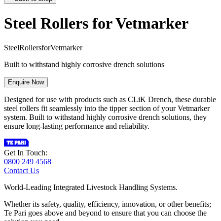
Steel Rollers for Vetmarker
S
t
e
e
l
R
o
l
l
e
r
s
f
o
r
V
e
t
m
a
r
k
e
r
Built to withstand highly corrosive drench solutions
Enquire Now
Designed for use with products such as CLiK Drench, these durable
steel rollers fit seamlessly into the tipper section of your Vetmarker
system. Built to withstand highly corrosive drench solutions, they
ensure long-lasting performance and reliability.
Get In Touch:
0800 249 4568
Contact Us
World-Leading Integrated Livestock Handling Systems.
Whether its safety, quality, efficiency, innovation, or other benefits;
Te Pari goes above and beyond to ensure that you can choose the