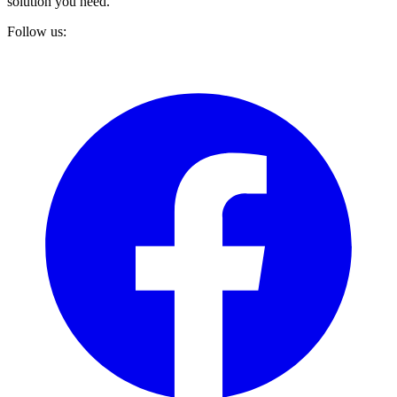
solution you need.
Follow us: