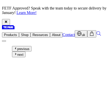
FETF Approved? Speak with the team today to secure delivery by
January!
Learn More!
Contact
Products
Shop
Resources
About
uk
previous
next