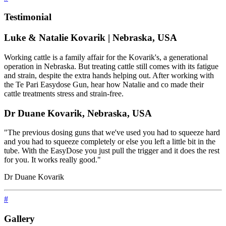
Testimonial
Luke & Natalie Kovarik | Nebraska, USA
Working cattle is a family affair for the Kovarik's, a generational
operation in Nebraska. But treating cattle still comes with its fatigue
and strain, despite the extra hands helping out. After working with
the Te Pari Easydose Gun, hear how Natalie and co made their
cattle treatments stress and strain-free.
Dr Duane Kovarik, Nebraska, USA
"The previous dosing guns that we've used you had to squeeze hard
and you had to squeeze completely or else you left a little bit in the
tube. With the EasyDose you just pull the trigger and it does the rest
for you. It works really good."
Dr Duane Kovarik
#
Gallery