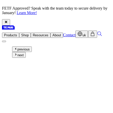
FETF Approved? Speak with the team today to secure delivery by
January!
Learn More!
Contact
Products
Shop
Resources
About
uk
previous
next