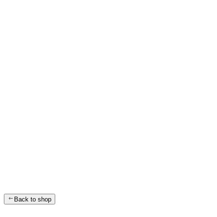
Back to shop