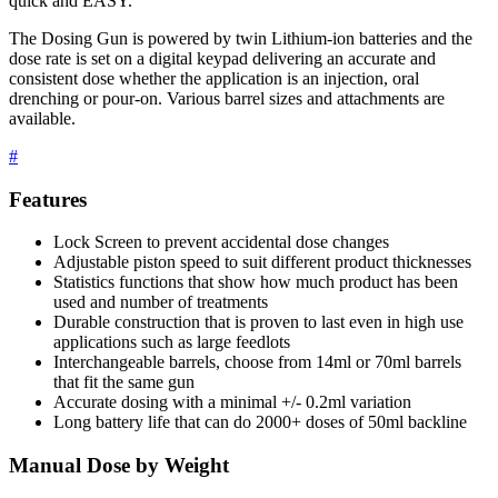
quick and EASY.
The Dosing Gun is powered by twin Lithium-ion batteries and the
dose rate is set on a digital keypad delivering an accurate and
consistent dose whether the application is an injection, oral
drenching or pour-on. Various barrel sizes and attachments are
available.
#
Features
Lock Screen to prevent accidental dose changes
Adjustable piston speed to suit different product thicknesses
Statistics functions that show how much product has been
used and number of treatments
Durable construction that is proven to last even in high use
applications such as large feedlots
Interchangeable barrels, choose from 14ml or 70ml barrels
that fit the same gun
Accurate dosing with a minimal +/- 0.2ml variation
Long battery life that can do 2000+ doses of 50ml backline
Manual Dose by Weight