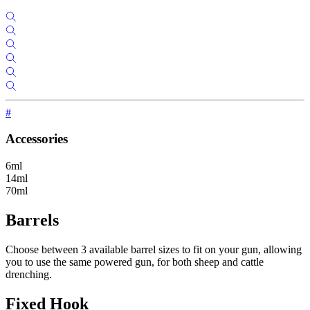
#
Accessories
6ml
14ml
70ml
Barrels
Choose between 3 available barrel sizes to fit on your gun, allowing
you to use the same powered gun, for both sheep and cattle
drenching.
Fixed Hook