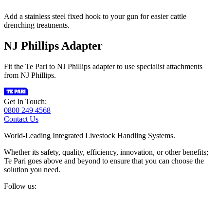
Add a stainless steel fixed hook to your gun for easier cattle
drenching treatments.
NJ Phillips Adapter
Fit the Te Pari to NJ Phillips adapter to use specialist attachments
from NJ Phillips.
Get In Touch:
0800 249 4568
Contact Us
World-Leading Integrated Livestock Handling Systems.
Whether its safety, quality, efficiency, innovation, or other benefits;
Te Pari goes above and beyond to ensure that you can choose the
solution you need.
Follow us: