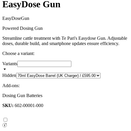
EasyDose Gun
E
a
s
y
D
o
s
e
G
u
n
Powered Dosing Gun
Streamline cattle treatment with Te Pari's Easydose Gun. Adjustable
doses, durable build, and smartphone updates ensure efficiency.
Choose a variant:
Variants
Hidden
Add-ons:
Dosing Gun Batteries
SKU:
602-00001-000