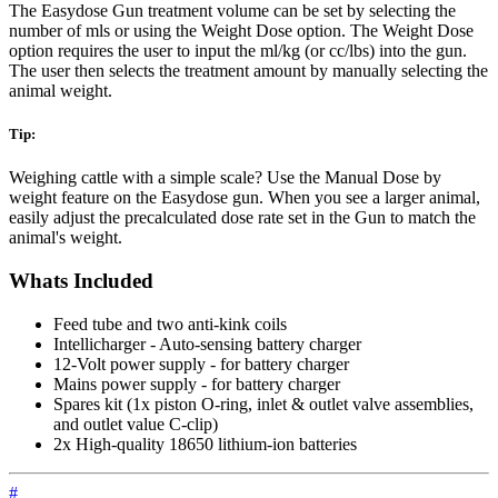
The Easydose Gun treatment volume can be set by selecting the
number of mls or using the Weight Dose option. The Weight Dose
option requires the user to input the ml/kg (or cc/lbs) into the gun.
The user then selects the treatment amount by manually selecting the
animal weight.
Tip:
Weighing cattle with a simple scale? Use the Manual Dose by
weight feature on the Easydose gun. When you see a larger animal,
easily adjust the precalculated dose rate set in the Gun to match the
animal's weight.
Whats Included
Feed tube and two anti-kink coils
Intellicharger - Auto-sensing battery charger
12-Volt power supply - for battery charger
Mains power supply - for battery charger
Spares kit (1x piston O-ring, inlet & outlet valve assemblies,
and outlet value C-clip)
2x High-quality 18650 lithium-ion batteries
#