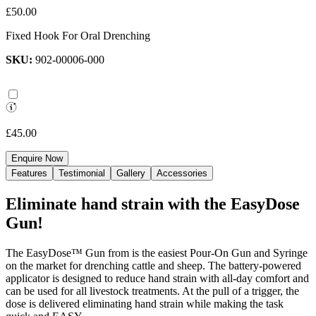
£50.00
Fixed Hook For Oral Drenching
SKU:
902-00006-000
£45.00
Enquire Now
Features
Testimonial
Gallery
Accessories
Eliminate hand strain with the EasyDose
Gun!
The EasyDose™ Gun from is the easiest Pour-On Gun and Syringe
on the market for drenching cattle and sheep. The battery-powered
applicator is designed to reduce hand strain with all-day comfort and
can be used for all livestock treatments. At the pull of a trigger, the
dose is delivered eliminating hand strain while making the task