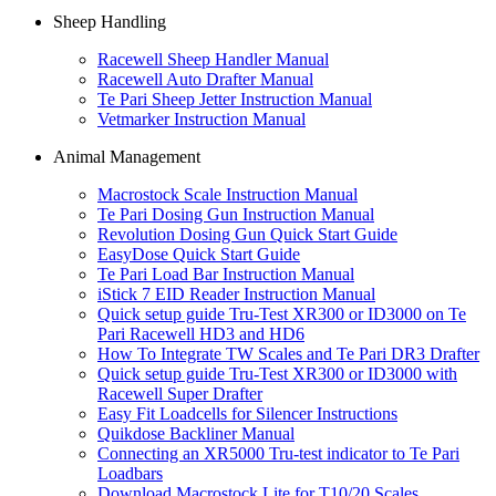
Sheep Handling
Racewell Sheep Handler Manual
Racewell Auto Drafter Manual
Te Pari Sheep Jetter Instruction Manual
Vetmarker Instruction Manual
Animal Management
Macrostock Scale Instruction Manual
Te Pari Dosing Gun Instruction Manual
Revolution Dosing Gun Quick Start Guide
EasyDose Quick Start Guide
Te Pari Load Bar Instruction Manual
iStick 7 EID Reader Instruction Manual
Quick setup guide Tru-Test XR300 or ID3000 on Te
Pari Racewell HD3 and HD6
How To Integrate TW Scales and Te Pari DR3 Drafter
Quick setup guide Tru-Test XR300 or ID3000 with
Racewell Super Drafter
Easy Fit Loadcells for Silencer Instructions
Quikdose Backliner Manual
Connecting an XR5000 Tru-test indicator to Te Pari
Loadbars
Download Macrostock Lite for T10/20 Scales