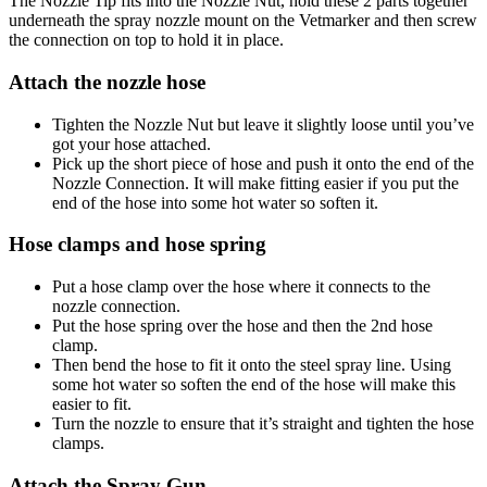
The Nozzle Tip fits into the Nozzle Nut, hold these 2 parts together
underneath the spray nozzle mount on the Vetmarker and then screw
the connection on top to hold it in place.
Attach the nozzle hose
Tighten the Nozzle Nut but leave it slightly loose until you’ve
got your hose attached.
Pick up the short piece of hose and push it onto the end of the
Nozzle Connection. It will make fitting easier if you put the
end of the hose into some hot water so soften it.
Hose clamps and hose spring
Put a hose clamp over the hose where it connects to the
nozzle connection.
Put the hose spring over the hose and then the 2nd hose
clamp.
Then bend the hose to fit it onto the steel spray line. Using
some hot water so soften the end of the hose will make this
easier to fit.
Turn the nozzle to ensure that it’s straight and tighten the hose
clamps.
Attach the Spray Gun