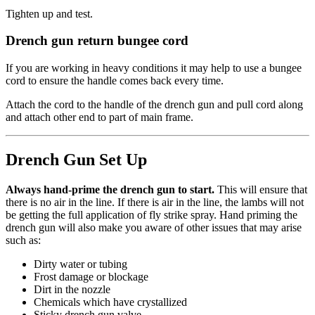
Tighten up and test.
Drench gun return bungee cord
If you are working in heavy conditions it may help to use a bungee
cord to ensure the handle comes back every time.
Attach the cord to the handle of the drench gun and pull cord along
and attach other end to part of main frame.
Drench Gun Set Up
Always hand-prime the drench gun to start.
This will ensure that
there is no air in the line. If there is air in the line, the lambs will not
be getting the full application of fly strike spray. Hand priming the
drench gun will also make you aware of other issues that may arise
such as:
Dirty water or tubing
Frost damage or blockage
Dirt in the nozzle
Chemicals which have crystallized
Sticky drench gun valve