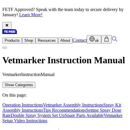
FETF Approved? Speak with the team today to secure delivery by
January!
Learn More!
Contact
Products
Shop
Resources
About
uk
Vetmarker Instruction Manual
V
e
t
m
a
r
k
e
r
I
n
s
t
r
u
c
t
i
o
n
M
a
n
u
a
l
Show Categories
On this page:
Operation Instructions
Vetmarker Assembly Instructions
Spray Kit
Assembly Instructions
Tips Recommendations
Setting Spray Dose
Rate
Double Spray System Set Up
Spare Parts Available
Vetmarker
Setup Video Instructions