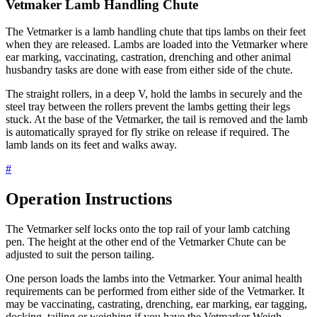
Vetmaker Lamb Handling Chute
The Vetmarker is a lamb handling chute that tips lambs on their feet
when they are released. Lambs are loaded into the Vetmarker where
ear marking, vaccinating, castration, drenching and other animal
husbandry tasks are done with ease from either side of the chute.
The straight rollers, in a deep V, hold the lambs in securely and the
steel tray between the rollers prevent the lambs getting their legs
stuck. At the base of the Vetmarker, the tail is removed and the lamb
is automatically sprayed for fly strike on release if required. The
lamb lands on its feet and walks away.
#
Operation Instructions
The Vetmarker self locks onto the top rail of your lamb catching
pen. The height at the other end of the Vetmarker Chute can be
adjusted to suit the person tailing.
One person loads the lambs into the Vetmarker. Your animal health
requirements can be performed from either side of the Vetmarker. It
may be vaccinating, castrating, drenching, ear marking, ear tagging,
docking, tailing or weighing if you have the Vetmarker Weigh