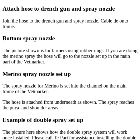
Attach hose to drench gun and spray nozzle
Join the hose to the drench gun and spray nozzle. Cable tie onto
frame.
Bottom spray nozzle
The picture shown is for farmers using rubber rings. If you are doing
the merino spray the hose will go to the nozzle set up in the main
part of the Vetmarker.
Merino spray nozzle set up
The spray nozzle for Merino is set into the channel on the main
frame of the Vetmarker.
The hose is attached from underneath as shown. The spray reaches
the purse and shoulder areas.
Example of double spray set up
The picture here shows how the double spray system will work
once installed. Please call Te Pari for assistance installing the double