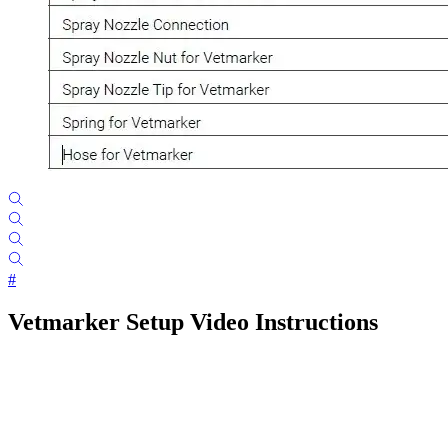
#
Vetmarker Setup Video Instructions