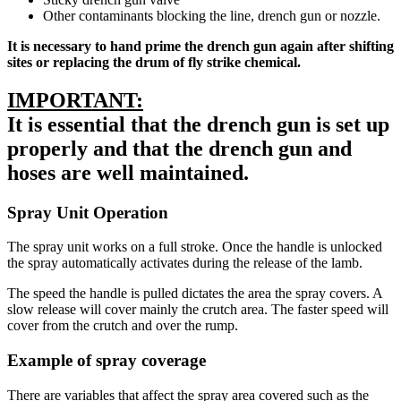
Other contaminants blocking the line, drench gun or nozzle.
It is necessary to hand prime the drench gun again after shifting
sites or replacing the drum of fly strike chemical.
IMPORTANT:
It is essential that the drench gun is set up
properly and that the drench gun and
hoses are well maintained.
Spray Unit Operation
The spray unit works on a full stroke. Once the handle is unlocked
the spray automatically activates during the release of the lamb.
The speed the handle is pulled dictates the area the spray covers. A
slow release will cover mainly the crutch area. The faster speed will
cover from the crutch and over the rump.
Example of spray coverage
There are variables that affect the spray area covered such as the