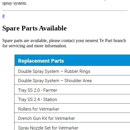
spray system.
#
Spare Parts Available
Spare parts are available, please contact your nearest Te Pari branch
for servicing and more information.