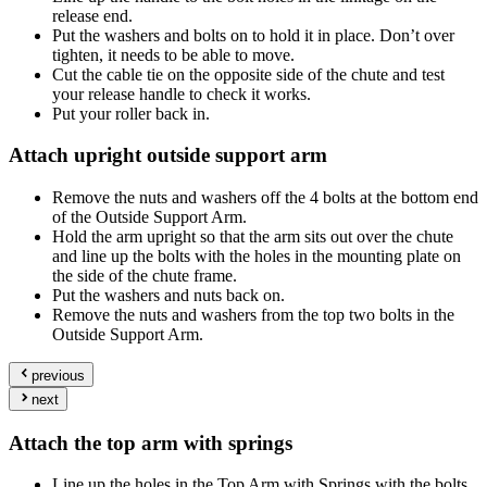
release end.
Put the washers and bolts on to hold it in place. Don’t over
tighten, it needs to be able to move.
Cut the cable tie on the opposite side of the chute and test
your release handle to check it works.
Put your roller back in.
Attach upright outside support arm
Remove the nuts and washers off the 4 bolts at the bottom end
of the Outside Support Arm.
Hold the arm upright so that the arm sits out over the chute
and line up the bolts with the holes in the mounting plate on
the side of the chute frame.
Put the washers and nuts back on.
Remove the nuts and washers from the top two bolts in the
Outside Support Arm.
previous
next
Attach the top arm with springs
Line up the holes in the Top Arm with Springs with the bolts