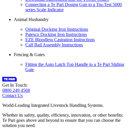
Connecting a Te Pari Dosing Gun to a Tru-Test 5000
series Scale Indicator
Animal Husbandry
Original Docking Iron Instructions
Patesco Docking Iron Instructions
EZE Bloodless Castration Instructions
Calf Bail Assembly Instructions
Fencing & Gates
Fitting the Auto Latch Top Handle to a Te Pari Sliding
Gate
Get In Touch:
0800 249 4568
Contact Us
World-Leading Integrated Livestock Handling Systems.
Whether its safety, quality, efficiency, innovation, or other benefits;
Te Pari goes above and beyond to ensure that you can choose the
solution you need.