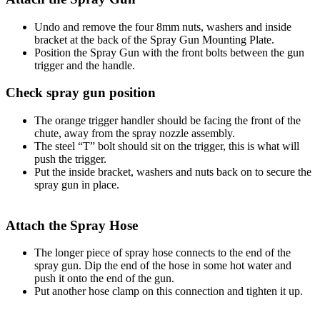
Undo and remove the four 8mm nuts, washers and inside
bracket at the back of the Spray Gun Mounting Plate.
Position the Spray Gun with the front bolts between the gun
trigger and the handle.
Check spray gun position
The orange trigger handler should be facing the front of the
chute, away from the spray nozzle assembly.
The steel “T” bolt should sit on the trigger, this is what will
push the trigger.
Put the inside bracket, washers and nuts back on to secure the
spray gun in place.
Attach the Spray Hose
The longer piece of spray hose connects to the end of the
spray gun. Dip the end of the hose in some hot water and
push it onto the end of the gun.
Put another hose clamp on this connection and tighten it up.