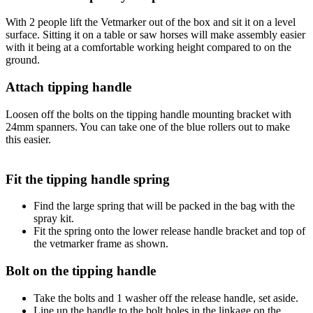
With 2 people lift the Vetmarker out of the box and sit it on a level
surface. Sitting it on a table or saw horses will make assembly easier
with it being at a comfortable working height compared to on the
ground.
Attach tipping handle
Loosen off the bolts on the tipping handle mounting bracket with
24mm spanners. You can take one of the blue rollers out to make
this easier.
Fit the tipping handle spring
Find the large spring that will be packed in the bag with the
spray kit.
Fit the spring onto the lower release handle bracket and top of
the vetmarker frame as shown.
Bolt on the tipping handle
Take the bolts and 1 washer off the release handle, set aside.
Line up the handle to the bolt holes in the linkage on the