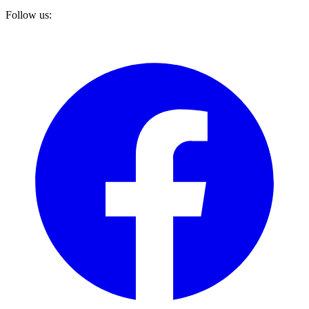
Follow us: