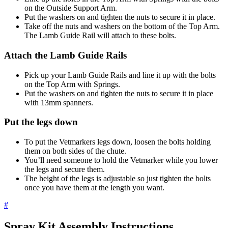
on the Outside Support Arm.
Put the washers on and tighten the nuts to secure it in place.
Take off the nuts and washers on the bottom of the Top Arm.
The Lamb Guide Rail will attach to these bolts.
Attach the Lamb Guide Rails
Pick up your Lamb Guide Rails and line it up with the bolts
on the Top Arm with Springs.
Put the washers on and tighten the nuts to secure it in place
with 13mm spanners.
Put the legs down
To put the Vetmarkers legs down, loosen the bolts holding
them on both sides of the chute.
You’ll need someone to hold the Vetmarker while you lower
the legs and secure them.
The height of the legs is adjustable so just tighten the bolts
once you have them at the length you want.
#
Spray Kit Assembly Instructions