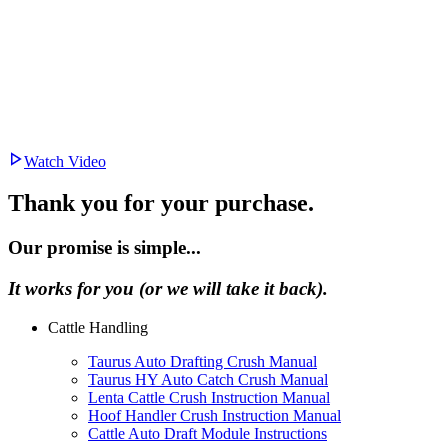
Watch Video
Thank you for your purchase.
Our promise is simple...
It works for you (or we will take it back).
Cattle Handling
Taurus Auto Drafting Crush Manual
Taurus HY Auto Catch Crush Manual
Lenta Cattle Crush Instruction Manual
Hoof Handler Crush Instruction Manual
Cattle Auto Draft Module Instructions