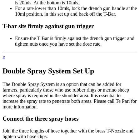
is 20mls. At the bottom is 10mls.
For a rate lower than 10mls, lock the drench gun handle at the
10ml position, in this set up and back off the T-Bar.
T-bar sits firmly against gun trigger
Ensure the T-Bar is firmly against the drench gun trigger and
tighten nuts once you have set the dose rate.
#
Double Spray System Set Up
The Double Spray System is an option that can be added for
farmers, particularly those who use rubber rings or merino sheep
where spray is required in the shoulder area. It is essential to
increase the spray rate to penetrate both areas. Please call Te Pari for
more information.
Connect the three spray hoses
Join the three lengths of hose together with the brass T-Nozzle and
tighten with hose clips.