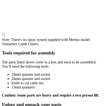
Note: There's no spray system supplied with Merino model
Vetmarker Lamb Chutes.
Tools required for assembly
The parts listed above come in a box and need to be assembled.
You’ll need the following tools:
19mm spanner and socket
24mm spanner and socket
Knife to cut cable ties
13mm spanners
Caution: Some parts are heavy and require a two person lift.
Unbox and unpack your parts