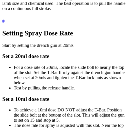
lamb size and chemical used. The best operation is to pull the handle
on a continuous full stroke.
#
Setting Spray Dose Rate
Start by setting the drench gun at 20mls.
Set a 20ml dose rate
For a dose rate of 20mls, locate the slide bolt to nearly the top
of the slot. Set the T-Bar firmly against the drench gun handle
when set at 20mls and tighten the T-Bar lock nuts as shown
below.
Test by pulling the release handle.
Set a 10ml dose rate
To achieve a 10ml dose DO NOT adjust the T-Bar. Position
the slide bolt at the bottom of the slot. This will adjust the gun
to set on 15 and stop at 5.
The dose rate for spray is adjusted with this slot. Near the top