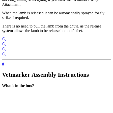
Attachment.
When the lamb is released it can be automatically sprayed for fly
strike if required.
There is no need to pull the lamb from the chute, as the release
system allows the lamb to be released onto it’s feet.
#
Vetmarker Assembly Instructions
What's in the box?