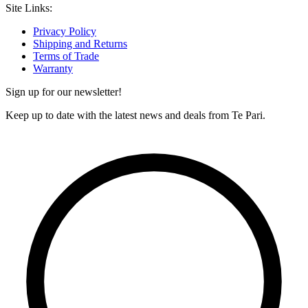
Site Links:
Privacy Policy
Shipping and Returns
Terms of Trade
Warranty
Sign up for our newsletter!
Keep up to date with the latest news and deals from Te Pari.