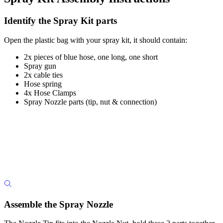
Identify the Spray Kit parts
Open the plastic bag with your spray kit, it should contain:
2x pieces of blue hose, one long, one short
Spray gun
2x cable ties
Hose spring
4x Hose Clamps
Spray Nozzle parts (tip, nut & connection)
Assemble the Spray Nozzle