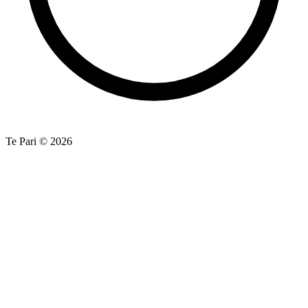
Te Pari © 2026