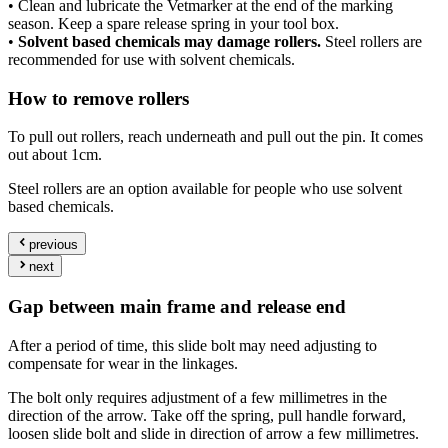
• Clean and lubricate the Vetmarker at the end of the marking
season. Keep a spare release spring in your tool box.
•
Solvent based chemicals may damage rollers.
Steel rollers are
recommended for use with solvent chemicals.
How to remove rollers
To pull out rollers, reach underneath and pull out the pin. It comes
out about 1cm.
Steel rollers are an option available for people who use solvent
based chemicals.
previous
next
Gap between main frame and release end
After a period of time, this slide bolt may need adjusting to
compensate for wear in the linkages.
The bolt only requires adjustment of a few millimetres in the
direction of the arrow. Take off the spring, pull handle forward,
loosen slide bolt and slide in direction of arrow a few millimetres.