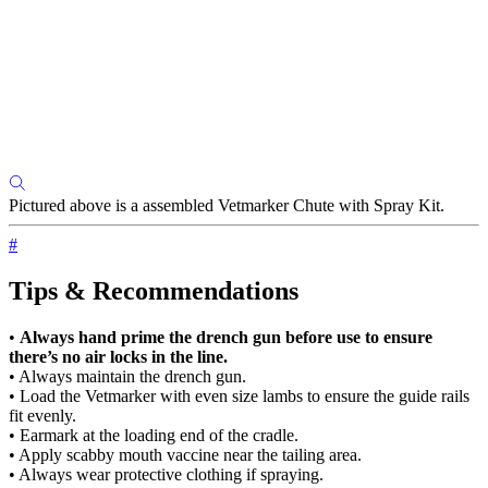
Pictured above is a assembled Vetmarker Chute with Spray Kit.
#
Tips & Recommendations
•
Always hand prime the drench gun before use to ensure
there’s no air locks in the line.
• Always maintain the drench gun.
• Load the Vetmarker with even size lambs to ensure the guide rails
fit evenly.
• Earmark at the loading end of the cradle.
• Apply scabby mouth vaccine near the tailing area.
• Always wear protective clothing if spraying.