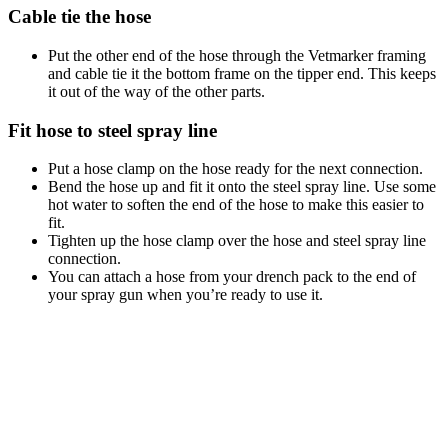
Cable tie the hose
Put the other end of the hose through the Vetmarker framing
and cable tie it the bottom frame on the tipper end. This keeps
it out of the way of the other parts.
Fit hose to steel spray line
Put a hose clamp on the hose ready for the next connection.
Bend the hose up and fit it onto the steel spray line. Use some
hot water to soften the end of the hose to make this easier to
fit.
Tighten up the hose clamp over the hose and steel spray line
connection.
You can attach a hose from your drench pack to the end of
your spray gun when you’re ready to use it.