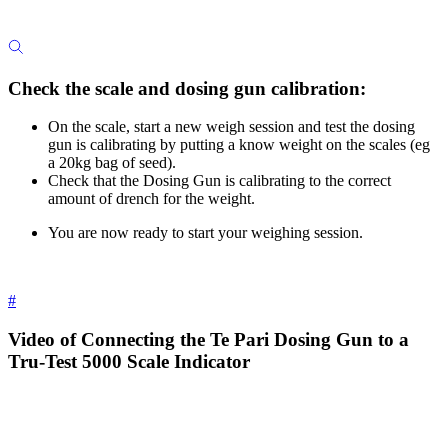
Check the scale and dosing gun calibration:
On the scale, start a new weigh session and test the dosing
gun is calibrating by putting a know weight on the scales (eg
a 20kg bag of seed).
Check that the Dosing Gun is calibrating to the correct
amount of drench for the weight.
You are now ready to start your weighing session.
#
Video of Connecting the Te Pari Dosing Gun to a
Tru-Test 5000 Scale Indicator