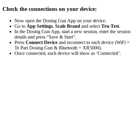
Check the connections on your device:
Now open the Dosing Gun App on your device.
Go to
App Settings
,
Scale Brand
and select
Tru-Test
.
In the Dosing Gun App, start a new session, enter the session
details and press “Save & Start”.
Press
Connect Device
and reconnect to each device (WiFi =
Te Pari Dosing Gun & Bluetooth = XR5000).
Once connected, each device will show as ‘Connected’.