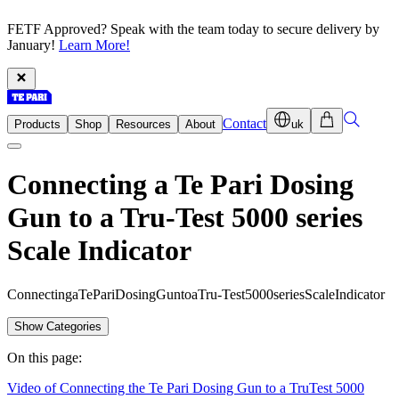
FETF Approved? Speak with the team today to secure delivery by
January!
Learn More!
Contact
Products
Shop
Resources
About
uk
Connecting a Te Pari Dosing
Gun to a Tru-Test 5000 series
Scale Indicator
C
o
n
n
e
c
t
i
n
g
a
T
e
P
a
r
i
D
o
s
i
n
g
G
u
n
t
o
a
T
r
u
-
T
e
s
t
5
0
0
0
s
e
r
i
e
s
S
c
a
l
e
I
n
d
i
c
a
t
o
r
Show Categories
On this page:
Video of Connecting the Te Pari Dosing Gun to a TruTest 5000