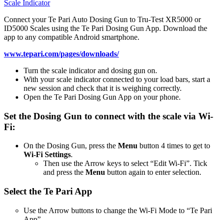
Scale Indicator
Connect your Te Pari Auto Dosing Gun to Tru-Test XR5000 or
ID5000 Scales using the Te Pari Dosing Gun App. Download the
app to any compatible Android smartphone.
www.tepari.com/pages/downloads/
Turn the scale indicator and dosing gun on.
With your scale indicator connected to your load bars, start a
new session and check that it is weighing correctly.
Open the Te Pari Dosing Gun App on your phone.
Set the Dosing Gun to connect with the scale via Wi-
Fi:
On the Dosing Gun, press the
Menu
button 4 times to get to
Wi-Fi Settings
.
Then use the Arrow keys to select “Edit Wi-Fi”. Tick
and press the
Menu
button again to enter selection.
Select the Te Pari App
Use the Arrow buttons to change the Wi-Fi Mode to “Te Pari
App”.