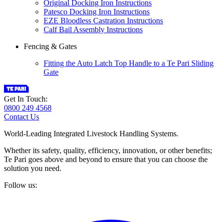
Original Docking Iron Instructions
Patesco Docking Iron Instructions
EZE Bloodless Castration Instructions
Calf Bail Assembly Instructions
Fencing & Gates
Fitting the Auto Latch Top Handle to a Te Pari Sliding
Gate
Get In Touch:
0800 249 4568
Contact Us
World-Leading Integrated Livestock Handling Systems.
Whether its safety, quality, efficiency, innovation, or other benefits;
Te Pari goes above and beyond to ensure that you can choose the
solution you need.
Follow us: