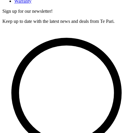
Warranty
Sign up for our newsletter!
Keep up to date with the latest news and deals from Te Pari.