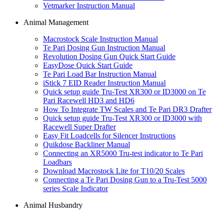
Vetmarker Instruction Manual
Animal Management
Macrostock Scale Instruction Manual
Te Pari Dosing Gun Instruction Manual
Revolution Dosing Gun Quick Start Guide
EasyDose Quick Start Guide
Te Pari Load Bar Instruction Manual
iStick 7 EID Reader Instruction Manual
Quick setup guide Tru-Test XR300 or ID3000 on Te
Pari Racewell HD3 and HD6
How To Integrate TW Scales and Te Pari DR3 Drafter
Quick setup guide Tru-Test XR300 or ID3000 with
Racewell Super Drafter
Easy Fit Loadcells for Silencer Instructions
Quikdose Backliner Manual
Connecting an XR5000 Tru-test indicator to Te Pari
Loadbars
Download Macrostock Lite for T10/20 Scales
Connecting a Te Pari Dosing Gun to a Tru-Test 5000
series Scale Indicator
Animal Husbandry