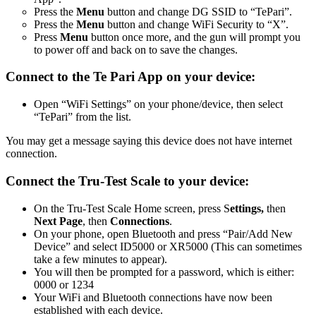
Press the
Menu
button and change DG SSID to “TePari”.
Press the
Menu
button and change WiFi Security to “X”.
Press
Menu
button once more, and the gun will prompt you
to power off and back on to save the changes.
Connect to the Te Pari App on your device:
Open “WiFi Settings” on your phone/device, then select
“TePari” from the list.
You may get a message saying this device does not have internet
connection.
Connect the Tru-Test Scale to your device:
On the Tru-Test Scale Home screen, press S
ettings,
then
Next Page
, then
Connections
.
On your phone, open Bluetooth and press “Pair/Add New
Device” and select ID5000 or XR5000 (This can sometimes
take a few minutes to appear).
You will then be prompted for a password, which is either:
0000 or 1234
Your WiFi and Bluetooth connections have now been
established with each device.