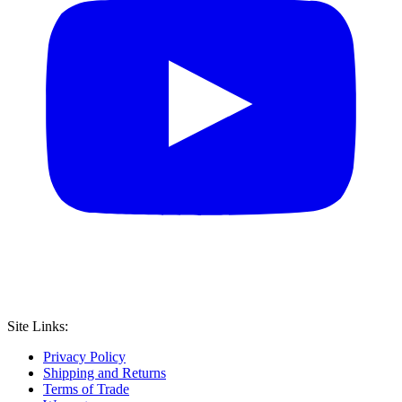
Site Links:
Privacy Policy
Shipping and Returns
Terms of Trade