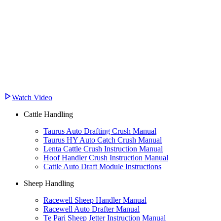
Watch Video
Cattle Handling
Taurus Auto Drafting Crush Manual
Taurus HY Auto Catch Crush Manual
Lenta Cattle Crush Instruction Manual
Hoof Handler Crush Instruction Manual
Cattle Auto Draft Module Instructions
Sheep Handling
Racewell Sheep Handler Manual
Racewell Auto Drafter Manual
Te Pari Sheep Jetter Instruction Manual