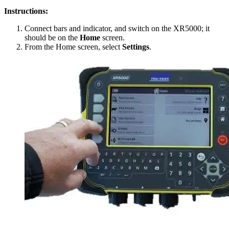
Instructions:
Connect bars and indicator, and switch on the XR5000; it
should be on the
Home
screen.
From the Home screen, select
Settings
.