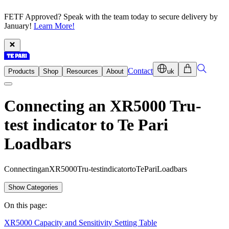
FETF Approved? Speak with the team today to secure delivery by
January!
Learn More!
Contact
Products
Shop
Resources
About
uk
Connecting an XR5000 Tru-
test indicator to Te Pari
Loadbars
C
o
n
n
e
c
t
i
n
g
a
n
X
R
5
0
0
0
T
r
u
-
t
e
s
t
i
n
d
i
c
a
t
o
r
t
o
T
e
P
a
r
i
L
o
a
d
b
a
r
s
Show Categories
On this page:
XR5000 Capacity and Sensitivity Setting Table