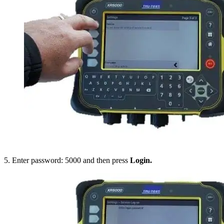
5. Enter password: 5000 and then press
Login.