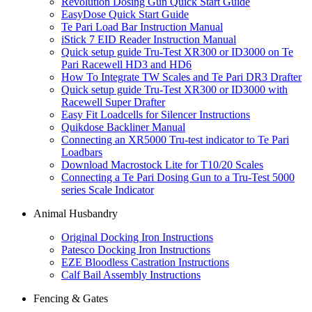
Revolution Dosing Gun Quick Start Guide
EasyDose Quick Start Guide
Te Pari Load Bar Instruction Manual
iStick 7 EID Reader Instruction Manual
Quick setup guide Tru-Test XR300 or ID3000 on Te
Pari Racewell HD3 and HD6
How To Integrate TW Scales and Te Pari DR3 Drafter
Quick setup guide Tru-Test XR300 or ID3000 with
Racewell Super Drafter
Easy Fit Loadcells for Silencer Instructions
Quikdose Backliner Manual
Connecting an XR5000 Tru-test indicator to Te Pari
Loadbars
Download Macrostock Lite for T10/20 Scales
Connecting a Te Pari Dosing Gun to a Tru-Test 5000
series Scale Indicator
Animal Husbandry
Original Docking Iron Instructions
Patesco Docking Iron Instructions
EZE Bloodless Castration Instructions
Calf Bail Assembly Instructions
Fencing & Gates