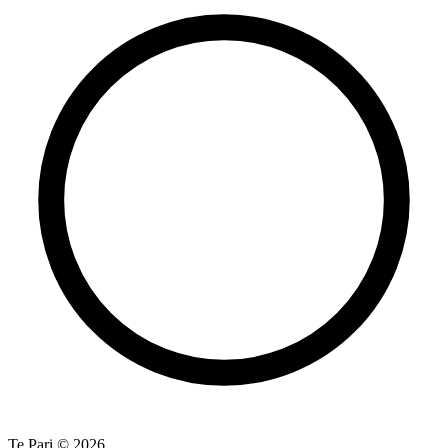
Te Pari © 2026