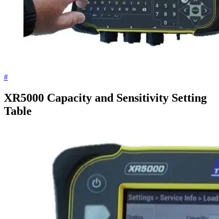
#
XR5000 Capacity and Sensitivity Setting
Table