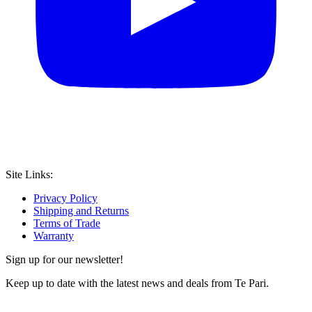
Site Links:
Privacy Policy
Shipping and Returns
Terms of Trade
Warranty
Sign up for our newsletter!
Keep up to date with the latest news and deals from Te Pari.