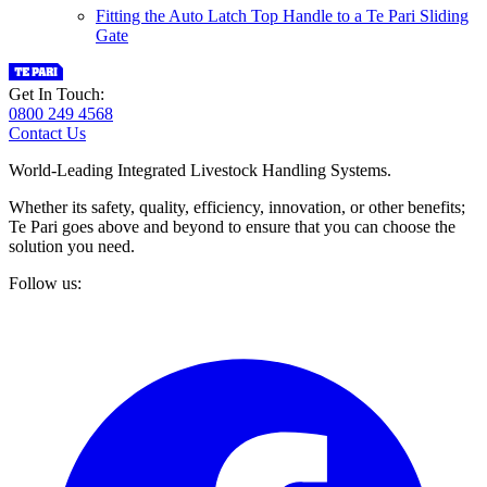
Fitting the Auto Latch Top Handle to a Te Pari Sliding
Gate
Get In Touch:
0800 249 4568
Contact Us
World-Leading Integrated Livestock Handling Systems.
Whether its safety, quality, efficiency, innovation, or other benefits;
Te Pari goes above and beyond to ensure that you can choose the
solution you need.
Follow us: