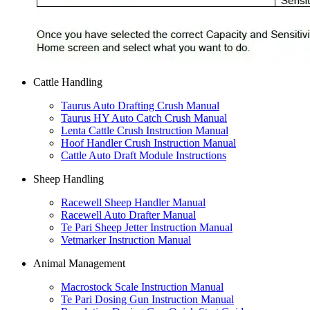
Cattle Handling
Taurus Auto Drafting Crush Manual
Taurus HY Auto Catch Crush Manual
Lenta Cattle Crush Instruction Manual
Hoof Handler Crush Instruction Manual
Cattle Auto Draft Module Instructions
Sheep Handling
Racewell Sheep Handler Manual
Racewell Auto Drafter Manual
Te Pari Sheep Jetter Instruction Manual
Vetmarker Instruction Manual
Animal Management
Macrostock Scale Instruction Manual
Te Pari Dosing Gun Instruction Manual