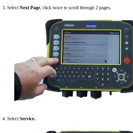
3. Select
Next Page
, click twice to scroll through 2 pages.
4. Select
Service.