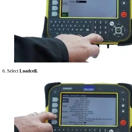
6. Select
Loadcell.