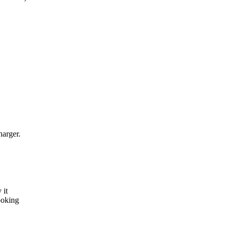
harger.
 it
ooking