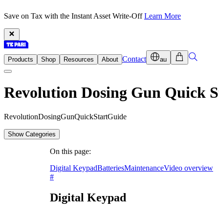
Save on Tax with the Instant Asset Write-Off
Learn More
Contact
Products
Shop
Resources
About
au
Revolution Dosing Gun Quick S
R
e
v
o
l
u
t
i
o
n
D
o
s
i
n
g
G
u
n
Q
u
i
c
k
S
t
a
r
t
G
u
i
d
e
Show Categories
On this page:
Digital Keypad
Batteries
Maintenance
Video overview
#
Digital Keypad