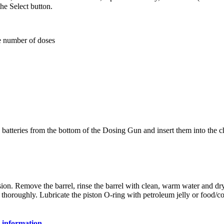
the Select button.
he number of doses
2 batteries from the bottom of the Dosing Gun and insert them into the c
ession. Remove the barrel, rinse the barrel with clean, warm water and dry
 thoroughly. Lubricate the piston O-ring with petroleum jelly or food/c
 information.