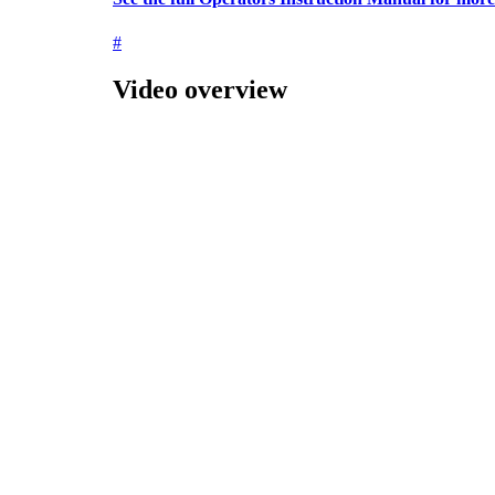
#
Video overview