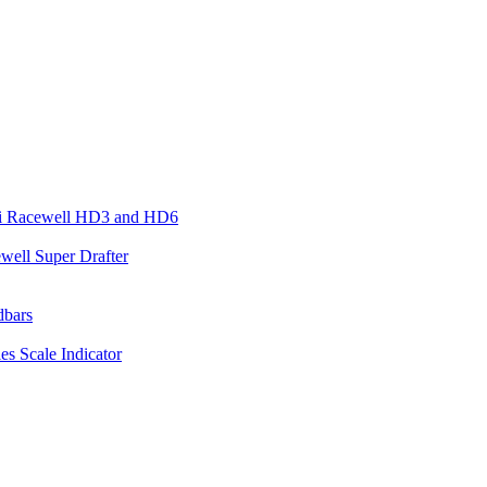
ari Racewell HD3 and HD6
well Super Drafter
dbars
es Scale Indicator