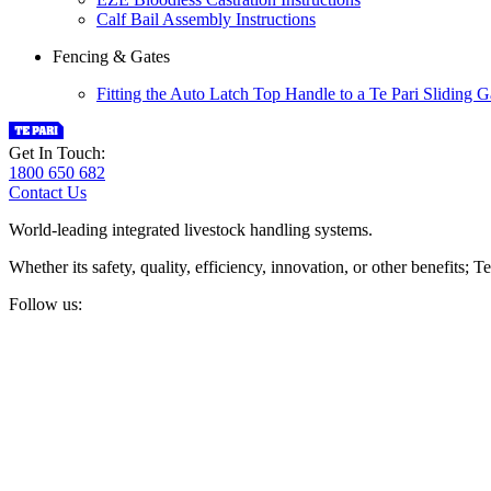
Calf Bail Assembly Instructions
Fencing & Gates
Fitting the Auto Latch Top Handle to a Te Pari Sliding G
Get In Touch:
1800 650 682
Contact Us
World-leading integrated livestock handling systems.
Whether its safety, quality, efficiency, innovation, or other benefits
Follow us: