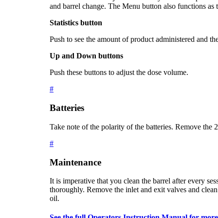
and barrel change. The Menu button also functions as 
Statistics button
Push to see the amount of product administered and t
Up and Down buttons
Push these buttons to adjust the dose volume.
#
Batteries
Take note of the polarity of the batteries. Remove the 
#
Maintenance
It is imperative that you clean the barrel after every s
thoroughly. Remove the inlet and exit valves and clean
oil.
See the full Operators Instruction Manual for more