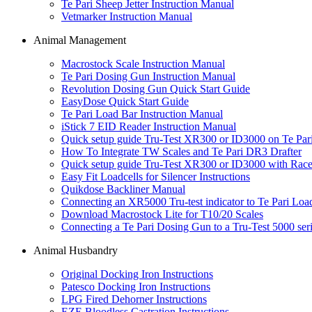
Te Pari Sheep Jetter Instruction Manual
Vetmarker Instruction Manual
Animal Management
Macrostock Scale Instruction Manual
Te Pari Dosing Gun Instruction Manual
Revolution Dosing Gun Quick Start Guide
EasyDose Quick Start Guide
Te Pari Load Bar Instruction Manual
iStick 7 EID Reader Instruction Manual
Quick setup guide Tru-Test XR300 or ID3000 on Te P
How To Integrate TW Scales and Te Pari DR3 Drafter
Quick setup guide Tru-Test XR300 or ID3000 with Race
Easy Fit Loadcells for Silencer Instructions
Quikdose Backliner Manual
Connecting an XR5000 Tru-test indicator to Te Pari Loa
Download Macrostock Lite for T10/20 Scales
Connecting a Te Pari Dosing Gun to a Tru-Test 5000 seri
Animal Husbandry
Original Docking Iron Instructions
Patesco Docking Iron Instructions
LPG Fired Dehorner Instructions
EZE Bloodless Castration Instructions