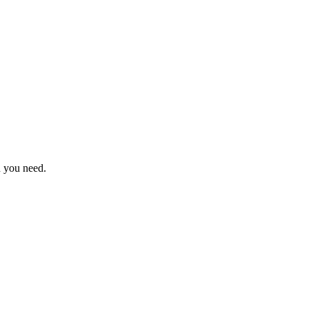
n you need.