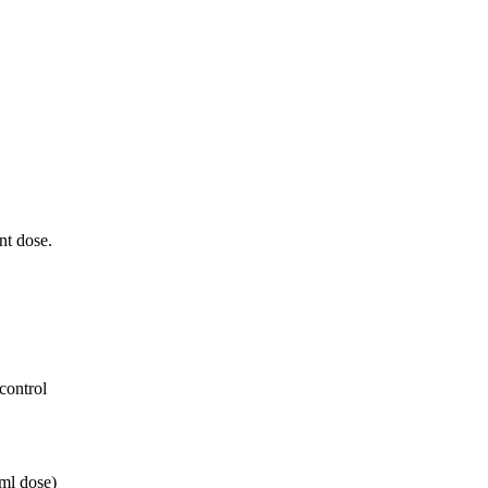
ent dose.
 control
0ml dose)