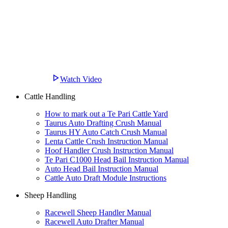
Watch Video
Cattle Handling
How to mark out a Te Pari Cattle Yard
Taurus Auto Drafting Crush Manual
Taurus HY Auto Catch Crush Manual
Lenta Cattle Crush Instruction Manual
Hoof Handler Crush Instruction Manual
Te Pari C1000 Head Bail Instruction Manual
Auto Head Bail Instruction Manual
Cattle Auto Draft Module Instructions
Sheep Handling
Racewell Sheep Handler Manual
Racewell Auto Drafter Manual