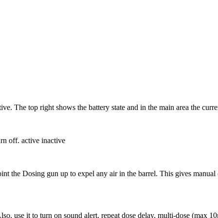
ive. The top right shows the battery state and in the main area the curr
rn off. active inactive
 Point the Dosing gun up to expel any air in the barrel. This gives manual
 Also, use it to turn on sound alert, repeat dose delay, multi-dose (max 1