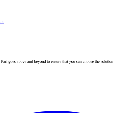
ate
; Te Pari goes above and beyond to ensure that you can choose the solutio