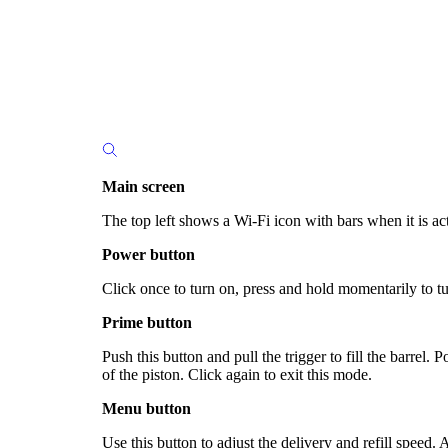
Main screen
The top left shows a Wi-Fi icon with bars when it is act
Power button
Click once to turn on, press and hold momentarily to tu
Prime button
Push this button and pull the trigger to fill the barrel.
of the piston. Click again to exit this mode.
Menu button
Use this button to adjust the delivery and refill speed.