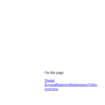
On this page:
Digital
Keypad
Batteries
Maintenance
Video
overview