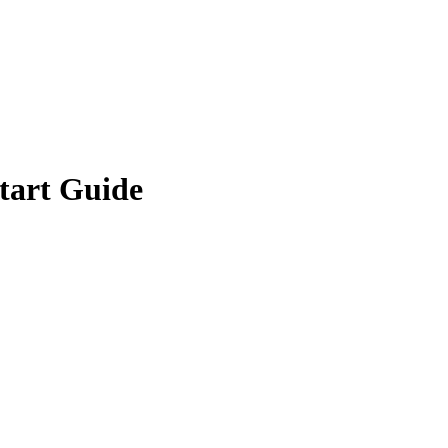
tart Guide