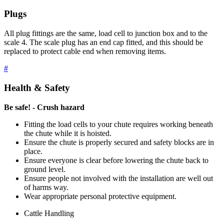
Plugs
All plug fittings are the same, load cell to junction box and to the
scale 4. The scale plug has an end cap fitted, and this should be
replaced to protect cable end when removing items.
#
Health & Safety
Be safe! - Crush hazard
Fitting the load cells to your chute requires working beneath
the chute while it is hoisted.
Ensure the chute is properly secured and safety blocks are in
place.
Ensure everyone is clear before lowering the chute back to
ground level.
Ensure people not involved with the installation are well out
of harms way.
Wear appropriate personal protective equipment.
Cattle Handling