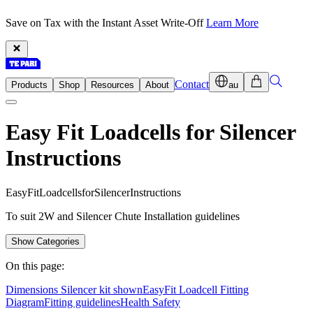
Save on Tax with the Instant Asset Write-Off
Learn More
Contact
Products
Shop
Resources
About
au
Easy Fit Loadcells for Silencer
Instructions
E
a
s
y
F
i
t
L
o
a
d
c
e
l
l
s
f
o
r
S
i
l
e
n
c
e
r
I
n
s
t
r
u
c
t
i
o
n
s
To suit 2W and Silencer Chute Installation guidelines
Show Categories
On this page:
Dimensions Silencer kit shown
EasyFit Loadcell Fitting
Diagram
Fitting guidelines
Health Safety