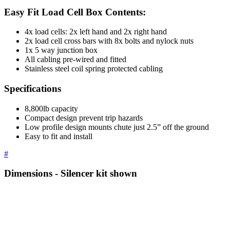
Easy Fit Load Cell Box Contents:
4x load cells: 2x left hand and 2x right hand
2x load cell cross bars with 8x bolts and nylock nuts
1x 5 way junction box
All cabling pre-wired and fitted
Stainless steel coil spring protected cabling
Specifications
8,800lb capacity
Compact design prevent trip hazards
Low profile design mounts chute just 2.5” off the ground
Easy to fit and install
#
Dimensions - Silencer kit shown