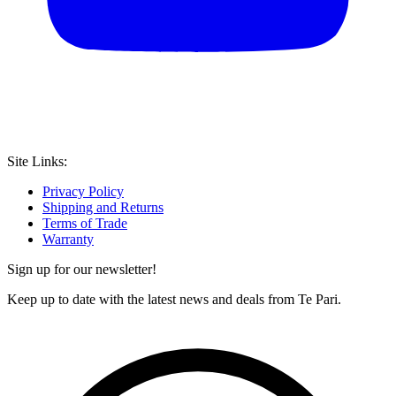
Site Links:
Privacy Policy
Shipping and Returns
Terms of Trade
Warranty
Sign up for our newsletter!
Keep up to date with the latest news and deals from Te Pari.