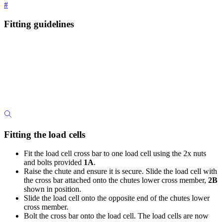
#
Fitting guidelines
Fitting the load cells
Fit the load cell cross bar to one load cell using the 2x nuts
and bolts provided
1A
.
Raise the chute and ensure it is secure. Slide the load cell with
the cross bar attached onto the chutes lower cross member,
2B
shown in position.
Slide the load cell onto the opposite end of the chutes lower
cross member.
Bolt the cross bar onto the load cell. The load cells are now