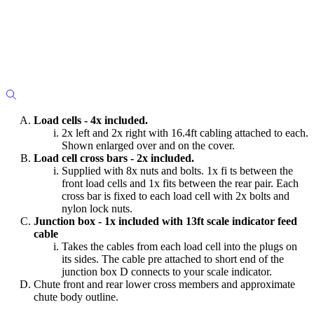
Load cells - 4x included.
2x left and 2x right with 16.4ft cabling attached to each.
Shown enlarged over and on the cover.
Load cell cross bars - 2x included.
Supplied with 8x nuts and bolts. 1x fi ts between the
front load cells and 1x fits between the rear pair. Each
cross bar is fixed to each load cell with 2x bolts and
nylon lock nuts.
Junction box - 1x included with 13ft scale indicator feed
cable
Takes the cables from each load cell into the plugs on
its sides. The cable pre attached to short end of the
junction box D connects to your scale indicator.
Chute front and rear lower cross members and approximate
chute body outline.