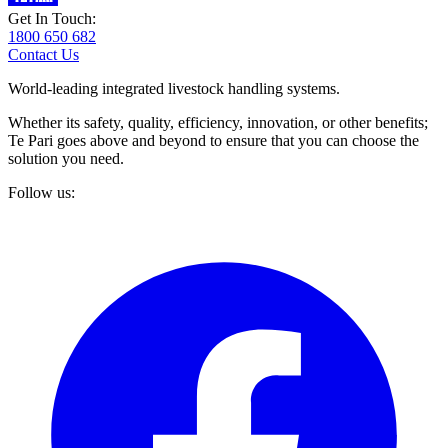
Get In Touch:
1800 650 682
Contact Us
World-leading integrated livestock handling systems.
Whether its safety, quality, efficiency, innovation, or other benefits;
Te Pari goes above and beyond to ensure that you can choose the
solution you need.
Follow us: