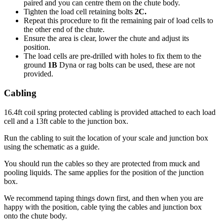
paired and you can centre them on the chute body.
Tighten the load cell retaining bolts
2C.
Repeat this procedure to fit the remaining pair of load cells to
the other end of the chute.
Ensure the area is clear, lower the chute and adjust its
position.
The load cells are pre-drilled with holes to fix them to the
ground
1B
Dyna or rag bolts can be used, these are not
provided.
Cabling
16.4ft coil spring protected cabling is provided attached to each load
cell and a 13ft cable to the junction box.
Run the cabling to suit the location of your scale and junction box
using the schematic as a guide.
You should run the cables so they are protected from muck and
pooling liquids. The same applies for the position of the junction
box.
We recommend taping things down first, and then when you are
happy with the position, cable tying the cables and junction box
onto the chute body.