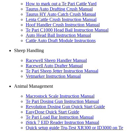
How to mark out a Te Pari Cattle Yard
Taurus Auto Drafting Crush Manual
Taurus HY Auto Catch Crush Manual
Lenta Cattle Crush Instruction Manual
Hoof Handler Crush Instruction Manual
Te Pari C1000 Head Bail Instruction Manual
Auto Head Bail Instruction Manual
Cattle Auto Draft Module Instructions
Sheep Handling
Racewell Sheep Handler Manual
Racewell Auto Drafter Manual
Te Pari Sheep Jetter Instruction Manual
Vetmarker Instruction Manual
Animal Management
Macrostock Scale Instruction Manual
Te Pari Dosing Gun Instruction Manual
Revolution Dosing Gun Quick Start Guide
EasyDose Quick Start Guide
Te Pari Load Bar Instruction Manual
iStick 7 EID Reader Instruction Manual
Quick setup guide Tru-Test XR300 or ID3000 on Te