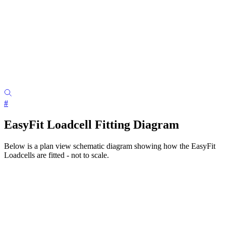
#
EasyFit Loadcell Fitting Diagram
Below is a plan view schematic diagram showing how the EasyFit
Loadcells are fitted - not to scale.