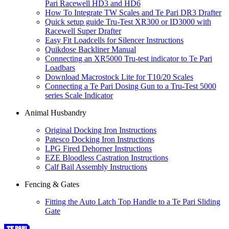
Pari Racewell HD3 and HD6
How To Integrate TW Scales and Te Pari DR3 Drafter
Quick setup guide Tru-Test XR300 or ID3000 with
Racewell Super Drafter
Easy Fit Loadcells for Silencer Instructions
Quikdose Backliner Manual
Connecting an XR5000 Tru-test indicator to Te Pari
Loadbars
Download Macrostock Lite for T10/20 Scales
Connecting a Te Pari Dosing Gun to a Tru-Test 5000
series Scale Indicator
Animal Husbandry
Original Docking Iron Instructions
Patesco Docking Iron Instructions
LPG Fired Dehorner Instructions
EZE Bloodless Castration Instructions
Calf Bail Assembly Instructions
Fencing & Gates
Fitting the Auto Latch Top Handle to a Te Pari Sliding
Gate