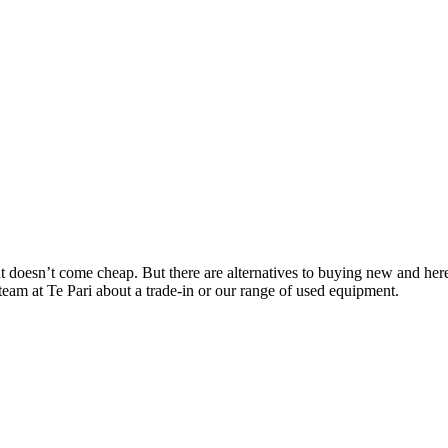
ent doesn’t come cheap. But there are alternatives to buying new and he
team at Te Pari about a trade-in or our range of used equipment.