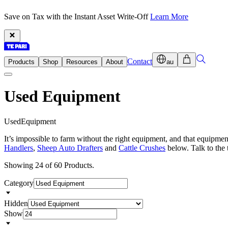
Save on Tax with the Instant Asset Write-Off
Learn More
Contact
Products
Shop
Resources
About
au
Used Equipment
U
s
e
d
E
q
u
i
p
m
e
n
t
It’s impossible to farm without the right equipment, and that equipm
Handlers
,
Sheep Auto Drafters
and
Cattle Crushes
below. Talk to the 
Showing 24 of 60 Products.
Category
Hidden
Show