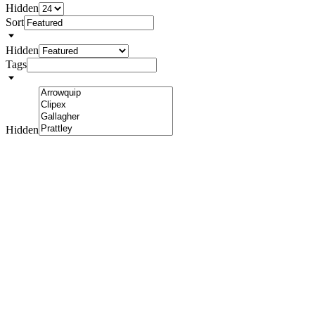
Hidden
Sort
Hidden
Tags
Hidden