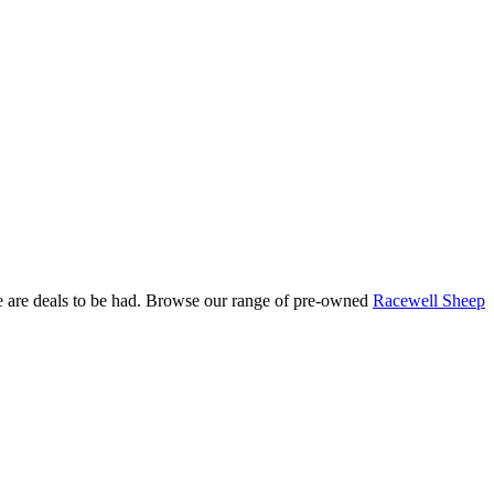
re are deals to be had. Browse our range of pre-owned
Racewell Sheep