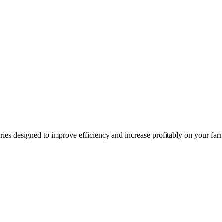
ries designed to improve efficiency and increase profitably on your fa