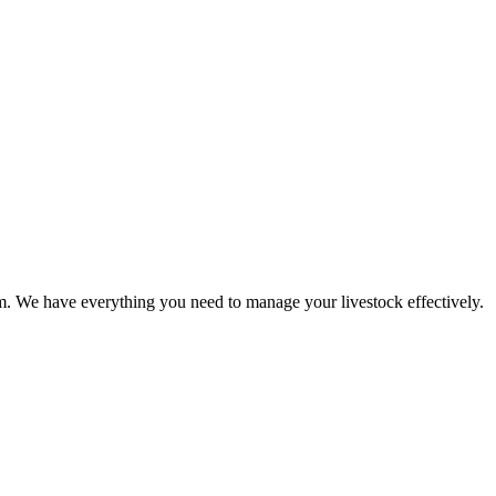
rm. We have everything you need to manage your livestock effectively.