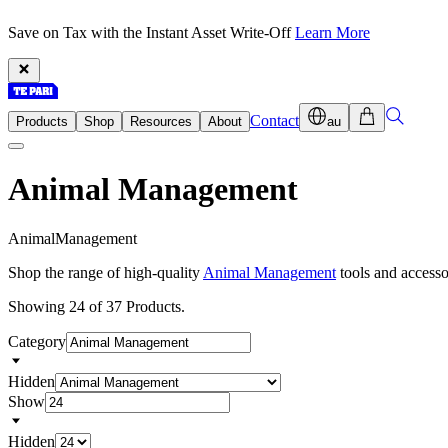
Save on Tax with the Instant Asset Write-Off
Learn More
Contact
Products
Shop
Resources
About
au
Animal Management
A
n
i
m
a
l
M
a
n
a
g
e
m
e
n
t
Shop the range of high-quality
Animal Management
tools and accesso
Showing 24 of 37 Products.
Category
Hidden
Show
Hidden