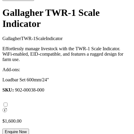
Gallagher TWR-1 Scale
Indicator
G
a
l
l
a
g
h
e
r
T
W
R
-
1
S
c
a
l
e
I
n
d
i
c
a
t
o
r
Effortlessly manage livestock with the TWR-1 Scale Indicator.
WiFi-enabled, EID-compatible, and features a rugged design for
farm use.
Add-ons:
Loadbar Set 600mm/24"
SKU:
902-00038-000
$1,600.00
Enquire Now