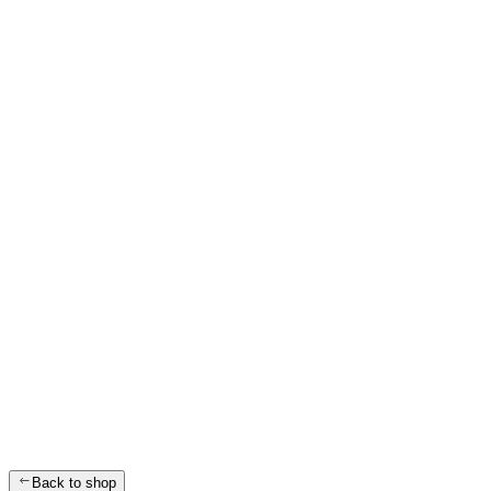
Back to shop