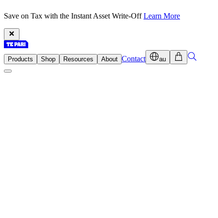
Save on Tax with the Instant Asset Write-Off
Learn More
Contact
Products
Shop
Resources
About
au