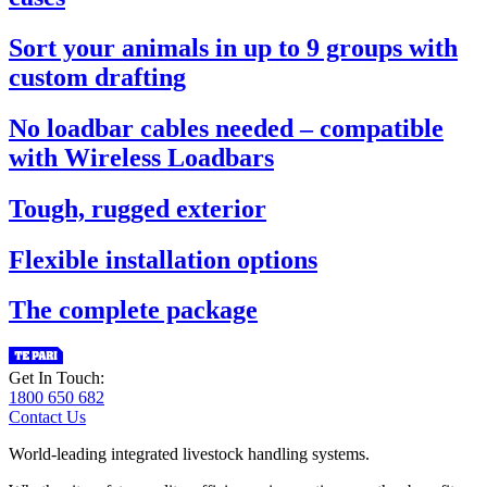
Sort your animals in up to 9 groups with
custom drafting
No loadbar cables needed – compatible
with Wireless Loadbars
Tough, rugged exterior
Flexible installation options
The complete package
Get In Touch:
1800 650 682
Contact Us
World-leading integrated livestock handling systems.