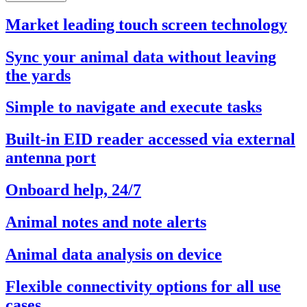
Market leading touch screen technology
Sync your animal data without leaving
the yards
Simple to navigate and execute tasks
Built-in EID reader accessed via external
antenna port
Onboard help, 24/7
Animal notes and note alerts
Animal data analysis on device
Flexible connectivity options for all use
cases