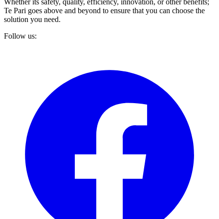
Whether its safety, quality, efficiency, innovation, or other benefits;
Te Pari goes above and beyond to ensure that you can choose the
solution you need.
Follow us: