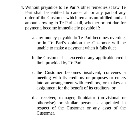
Without prejudice to Te Pari’s other remedies at law Te
Pari shall be entitled to cancel all or any part of any
order of the Customer which remains unfulfilled and all
amounts owing to Te Pari shall, whether or not due for
payment, become immediately payable if:
any money payable to Te Pari becomes overdue,
or in Te Pari’s opinion the Customer will be
unable to make a payment when it falls due;
the Customer has exceeded any applicable credit
limit provided by Te Pari;
the Customer becomes insolvent, convenes a
meeting with its creditors or proposes or enters
into an arrangement with creditors, or makes an
assignment for the benefit of its creditors; or
a receiver, manager, liquidator (provisional or
otherwise) or similar person is appointed in
respect of the Customer or any asset of the
Customer.