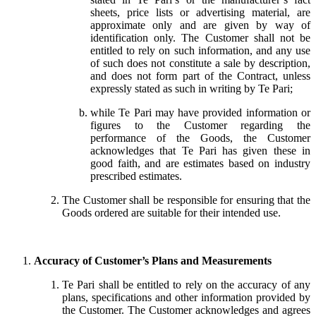
sheets, price lists or advertising material, are
approximate only and are given by way of
identification only. The Customer shall not be
entitled to rely on such information, and any use
of such does not constitute a sale by description,
and does not form part of the Contract, unless
expressly stated as such in writing by Te Pari;
while Te Pari may have provided information or
figures to the Customer regarding the
performance of the Goods, the Customer
acknowledges that Te Pari has given these in
good faith, and are estimates based on industry
prescribed estimates.
The Customer shall be responsible for ensuring that the
Goods ordered are suitable for their intended use.
Accuracy of Customer’s Plans and Measurements
Te Pari shall be entitled to rely on the accuracy of any
plans, specifications and other information provided by
the Customer. The Customer acknowledges and agrees