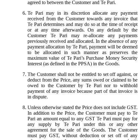
agreed to between the Customer and Te Pari.
Te Pari may in its discretion allocate any payment
received from the Customer towards any invoice that
Te Pari determines and may do so at the time of receipt
or at any time afterwards. On any default by the
Customer Te Pari may re-allocate any payments
previously received and allocated. In the absence of any
payment allocation by Te Pari, payment will be deemed
to be allocated in such manner as preserves the
maximum value of Te Pari’s Purchase Money Security
Interest (as defined in the PPSA) in the Goods.
The Customer shall not be entitled to set off against, or
deduct from the Price, any sums owed or claimed to be
owed to the Customer by Te Pari nor to withhold
payment of any invoice because part of that invoice is
in dispute.
Unless otherwise stated the Price does not include GST.
In addition to the Price, the Customer must pay to Te
Pari an amount equal to any GST Te Pari must pay for
any supply by Te Pari under this or any other
agreement for the sale of the Goods. The Customer
must pay GST, without deduction or set off of any