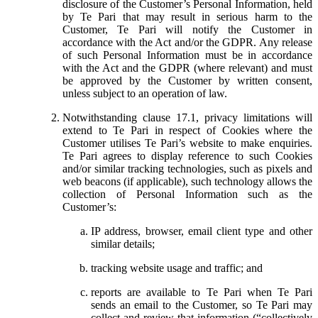
disclosure of the Customer’s Personal Information, held
by Te Pari that may result in serious harm to the
Customer, Te Pari will notify the Customer in
accordance with the Act and/or the GDPR. Any release
of such Personal Information must be in accordance
with the Act and the GDPR (where relevant) and must
be approved by the Customer by written consent,
unless subject to an operation of law.
Notwithstanding clause 17.1, privacy limitations will
extend to Te Pari in respect of Cookies where the
Customer utilises Te Pari’s website to make enquiries.
Te Pari agrees to display reference to such Cookies
and/or similar tracking technologies, such as pixels and
web beacons (if applicable), such technology allows the
collection of Personal Information such as the
Customer’s:
IP address, browser, email client type and other
similar details;
tracking website usage and traffic; and
reports are available to Te Pari when Te Pari
sends an email to the Customer, so Te Pari may
collect and review that information (“collectively