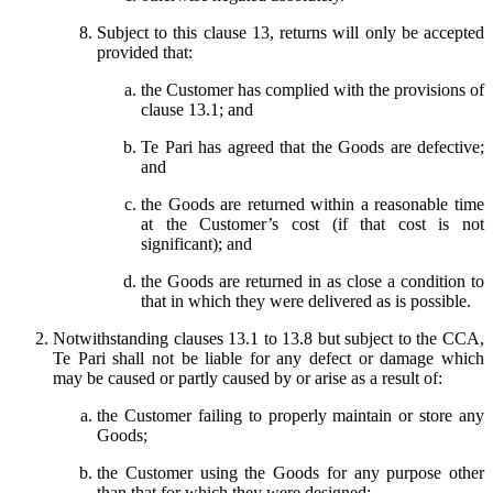
Subject to this clause 13, returns will only be accepted
provided that:
the Customer has complied with the provisions of
clause 13.1; and
Te Pari has agreed that the Goods are defective;
and
the Goods are returned within a reasonable time
at the Customer’s cost (if that cost is not
significant); and
the Goods are returned in as close a condition to
that in which they were delivered as is possible.
Notwithstanding clauses 13.1 to 13.8 but subject to the CCA,
Te Pari shall not be liable for any defect or damage which
may be caused or partly caused by or arise as a result of:
the Customer failing to properly maintain or store any
Goods;
the Customer using the Goods for any purpose other
than that for which they were designed;