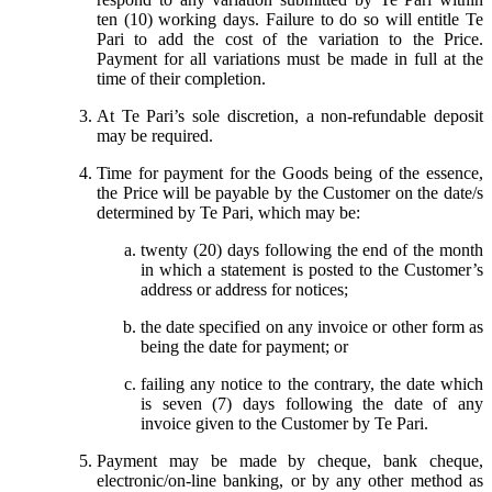
ten (10) working days. Failure to do so will entitle Te
Pari to add the cost of the variation to the Price.
Payment for all variations must be made in full at the
time of their completion.
At Te Pari’s sole discretion, a non-refundable deposit
may be required.
Time for payment for the Goods being of the essence,
the Price will be payable by the Customer on the date/s
determined by Te Pari, which may be:
twenty (20) days following the end of the month
in which a statement is posted to the Customer’s
address or address for notices;
the date specified on any invoice or other form as
being the date for payment; or
failing any notice to the contrary, the date which
is seven (7) days following the date of any
invoice given to the Customer by Te Pari.
Payment may be made by cheque, bank cheque,
electronic/on-line banking, or by any other method as