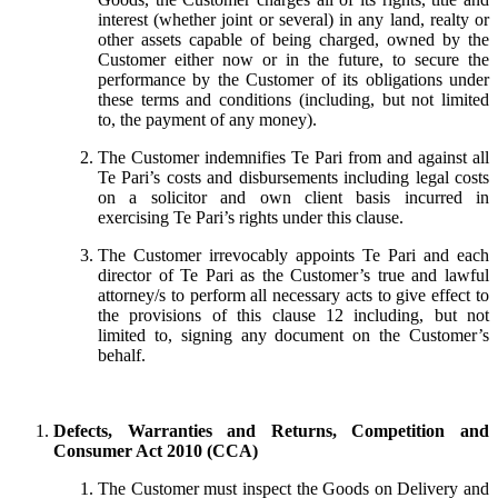
interest (whether joint or several) in any land, realty or
other assets capable of being charged, owned by the
Customer either now or in the future, to secure the
performance by the Customer of its obligations under
these terms and conditions (including, but not limited
to, the payment of any money).
The Customer indemnifies Te Pari from and against all
Te Pari’s costs and disbursements including legal costs
on a solicitor and own client basis incurred in
exercising Te Pari’s rights under this clause.
The Customer irrevocably appoints Te Pari and each
director of Te Pari as the Customer’s true and lawful
attorney/s to perform all necessary acts to give effect to
the provisions of this clause 12 including, but not
limited to, signing any document on the Customer’s
behalf.
Defects, Warranties and Returns, Competition and
Consumer Act 2010 (CCA)
The Customer must inspect the Goods on Delivery and