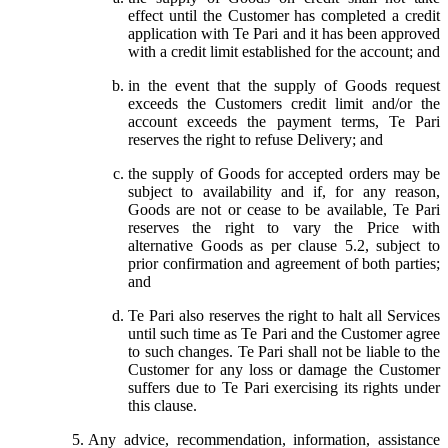
effect until the Customer has completed a credit
application with Te Pari and it has been approved
with a credit limit established for the account; and
in the event that the supply of Goods request
exceeds the Customers credit limit and/or the
account exceeds the payment terms, Te Pari
reserves the right to refuse Delivery; and
the supply of Goods for accepted orders may be
subject to availability and if, for any reason,
Goods are not or cease to be available, Te Pari
reserves the right to vary the Price with
alternative Goods as per clause 5.2, subject to
prior confirmation and agreement of both parties;
and
Te Pari also reserves the right to halt all Services
until such time as Te Pari and the Customer agree
to such changes. Te Pari shall not be liable to the
Customer for any loss or damage the Customer
suffers due to Te Pari exercising its rights under
this clause.
Any advice, recommendation, information, assistance