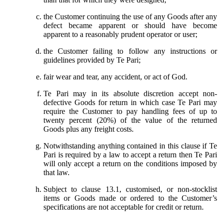
the Customer continuing the use of any Goods after any
defect became apparent or should have become
apparent to a reasonably prudent operator or user;
the Customer failing to follow any instructions or
guidelines provided by Te Pari;
fair wear and tear, any accident, or act of God.
Te Pari may in its absolute discretion accept non-
defective Goods for return in which case Te Pari may
require the Customer to pay handling fees of up to
twenty percent (20%) of the value of the returned
Goods plus any freight costs.
Notwithstanding anything contained in this clause if Te
Pari is required by a law to accept a return then Te Pari
will only accept a return on the conditions imposed by
that law.
Subject to clause 13.1, customised, or non-stocklist
items or Goods made or ordered to the Customer’s
specifications are not acceptable for credit or return.