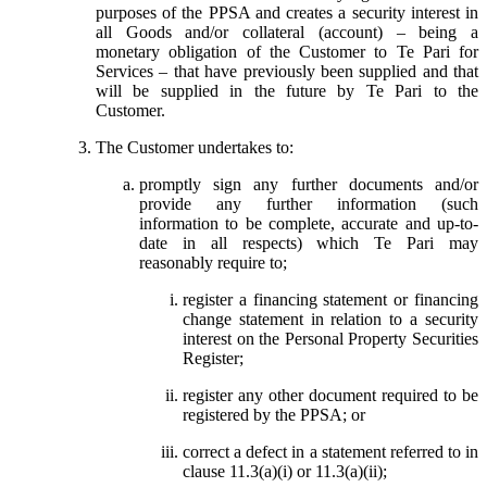
purposes of the PPSA and creates a security interest in
all Goods and/or collateral (account) – being a
monetary obligation of the Customer to Te Pari for
Services – that have previously been supplied and that
will be supplied in the future by Te Pari to the
Customer.
The Customer undertakes to:
promptly sign any further documents and/or
provide any further information (such
information to be complete, accurate and up-to-
date in all respects) which Te Pari may
reasonably require to;
register a financing statement or financing
change statement in relation to a security
interest on the Personal Property Securities
Register;
register any other document required to be
registered by the PPSA; or
correct a defect in a statement referred to in
clause 11.3(a)(i) or 11.3(a)(ii);