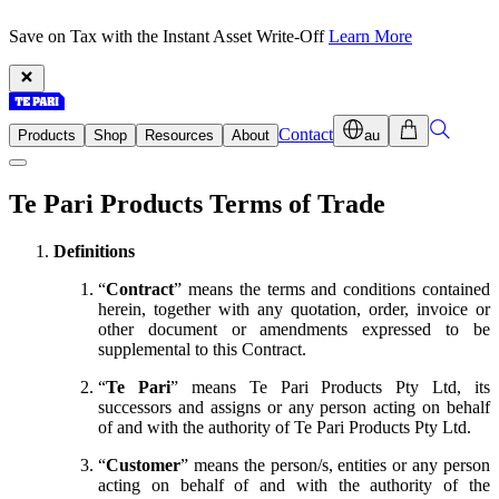
Save on Tax with the Instant Asset Write-Off
Learn More
Contact
Products
Shop
Resources
About
au
Te Pari Products Terms of Trade
Definitions
“
Contract
” means the terms and conditions contained
herein, together with any quotation, order, invoice or
other document or amendments expressed to be
supplemental to this Contract.
“
Te Pari
” means Te Pari Products Pty Ltd, its
successors and assigns or any person acting on behalf
of and with the authority of Te Pari Products Pty Ltd.
“
Customer
” means the person/s, entities or any person
acting on behalf of and with the authority of the