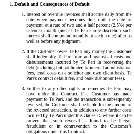
Default and Consequences of Default
Interest on overdue invoices shall accrue daily from the
date when payment becomes due, until the date of
payment, at a rate of two and a half percent (2.5%) per
calendar month (and at Te Pari’s sole discretion such
interest shall compound monthly at such a rate) after as
well as before any judgment.
If the Customer owes Te Pari any money the Customer
shall indemnify Te Pari from and against all costs and
disbursements incurred by Te Pari in recovering the
debt (including but not limited to internal administration
fees, legal costs on a solicitor and own client basis, Te
Pari’s contract default fee, and bank dishonour fees).
Further to any other rights or remedies Te Pari may
have under this Contract, if a Customer has made
payment to Te Pari, and the transaction is subsequently
reversed, the Customer shall be liable for the amount of
the reversed transaction, in addition to any further costs
incurred by Te Pari under this clause 15 where it can be
proven that such reversal is found to be illegal,
fraudulent or in contravention to the Customer’s
obligations under this Contract.