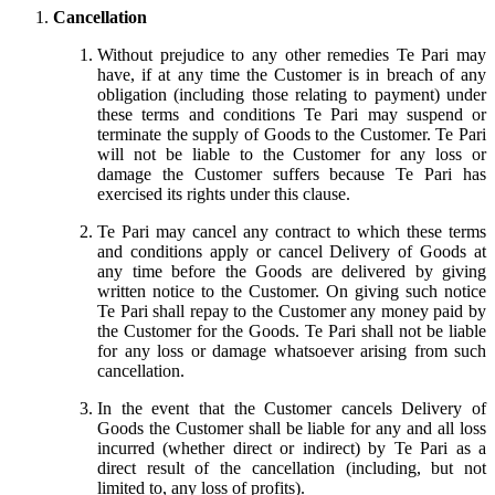
Cancellation
Without prejudice to any other remedies Te Pari may
have, if at any time the Customer is in breach of any
obligation (including those relating to payment) under
these terms and conditions Te Pari may suspend or
terminate the supply of Goods to the Customer. Te Pari
will not be liable to the Customer for any loss or
damage the Customer suffers because Te Pari has
exercised its rights under this clause.
Te Pari may cancel any contract to which these terms
and conditions apply or cancel Delivery of Goods at
any time before the Goods are delivered by giving
written notice to the Customer. On giving such notice
Te Pari shall repay to the Customer any money paid by
the Customer for the Goods. Te Pari shall not be liable
for any loss or damage whatsoever arising from such
cancellation.
In the event that the Customer cancels Delivery of
Goods the Customer shall be liable for any and all loss
incurred (whether direct or indirect) by Te Pari as a
direct result of the cancellation (including, but not
limited to, any loss of profits).