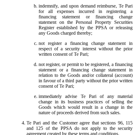
indemnify, and upon demand reimburse, Te Pari
for all expenses incurred in registering a
financing statement or financing change
statement on the Personal Property Securities
Register established by the PPSA or releasing
any Goods charged thereby;
not register a financing change statement in
respect of a security interest without the prior
written consent of Te Pari;
not register, or permit to be registered, a financing
statement or a financing change statement in
relation to the Goods and/or collateral (account)
in favour of a third party without the prior written
consent of Te Pari;
immediately advise Te Pari of any material
change in its business practices of selling the
Goods which would result in a change in the
nature of proceeds derived from such sales.
Te Pari and the Customer agree that sections 96, 115
and 125 of the PPSA do not apply to the security
agreement created by these terms and conditions.