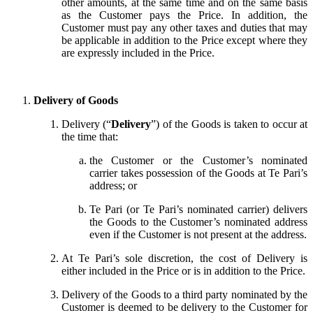
other amounts, at the same time and on the same basis
as the Customer pays the Price. In addition, the
Customer must pay any other taxes and duties that may
be applicable in addition to the Price except where they
are expressly included in the Price.
Delivery of Goods
Delivery (“
Delivery
”) of the Goods is taken to occur at
the time that:
the Customer or the Customer’s nominated
carrier takes possession of the Goods at Te Pari’s
address; or
Te Pari (or Te Pari’s nominated carrier) delivers
the Goods to the Customer’s nominated address
even if the Customer is not present at the address.
At Te Pari’s sole discretion, the cost of Delivery is
either included in the Price or is in addition to the Price.
Delivery of the Goods to a third party nominated by the
Customer is deemed to be delivery to the Customer for