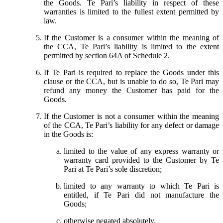
the Goods. Te Pari’s liability in respect of these
warranties is limited to the fullest extent permitted by
law.
If the Customer is a consumer within the meaning of
the CCA, Te Pari’s liability is limited to the extent
permitted by section 64A of Schedule 2.
If Te Pari is required to replace the Goods under this
clause or the CCA, but is unable to do so, Te Pari may
refund any money the Customer has paid for the
Goods.
If the Customer is not a consumer within the meaning
of the CCA, Te Pari’s liability for any defect or damage
in the Goods is:
limited to the value of any express warranty or
warranty card provided to the Customer by Te
Pari at Te Pari’s sole discretion;
limited to any warranty to which Te Pari is
entitled, if Te Pari did not manufacture the
Goods;
otherwise negated absolutely.