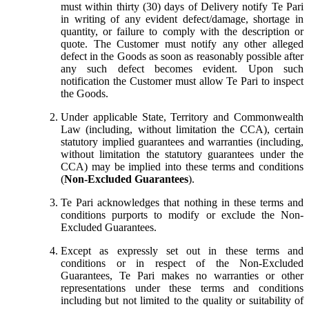
must within thirty (30) days of Delivery notify Te Pari
in writing of any evident defect/damage, shortage in
quantity, or failure to comply with the description or
quote. The Customer must notify any other alleged
defect in the Goods as soon as reasonably possible after
any such defect becomes evident. Upon such
notification the Customer must allow Te Pari to inspect
the Goods.
Under applicable State, Territory and Commonwealth
Law (including, without limitation the CCA), certain
statutory implied guarantees and warranties (including,
without limitation the statutory guarantees under the
CCA) may be implied into these terms and conditions
(
Non-Excluded Guarantees
).
Te Pari acknowledges that nothing in these terms and
conditions purports to modify or exclude the Non-
Excluded Guarantees.
Except as expressly set out in these terms and
conditions or in respect of the Non-Excluded
Guarantees, Te Pari makes no warranties or other
representations under these terms and conditions
including but not limited to the quality or suitability of