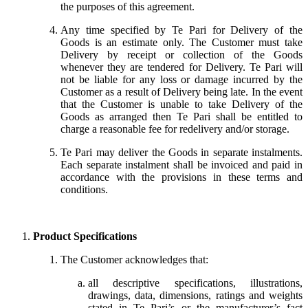
the purposes of this agreement.
Any time specified by Te Pari for Delivery of the
Goods is an estimate only. The Customer must take
Delivery by receipt or collection of the Goods
whenever they are tendered for Delivery. Te Pari will
not be liable for any loss or damage incurred by the
Customer as a result of Delivery being late. In the event
that the Customer is unable to take Delivery of the
Goods as arranged then Te Pari shall be entitled to
charge a reasonable fee for redelivery and/or storage.
Te Pari may deliver the Goods in separate instalments.
Each separate instalment shall be invoiced and paid in
accordance with the provisions in these terms and
conditions.
Product Specifications
The Customer acknowledges that:
all descriptive specifications, illustrations,
drawings, data, dimensions, ratings and weights
stated in Te Pari’s or the manufacturer’s fact