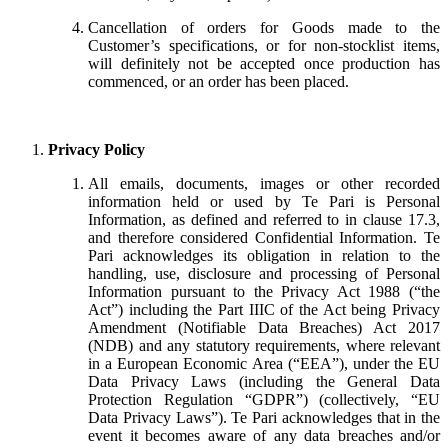
Cancellation of orders for Goods made to the
Customer’s specifications, or for non-stocklist items,
will definitely not be accepted once production has
commenced, or an order has been placed.
Privacy Policy
All emails, documents, images or other recorded
information held or used by Te Pari is Personal
Information, as defined and referred to in clause 17.3,
and therefore considered Confidential Information. Te
Pari acknowledges its obligation in relation to the
handling, use, disclosure and processing of Personal
Information pursuant to the Privacy Act 1988 (“the
Act”) including the Part IIIC of the Act being Privacy
Amendment (Notifiable Data Breaches) Act 2017
(NDB) and any statutory requirements, where relevant
in a European Economic Area (“EEA”), under the EU
Data Privacy Laws (including the General Data
Protection Regulation “GDPR”) (collectively, “EU
Data Privacy Laws”). Te Pari acknowledges that in the
event it becomes aware of any data breaches and/or