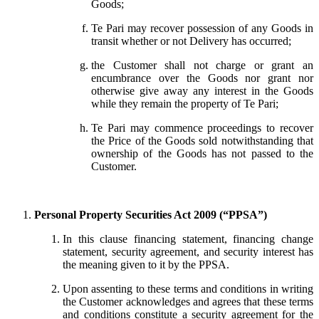
Goods;
Te Pari may recover possession of any Goods in
transit whether or not Delivery has occurred;
the Customer shall not charge or grant an
encumbrance over the Goods nor grant nor
otherwise give away any interest in the Goods
while they remain the property of Te Pari;
Te Pari may commence proceedings to recover
the Price of the Goods sold notwithstanding that
ownership of the Goods has not passed to the
Customer.
Personal Property Securities Act 2009 (“PPSA”)
In this clause financing statement, financing change
statement, security agreement, and security interest has
the meaning given to it by the PPSA.
Upon assenting to these terms and conditions in writing
the Customer acknowledges and agrees that these terms
and conditions constitute a security agreement for the