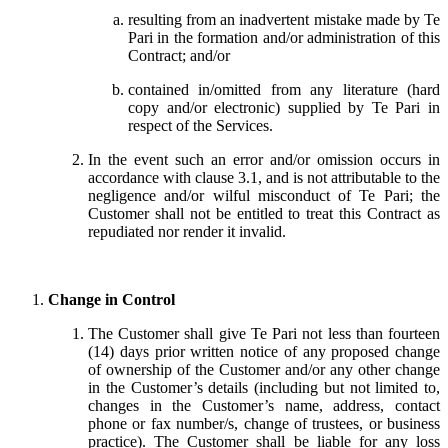
resulting from an inadvertent mistake made by Te
Pari in the formation and/or administration of this
Contract; and/or
contained in/omitted from any literature (hard
copy and/or electronic) supplied by Te Pari in
respect of the Services.
In the event such an error and/or omission occurs in
accordance with clause 3.1, and is not attributable to the
negligence and/or wilful misconduct of Te Pari; the
Customer shall not be entitled to treat this Contract as
repudiated nor render it invalid.
Change in Control
The Customer shall give Te Pari not less than fourteen
(14) days prior written notice of any proposed change
of ownership of the Customer and/or any other change
in the Customer’s details (including but not limited to,
changes in the Customer’s name, address, contact
phone or fax number/s, change of trustees, or business
practice). The Customer shall be liable for any loss