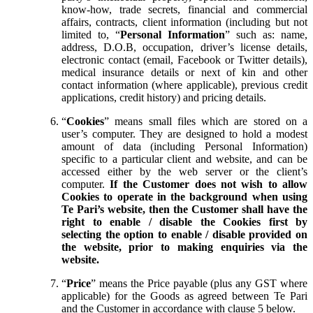
know-how, trade secrets, financial and commercial
affairs, contracts, client information (including but not
limited to, “
Personal Information
” such as: name,
address, D.O.B, occupation, driver’s license details,
electronic contact (email, Facebook or Twitter details),
medical insurance details or next of kin and other
contact information (where applicable), previous credit
applications, credit history) and pricing details.
“
Cookies
” means small files which are stored on a
user’s computer. They are designed to hold a modest
amount of data (including Personal Information)
specific to a particular client and website, and can be
accessed either by the web server or the client’s
computer.
If the Customer does not wish to allow
Cookies to operate in the background when using
Te Pari’s website, then the Customer shall have the
right to enable / disable the Cookies first by
selecting the option to enable / disable provided on
the website, prior to making enquiries via the
website.
“
Price
” means the Price payable (plus any GST where
applicable) for the Goods as agreed between Te Pari
and the Customer in accordance with clause 5 below.