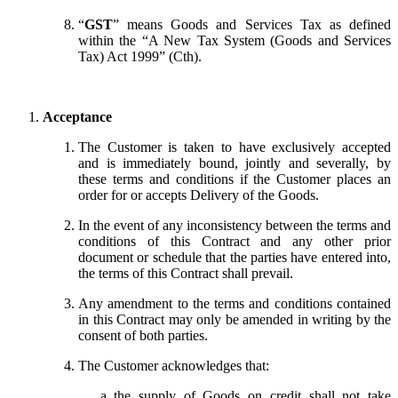
“
GST
” means Goods and Services Tax as defined
within the “A New Tax System (Goods and Services
Tax) Act 1999” (Cth).
Acceptance
The Customer is taken to have exclusively accepted
and is immediately bound, jointly and severally, by
these terms and conditions if the Customer places an
order for or accepts Delivery of the Goods.
In the event of any inconsistency between the terms and
conditions of this Contract and any other prior
document or schedule that the parties have entered into,
the terms of this Contract shall prevail.
Any amendment to the terms and conditions contained
in this Contract may only be amended in writing by the
consent of both parties.
The Customer acknowledges that:
the supply of Goods on credit shall not take