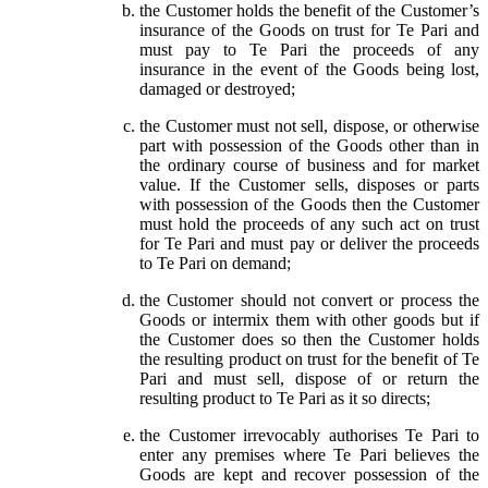
the Customer holds the benefit of the Customer’s
insurance of the Goods on trust for Te Pari and
must pay to Te Pari the proceeds of any
insurance in the event of the Goods being lost,
damaged or destroyed;
the Customer must not sell, dispose, or otherwise
part with possession of the Goods other than in
the ordinary course of business and for market
value. If the Customer sells, disposes or parts
with possession of the Goods then the Customer
must hold the proceeds of any such act on trust
for Te Pari and must pay or deliver the proceeds
to Te Pari on demand;
the Customer should not convert or process the
Goods or intermix them with other goods but if
the Customer does so then the Customer holds
the resulting product on trust for the benefit of Te
Pari and must sell, dispose of or return the
resulting product to Te Pari as it so directs;
the Customer irrevocably authorises Te Pari to
enter any premises where Te Pari believes the
Goods are kept and recover possession of the