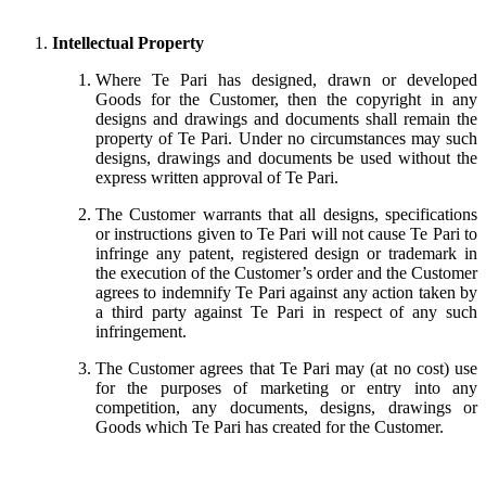
Intellectual Property
Where Te Pari has designed, drawn or developed
Goods for the Customer, then the copyright in any
designs and drawings and documents shall remain the
property of Te Pari. Under no circumstances may such
designs, drawings and documents be used without the
express written approval of Te Pari.
The Customer warrants that all designs, specifications
or instructions given to Te Pari will not cause Te Pari to
infringe any patent, registered design or trademark in
the execution of the Customer’s order and the Customer
agrees to indemnify Te Pari against any action taken by
a third party against Te Pari in respect of any such
infringement.
The Customer agrees that Te Pari may (at no cost) use
for the purposes of marketing or entry into any
competition, any documents, designs, drawings or
Goods which Te Pari has created for the Customer.