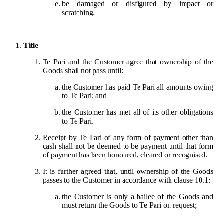
be damaged or disfigured by impact or
scratching.
Title
Te Pari and the Customer agree that ownership of the
Goods shall not pass until:
the Customer has paid Te Pari all amounts owing
to Te Pari; and
the Customer has met all of its other obligations
to Te Pari.
Receipt by Te Pari of any form of payment other than
cash shall not be deemed to be payment until that form
of payment has been honoured, cleared or recognised.
It is further agreed that, until ownership of the Goods
passes to the Customer in accordance with clause 10.1:
the Customer is only a bailee of the Goods and
must return the Goods to Te Pari on request;