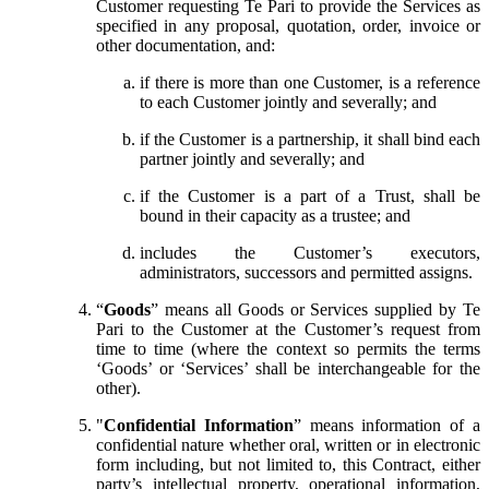
Customer requesting Te Pari to provide the Services as
specified in any proposal, quotation, order, invoice or
other documentation, and:
if there is more than one Customer, is a reference
to each Customer jointly and severally; and
if the Customer is a partnership, it shall bind each
partner jointly and severally; and
if the Customer is a part of a Trust, shall be
bound in their capacity as a trustee; and
includes the Customer’s executors,
administrators, successors and permitted assigns.
“
Goods
” means all Goods or Services supplied by Te
Pari to the Customer at the Customer’s request from
time to time (where the context so permits the terms
‘Goods’ or ‘Services’ shall be interchangeable for the
other).
"
Confidential Information
” means information of a
confidential nature whether oral, written or in electronic
form including, but not limited to, this Contract, either
party’s intellectual property, operational information,