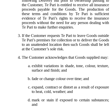
following Delivery but prior to ownership passing to
the Customer, Te Pari is entitled to receive all insurance
proceeds payable for the Goods. The production of
these terms and conditions by Te Pari is sufficient
evidence of Te Pari’s rights to receive the insurance
proceeds without the need for any person dealing with
Te Pari to make further enquiries.
If the Customer requests Te Pari to leave Goods outside
Te Pari’s premises for collection or to deliver the Goods
to an unattended location then such Goods shall be left
at the Customer’s sole risk.
The Customer acknowledges that Goods supplied may:
exhibit variations in shade, tone, colour, texture,
surface and finish; and
fade or change colour over time; and
expand, contract or distort as a result of exposure
to heat, cold, weather; and
mark or stain if exposed to certain substances;
and