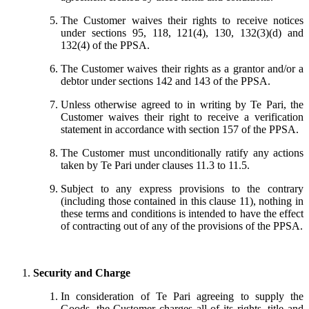
The Customer waives their rights to receive notices
under sections 95, 118, 121(4), 130, 132(3)(d) and
132(4) of the PPSA.
The Customer waives their rights as a grantor and/or a
debtor under sections 142 and 143 of the PPSA.
Unless otherwise agreed to in writing by Te Pari, the
Customer waives their right to receive a verification
statement in accordance with section 157 of the PPSA.
The Customer must unconditionally ratify any actions
taken by Te Pari under clauses 11.3 to 11.5.
Subject to any express provisions to the contrary
(including those contained in this clause 11), nothing in
these terms and conditions is intended to have the effect
of contracting out of any of the provisions of the PPSA.
Security and Charge
In consideration of Te Pari agreeing to supply the
Goods, the Customer charges all of its rights, title and