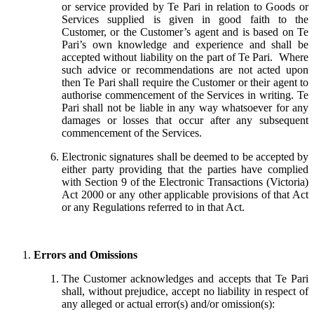
or service provided by Te Pari in relation to Goods or
Services supplied is given in good faith to the
Customer, or the Customer’s agent and is based on Te
Pari’s own knowledge and experience and shall be
accepted without liability on the part of Te Pari. Where
such advice or recommendations are not acted upon
then Te Pari shall require the Customer or their agent to
authorise commencement of the Services in writing. Te
Pari shall not be liable in any way whatsoever for any
damages or losses that occur after any subsequent
commencement of the Services.
Electronic signatures shall be deemed to be accepted by
either party providing that the parties have complied
with Section 9 of the Electronic Transactions (Victoria)
Act 2000 or any other applicable provisions of that Act
or any Regulations referred to in that Act.
Errors and Omissions
The Customer acknowledges and accepts that Te Pari
shall, without prejudice, accept no liability in respect of
any alleged or actual error(s) and/or omission(s):