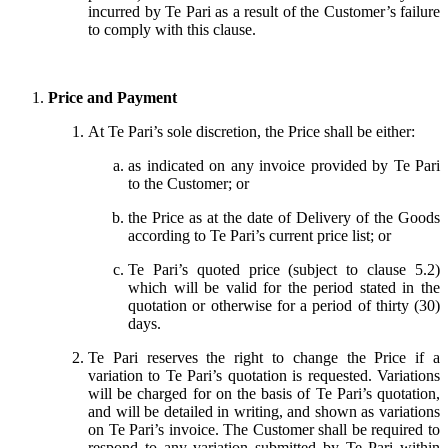
incurred by Te Pari as a result of the Customer’s failure
to comply with this clause.
Price and Payment
At Te Pari’s sole discretion, the Price shall be either:
as indicated on any invoice provided by Te Pari
to the Customer; or
the Price as at the date of Delivery of the Goods
according to Te Pari’s current price list; or
Te Pari’s quoted price (subject to clause 5.2)
which will be valid for the period stated in the
quotation or otherwise for a period of thirty (30)
days.
Te Pari reserves the right to change the Price if a
variation to Te Pari’s quotation is requested. Variations
will be charged for on the basis of Te Pari’s quotation,
and will be detailed in writing, and shown as variations
on Te Pari’s invoice. The Customer shall be required to
respond to any variation submitted by Te Pari within