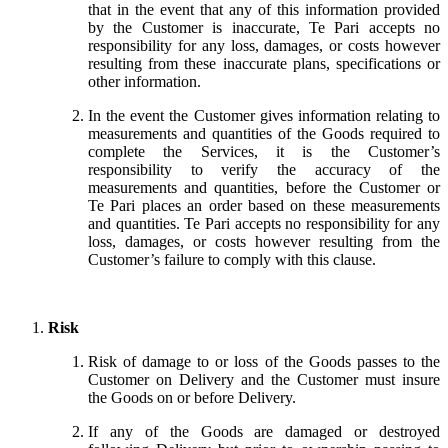
that in the event that any of this information provided
by the Customer is inaccurate, Te Pari accepts no
responsibility for any loss, damages, or costs however
resulting from these inaccurate plans, specifications or
other information.
In the event the Customer gives information relating to
measurements and quantities of the Goods required to
complete the Services, it is the Customer’s
responsibility to verify the accuracy of the
measurements and quantities, before the Customer or
Te Pari places an order based on these measurements
and quantities. Te Pari accepts no responsibility for any
loss, damages, or costs however resulting from the
Customer’s failure to comply with this clause.
Risk
Risk of damage to or loss of the Goods passes to the
Customer on Delivery and the Customer must insure
the Goods on or before Delivery.
If any of the Goods are damaged or destroyed