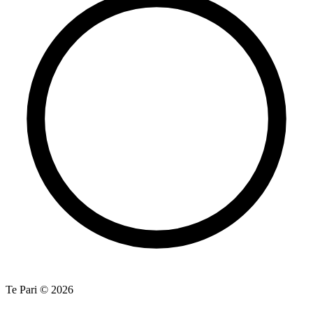
Te Pari © 2026