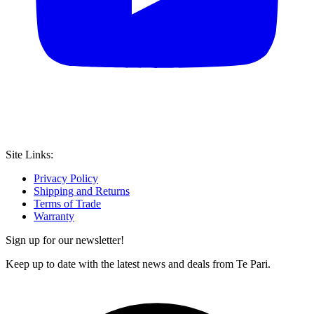
Site Links:
Privacy Policy
Shipping and Returns
Terms of Trade
Warranty
Sign up for our newsletter!
Keep up to date with the latest news and deals from Te Pari.