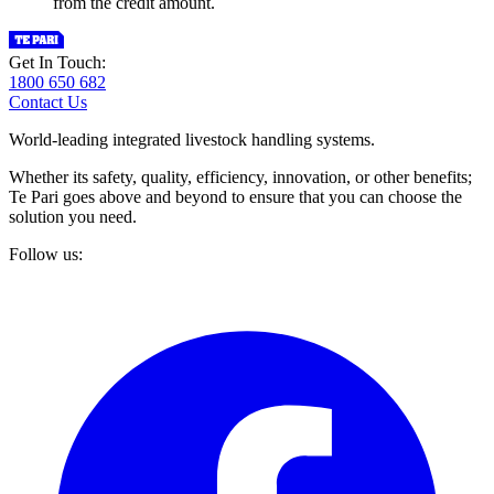
from the credit amount.
Get In Touch:
1800 650 682
Contact Us
World-leading integrated livestock handling systems.
Whether its safety, quality, efficiency, innovation, or other benefits;
Te Pari goes above and beyond to ensure that you can choose the
solution you need.
Follow us: