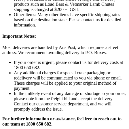
products such as Load Bars & Vetmarker Lamb Chutes
shipping is charged at $200 + GST.
Other Items: Many other items have specific shipping rates
based on the destination state. Please contact us for detailed
information.
Important Notes:
Most deliveries are handled by Aus Post, which requires a street
address. We recommend avoiding delivery to P.O. Boxes.
If your order is urgent, please contact us for delivery costs at
1800 650 682.
Any additional charges for special crate packaging or
redelivery will be communicated to you via phone or email.
These charges will be applied to your original method of
payment.
In the unlikely event of any damage or shortage to your order,
please note it on the freight bill and accept the delivery.
Contact our customer service department, and we will
promptly address the issue.
For further information or assistance, feel free to reach out to
our team at 1800 650 682.