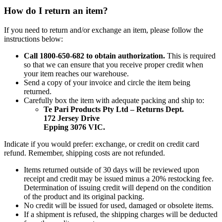
How do I return an item?
If you need to return and/or exchange an item, please follow the
instructions below:
Call 1800-650-682 to obtain authorization.
This is required
so that we can ensure that you receive proper credit when
your item reaches our warehouse.
Send a copy of your invoice and circle the item being
returned.
Carefully box the item with adequate packing and ship to:
Te Pari Products Pty Ltd – Returns Dept.
172 Jersey Drive
Epping 3076 VIC.
Indicate if you would prefer: exchange, or credit on credit card
refund. Remember, shipping costs are not refunded.
Items returned outside of 30 days will be reviewed upon
receipt and credit may be issued minus a 20% restocking fee.
Determination of issuing credit will depend on the condition
of the product and its original packing.
No credit will be issued for used, damaged or obsolete items.
If a shipment is refused, the shipping charges will be deducted