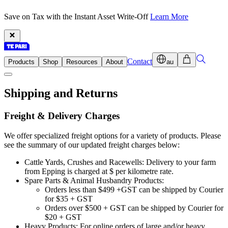
Save on Tax with the Instant Asset Write-Off
Learn More
Contact
Products
Shop
Resources
About
au
Shipping and Returns
Freight & Delivery Charges
We offer specialized freight options for a variety of products. Please
see the summary of our updated freight charges below:
Cattle Yards, Crushes and Racewells: Delivery to your farm
from Epping is charged at $ per kilometre rate.
Spare Parts & Animal Husbandry Products:
Orders less than $499 +GST can be shipped by Courier
for $35 + GST
Orders over $500 + GST can be shipped by Courier for
$20 + GST
Heavy Products: For online orders of large and/or heavy