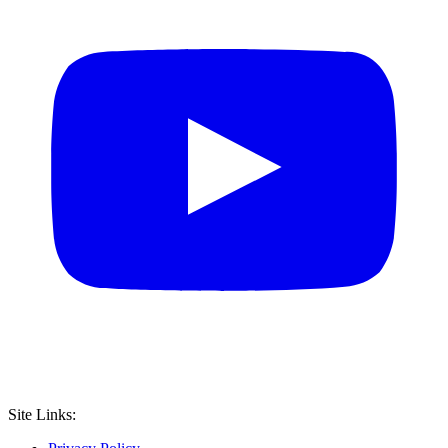
Site Links: