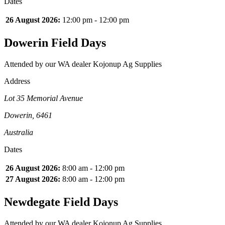
Dates
26 August 2026:
12:00 pm - 12:00 pm
Dowerin Field Days
Attended by our WA dealer Kojonup Ag Supplies
Address
Lot 35 Memorial Avenue
Dowerin, 6461
Australia
Dates
26 August 2026:
8:00 am - 12:00 pm
27 August 2026:
8:00 am - 12:00 pm
Newdegate Field Days
Attended by our WA dealer Kojonup Ag Supplies