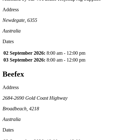
Address
Newdegate, 6355
Australia
Dates
02 September 2026:
8:00 am - 12:00 pm
03 September 2026:
8:00 am - 12:00 pm
Beefex
Address
2684-2690 Gold Coast Highway
Broadbeach, 4218
Australia
Dates