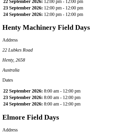
22 September 2026:
12:00 pm - 12:00 pm
23 September 2026:
12:00 pm - 12:00 pm
24 September 2026:
12:00 pm - 12:00 pm
Henty Machinery Field Days
Address
22 Lubkes Road
Henty, 2658
Australia
Dates
22 September 2026:
8:00 am - 12:00 pm
23 September 2026:
8:00 am - 12:00 pm
24 September 2026:
8:00 am - 12:00 pm
Elmore Field Days
Address