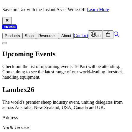
Save on Tax with the Instant Asset Write-Off
Learn More
Contact
Products
Shop
Resources
About
au
Upcoming Events
Check out the list of upcoming events Te Pari will be attending.
Come along to see the latest range of our world-leading livestock
handling equipment.
Lambex26
The world's premier sheep industry event, uniting delegates from
across Australia, New Zealand, USA, Canada and UK.
Address
North Terrace