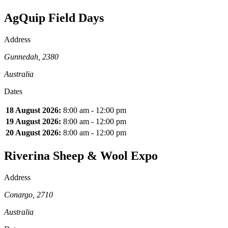
AgQuip Field Days
Address
Gunnedah, 2380
Australia
Dates
18 August 2026:
8:00 am - 12:00 pm
19 August 2026:
8:00 am - 12:00 pm
20 August 2026:
8:00 am - 12:00 pm
Riverina Sheep & Wool Expo
Address
Conargo, 2710
Australia