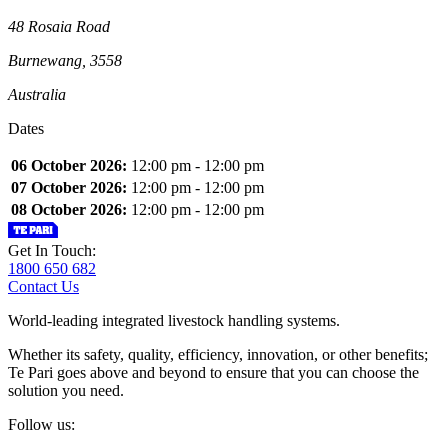
48 Rosaia Road
Burnewang, 3558
Australia
Dates
06 October 2026:
12:00 pm - 12:00 pm
07 October 2026:
12:00 pm - 12:00 pm
08 October 2026:
12:00 pm - 12:00 pm
Get In Touch:
1800 650 682
Contact Us
World-leading integrated livestock handling systems.
Whether its safety, quality, efficiency, innovation, or other benefits;
Te Pari goes above and beyond to ensure that you can choose the
solution you need.
Follow us: