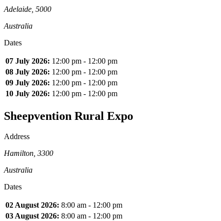
Adelaide, 5000
Australia
Dates
07 July 2026:
12:00 pm - 12:00 pm
08 July 2026:
12:00 pm - 12:00 pm
09 July 2026:
12:00 pm - 12:00 pm
10 July 2026:
12:00 pm - 12:00 pm
Sheepvention Rural Expo
Address
Hamilton, 3300
Australia
Dates
02 August 2026:
8:00 am - 12:00 pm
03 August 2026:
8:00 am - 12:00 pm