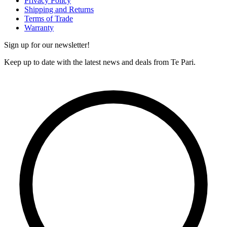
Privacy Policy
Shipping and Returns
Terms of Trade
Warranty
Sign up for our newsletter!
Keep up to date with the latest news and deals from Te Pari.