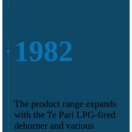
1982
The product range expands
with the Te Pari LPG-fired
dehorner and various