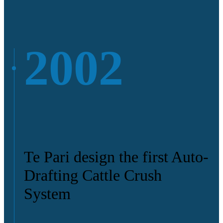
2002
Te Pari design the first Auto-
Drafting Cattle Crush
System