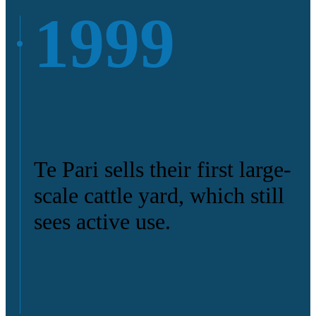
1999
Te Pari sells their first large-
scale cattle yard, which still
sees active use.