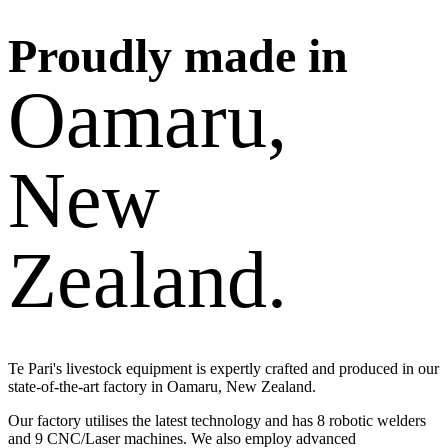
Proudly made in
Oamaru,
New
Zealand.
Te Pari's livestock equipment is expertly crafted and produced in our
state-of-the-art factory in Oamaru, New Zealand.
Our factory utilises the latest technology and has 8 robotic welders
and 9 CNC/Laser machines. We also employ advanced