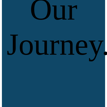
Our
Journey