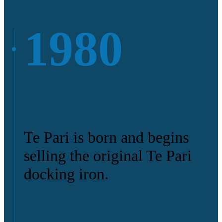
1980
Te Pari is born and begins
selling the original Te Pari
docking iron.