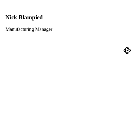
Nick Blampied
Manufacturing Manager