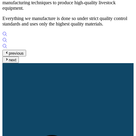
manufacturing techniques to produce high-quality livestock
equipment.
Everything we manufacture is done so under strict quality control
standards and uses only the highest quality materials.
previous
next