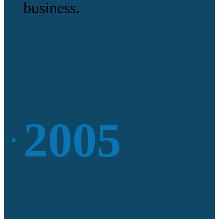
business.
2005