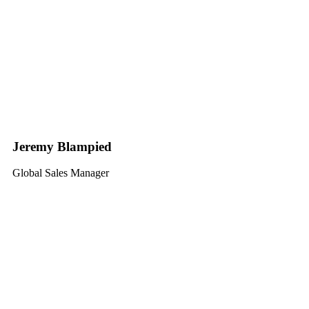
Jeremy Blampied
Global Sales Manager