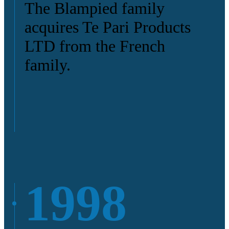
The Blampied family
acquires Te Pari Products
LTD from the French
family.
1998