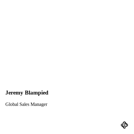
Jeremy Blampied
Global Sales Manager