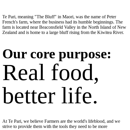
Te Pari, meaning "The Bluff" in Maori, was the name of Peter
French's farm, where the business had its humble beginnings. The
farm is located near Beaconsfield Valley in the North Island of New
Zealand and is home to a large bluff rising from the Kiwitea River.
Our core purpose:
Real food,
better life.
At Te Pari, we believe Farmers are the world's lifeblood, and we
strive to provide them with the tools they need to be more