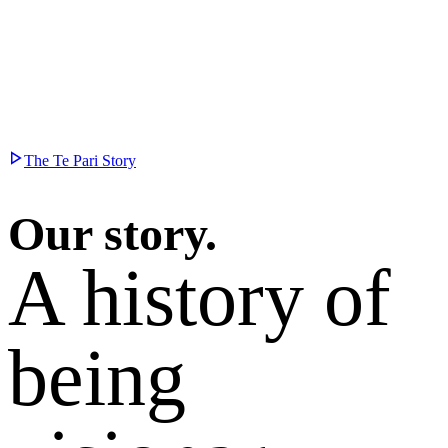
The Te Pari Story
Our story.
A history of
being