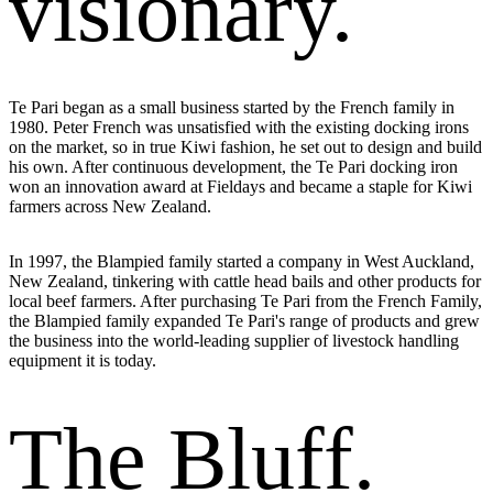
visionary.
Te Pari began as a small business started by the French family in
1980
. Peter French was unsatisfied with the existing docking irons
on the market, so in true Kiwi fashion, he set out to design and build
his own. After continuous development, the Te Pari docking iron
won an innovation award at Fieldays and became a staple for Kiwi
farmers across New Zealand.
In
1997
, the Blampied family started a company in West Auckland,
New Zealand, tinkering with cattle head bails and other products for
local beef farmers. After purchasing Te Pari from the French Family,
the Blampied family expanded Te Pari's range of products and grew
the business into the world-leading supplier of livestock handling
equipment it is today.
The Bluff.