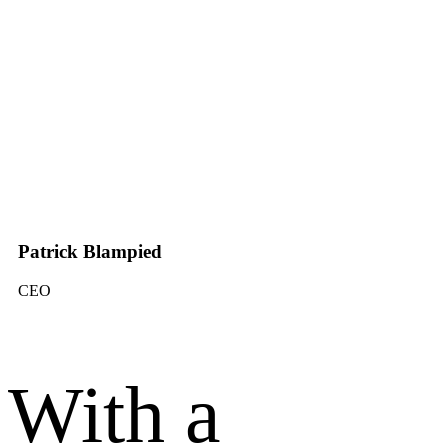
Patrick Blampied
CEO
With a