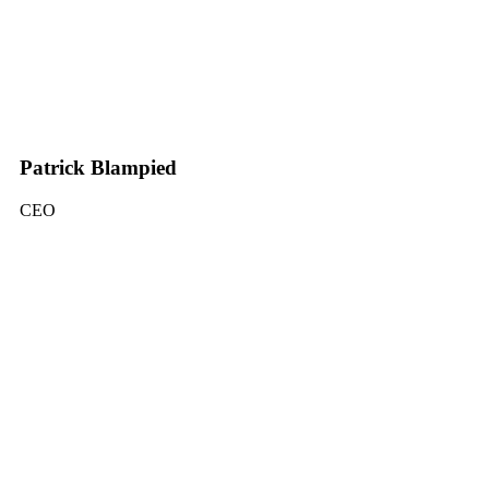
Patrick Blampied
CEO