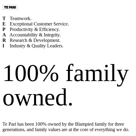
T
Teamwork.
E
Exceptional Customer Service.
P
Productivity & Efficiency.
A
Accountability & Integrity.
R
Research & Development.
I
Industry & Quality Leaders.
100% family
owned.
Te Pari has been 100% owned by the Blampied family for three
generations, and family values are at the core of everything we do.