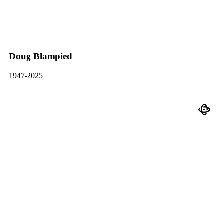
Doug Blampied
1947-2025