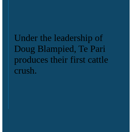
Under the leadership of
Doug Blampied, Te Pari
produces their first cattle
crush.