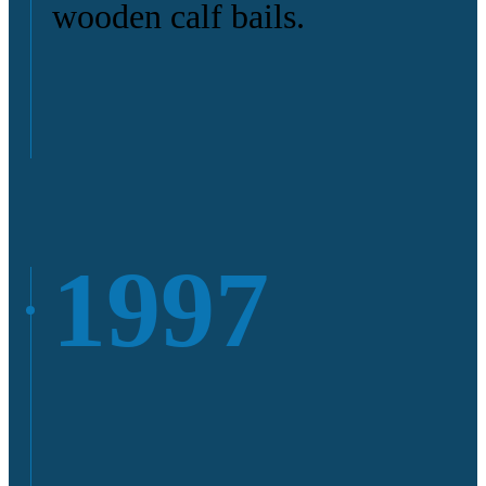
wooden calf bails.
1997