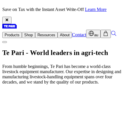
Save on Tax with the Instant Asset Write-Off
Learn More
Contact
Products
Shop
Resources
About
au
Te Pari -
World leaders
in agri-tech
From humble beginnings, Te Pari has become a world-class
livestock equipment manufacturer. Our expertise in designing and
manufacturing livestock-handling equipment spans over four
decades, and we stand by the quality of our products.