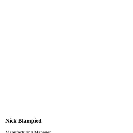
Nick Blampied
Manufacturing Manager