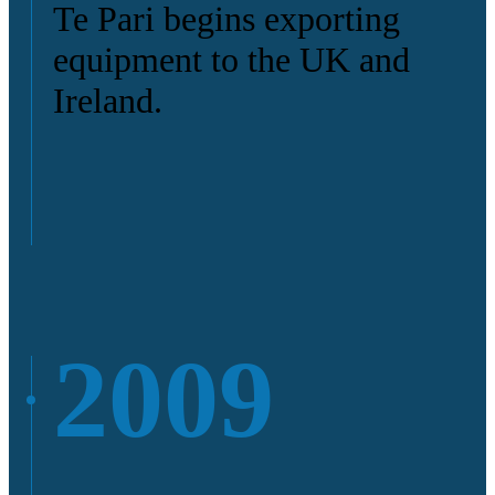
Te Pari begins exporting
equipment to the UK and
Ireland.
2009