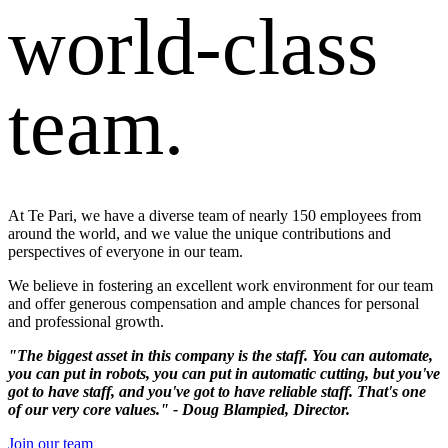
world-class
team.
At Te Pari, we have a diverse team of nearly 150 employees from
around the world, and we value the unique contributions and
perspectives of everyone in our team.
We believe in fostering an excellent work environment for our team
and offer generous compensation and ample chances for personal
and professional growth.
"The biggest asset in this company is the staff. You can automate,
you can put in robots, you can put in automatic cutting, but you've
got to have staff, and you've got to have reliable staff. That's one
of our very core values." - Doug Blampied, Director.
Join our team