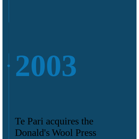
2003
Te Pari acquires the
Donald's Wool Press