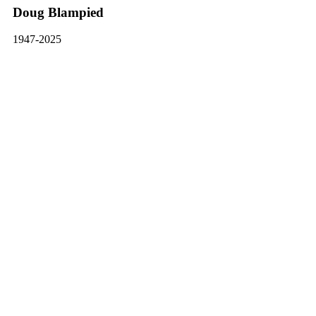
Doug Blampied
1947-2025