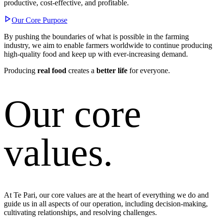
productive, cost-effective, and profitable.
Our Core Purpose
By pushing the boundaries of what is possible in the farming
industry, we aim to enable farmers worldwide to continue producing
high-quality food and keep up with ever-increasing demand.
Producing
real food
creates a
better life
for everyone.
Our core
values.
At Te Pari, our core values are at the heart of everything we do and
guide us in all aspects of our operation, including decision-making,
cultivating relationships, and resolving challenges.