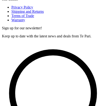
Privacy Policy
Shipping and Returns
Terms of Trade
Warranty
Sign up for our newsletter!
Keep up to date with the latest news and deals from Te Pari.