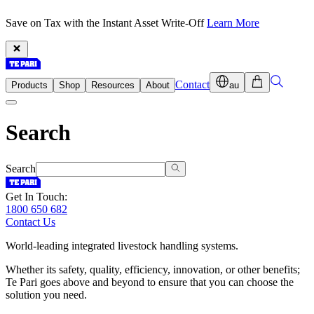
Save on Tax with the Instant Asset Write-Off
Learn More
Contact
Products
Shop
Resources
About
au
Search
Search
Get In Touch:
1800 650 682
Contact Us
World-leading integrated livestock handling systems.
Whether its safety, quality, efficiency, innovation, or other benefits;
Te Pari goes above and beyond to ensure that you can choose the
solution you need.