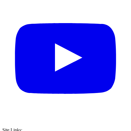
Site Links: