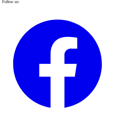
Follow us: