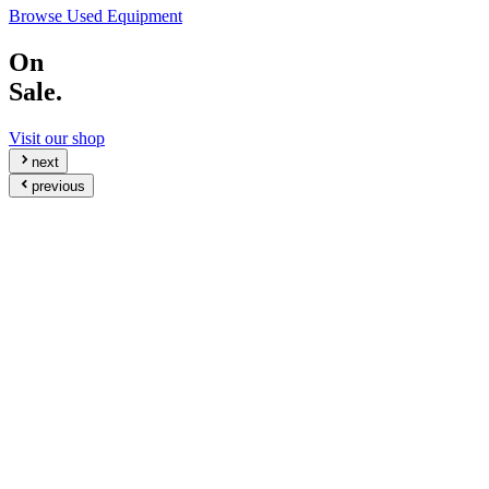
Browse Used Equipment
On
Sale.
Visit our shop
next
previous