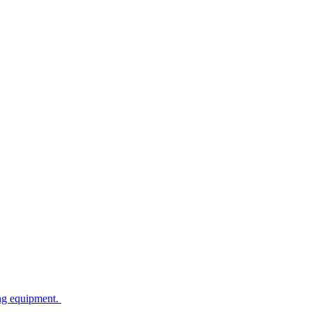
ing equipment.