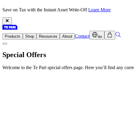
Save on Tax with the Instant Asset Write-Off
Learn More
Contact
Products
Shop
Resources
About
au
Special Offers
Welcome to the Te Pari special offers page. Here you’ll find any cur