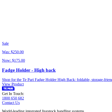
Sale
Was:
$250.00
Now:
$175.00
Fadge Holder - High back
Shop for the Te Pari Fadge Holder High Back: foldable, storage-friend
View Product
Get In Touch:
1800 650 682
Contact Us
World-leading integrated livestock handling systems.