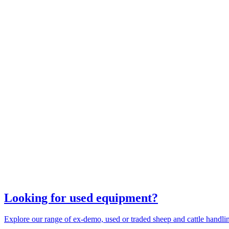
Looking for used equipment?
Explore our range of ex-demo, used or traded sheep and cattle handl