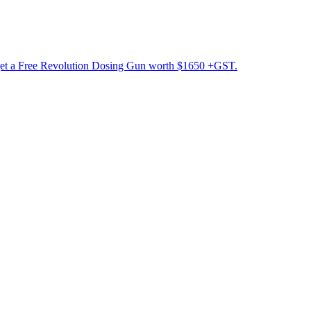
get a Free Revolution Dosing Gun worth $1650 +GST.