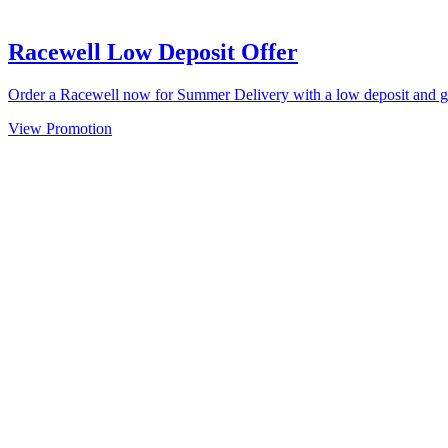
Racewell Low Deposit Offer
Order a Racewell now for Summer Delivery with a low deposit and 
View Promotion