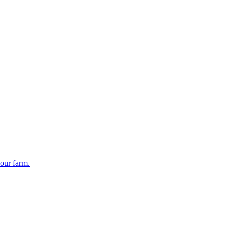
your farm.