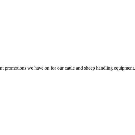
rent promotions we have on for our cattle and sheep handling equipment