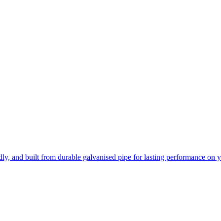
ly, and built from durable galvanised pipe for lasting performance on 