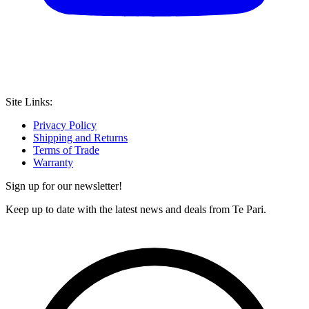
Site Links:
Privacy Policy
Shipping and Returns
Terms of Trade
Warranty
Sign up for our newsletter!
Keep up to date with the latest news and deals from Te Pari.