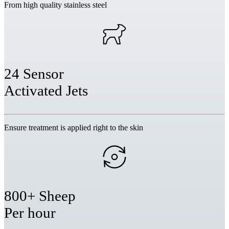
From high quality stainless steel
24 Sensor
Activated Jets
Ensure treatment is applied right to the skin
800+ Sheep
Per hour