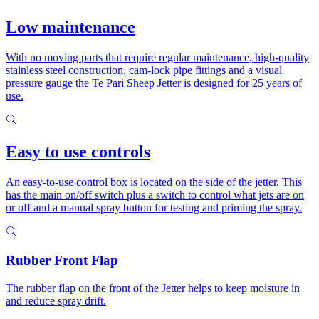
Low maintenance
With no moving parts that require regular maintenance, high-quality
stainless steel construction, cam-lock pipe fittings and a visual
pressure gauge the Te Pari Sheep Jetter is designed for 25 years of
use.
Easy to use controls
An easy-to-use control box is located on the side of the jetter. This
has the main on/off switch plus a switch to control what jets are on
or off and a manual spray button for testing and priming the spray.
Rubber Front Flap
The rubber flap on the front of the Jetter helps to keep moisture in
and reduce spray drift.