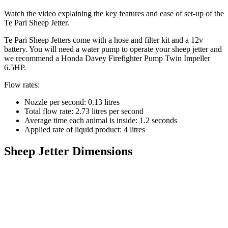
Watch the video explaining the key features and ease of set-up of the
Te Pari Sheep Jetter.
Te Pari Sheep Jetters come with a hose and filter kit and a 12v
battery. You will need a water pump to operate your sheep jetter and
we recommend a Honda Davey Firefighter Pump Twin Impeller
6.5HP.
Flow rates:
Nozzle per second: 0.13 litres
Total flow rate: 2.73 litres per second
Average time each animal is inside: 1.2 seconds
Applied rate of liquid product: 4 litres
Sheep Jetter Dimensions