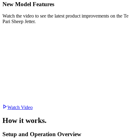
New Model Features
Watch the video to see the latest product improvements on the Te
Pari Sheep Jetter.
Watch Video
How it works.
Setup and Operation Overview