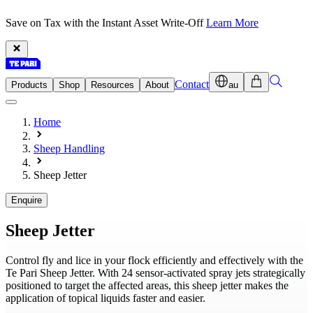
Save on Tax with the Instant Asset Write-Off
Learn More
Contact
Products
Shop
Resources
About
au
Home
Sheep Handling
Sheep Jetter
Enquire
Sheep Jetter
Control fly and lice in your flock efficiently and effectively with the
Te Pari Sheep Jetter. With 24 sensor-activated spray jets strategically
positioned to target the affected areas, this sheep jetter makes the
application of topical liquids faster and easier.