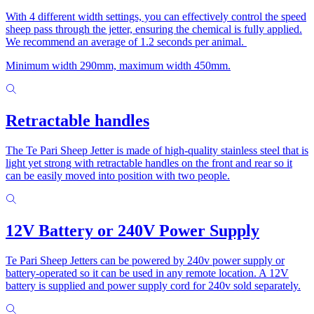
With 4 different width settings, you can effectively control the speed
sheep pass through the jetter, ensuring the chemical is fully applied.
We recommend an average of 1.2 seconds per animal.
Minimum width 290mm, maximum width 450mm.
Retractable handles
The Te Pari Sheep Jetter is made of high-quality stainless steel that is
light yet strong with retractable handles on the front and rear so it
can be easily moved into position with two people.
12V Battery or 240V Power Supply
Te Pari Sheep Jetters can be powered by 240v power supply or
battery-operated so it can be used in any remote location. A 12V
battery is supplied and power supply cord for 240v sold separately.