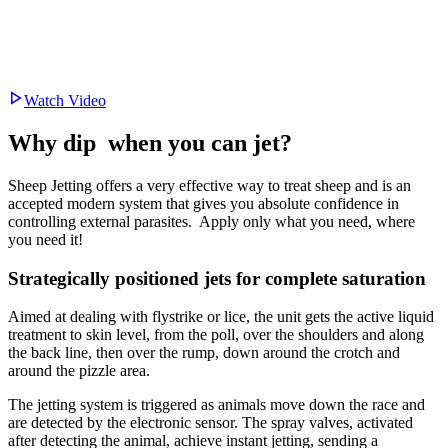
Watch Video
Why dip
when you can jet?
Sheep Jetting offers a very effective way to treat sheep and is an
accepted modern system that gives you absolute confidence in
controlling external parasites. Apply only what you need, where
you need it!
Strategically positioned jets for complete saturation
Aimed at dealing with flystrike or lice, the unit gets the active liquid
treatment to skin level, from the poll, over the shoulders and along
the back line, then over the rump, down around the crotch and
around the pizzle area.
The jetting system is triggered as animals move down the race and
are detected by the electronic sensor. The spray valves, activated
after detecting the animal, achieve instant jetting, sending a