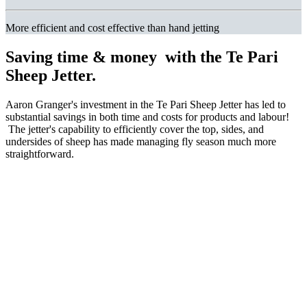
More efficient and cost effective than hand jetting
Saving time & money
with the Te Pari
Sheep Jetter.
Aaron Granger's investment in the Te Pari Sheep Jetter has led to
substantial savings in both time and costs for products and labour!
The jetter's capability to efficiently cover the top, sides, and
undersides of sheep has made managing fly season much more
straightforward.