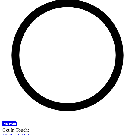
Get In Touch: