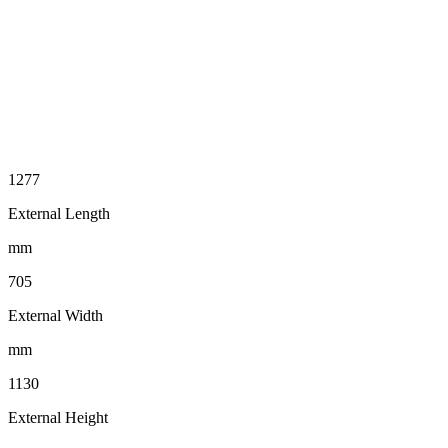
1277
External Length
mm
705
External Width
mm
1130
External Height