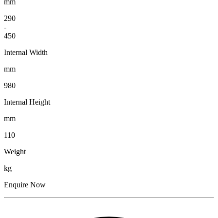
mm
290
-
450
Internal Width
mm
980
Internal Height
mm
110
Weight
kg
Enquire Now