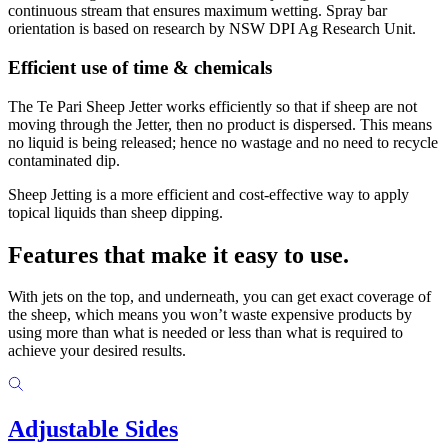
continuous stream that ensures maximum wetting. Spray bar
orientation is based on research by NSW DPI Ag Research Unit.
Efficient use of time & chemicals
The Te Pari Sheep Jetter works efficiently so that if sheep are not
moving through the Jetter, then no product is dispersed. This means
no liquid is being released; hence no wastage and no need to recycle
contaminated dip.
Sheep Jetting is a more efficient and cost-effective way to apply
topical liquids than sheep dipping.
Features that make it
easy to use.
With jets on the top, and underneath, you can get exact coverage of
the sheep, which means you won’t waste expensive products by
using more than what is needed or less than what is required to
achieve your desired results.
Adjustable Sides