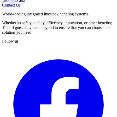
1800 650 682
Contact Us
World-leading integrated livestock handling systems.
Whether its safety, quality, efficiency, innovation, or other benefits;
Te Pari goes above and beyond to ensure that you can choose the
solution you need.
Follow us: