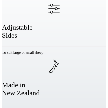
Adjustable
Sides
To suit large or small sheep
Made in
New Zealand