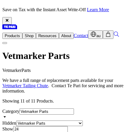
Save on Tax with the Instant Asset Write-Off
Learn More
Contact
Products
Shop
Resources
About
au
Vetmarker Parts
V
e
t
m
a
r
k
e
r
P
a
r
t
s
We have a full range of replacement parts available for your
Vetmarker Tailing Chute
. Contact Te Pari for servicing and more
information.
Showing 11 of 11 Products.
Category
Hidden
Show