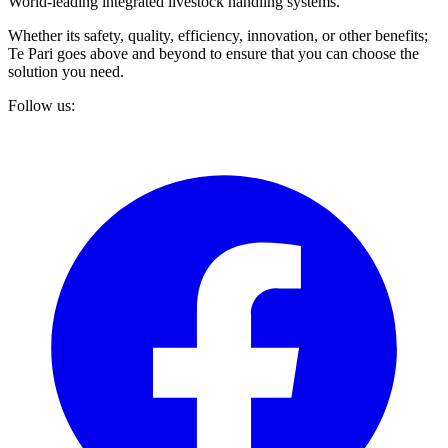
World-leading integrated livestock handling systems.
Whether its safety, quality, efficiency, innovation, or other benefits;
Te Pari goes above and beyond to ensure that you can choose the
solution you need.
Follow us: