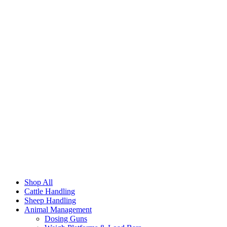
Shop All
Cattle Handling
Sheep Handling
Animal Management
Dosing Guns