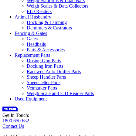
Weigh Platforms & Load Bars
Weigh Scales & Data Collectors
EID Readers
Animal Husbandry
Docking & Lambing
Dehorners & Castrators
Fencing & Gates
Gates
Headbails
Parts & Accessories
Replacement Parts
Dosing Gun Parts
Docking Iron Parts
Racewell Auto Drafter Parts
Sheep Handler Parts
Sheep Jetter Parts
Vetmarker Parts
Weigh Scale and EID Reader Parts
Used Equipment
Get In Touch:
1800 650 682
Contact Us