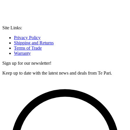
Site Links:
Privacy Policy
Shipping and Returns
Terms of Trade
Warranty
Sign up for our newsletter!
Keep up to date with the latest news and deals from Te Pari.