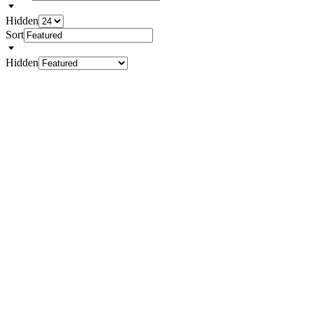
Hidden
Sort
Hidden