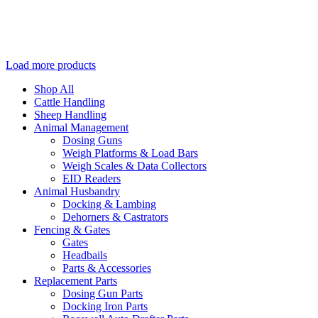
Load more products
Shop All
Cattle Handling
Sheep Handling
Animal Management
Dosing Guns
Weigh Platforms & Load Bars
Weigh Scales & Data Collectors
EID Readers
Animal Husbandry
Docking & Lambing
Dehorners & Castrators
Fencing & Gates
Gates
Headbails
Parts & Accessories
Replacement Parts
Dosing Gun Parts
Docking Iron Parts