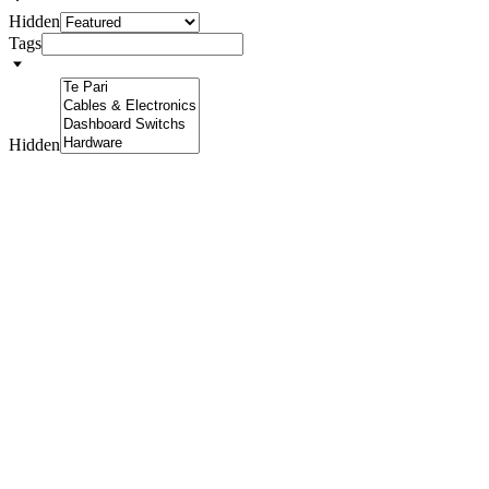
Hidden
Tags
Hidden