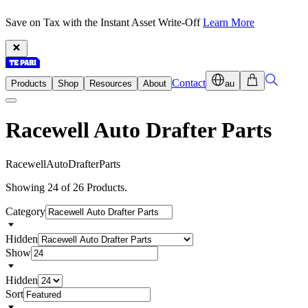
Save on Tax with the Instant Asset Write-Off
Learn More
Contact
Products
Shop
Resources
About
au
Racewell Auto Drafter Parts
R
a
c
e
w
e
l
l
A
u
t
o
D
r
a
f
t
e
r
P
a
r
t
s
Showing 24 of 26 Products.
Category
Hidden
Show
Hidden
Sort