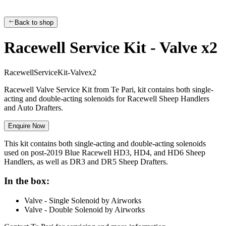
Back to shop
Racewell Service Kit - Valve x2
R
a
c
e
w
e
l
l
S
e
r
v
i
c
e
K
i
t
-
V
a
l
v
e
x
2
Racewell Valve Service Kit from Te Pari, kit contains both single-
acting and double-acting solenoids for Racewell Sheep Handlers
and Auto Drafters.
Enquire Now
This kit contains both single-acting and double-acting solenoids
used on post-2019 Blue Racewell HD3, HD4, and HD6 Sheep
Handlers, as well as DR3 and DR5 Sheep Drafters.
In the box:
Valve - Single Solenoid by Airworks
Valve - Double Solenoid by Airworks