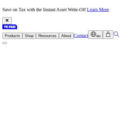
Save on Tax with the Instant Asset Write-Off
Learn More
Contact
Products
Shop
Resources
About
au