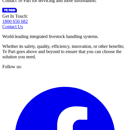
Contact Te Pari for servicing and more information.
Get In Touch:
1800 650 682
Contact Us
World-leading integrated livestock handling systems.
Whether its safety, quality, efficiency, innovation, or other benefits;
Te Pari goes above and beyond to ensure that you can choose the
solution you need.
Follow us: