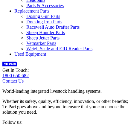
Headbails
Parts & Accessories
Replacement Parts
Dosing Gun Parts
Docking Iron Parts
Racewell Auto Drafter Parts
Sheep Handler Parts
Sheep Jetter Parts
Vetmarker Parts
Weigh Scale and EID Reader Parts
Used Equipment
Get In Touch:
1800 650 682
Contact Us
World-leading integrated livestock handling systems.
Whether its safety, quality, efficiency, innovation, or other benefits;
Te Pari goes above and beyond to ensure that you can choose the
solution you need.
Follow us: