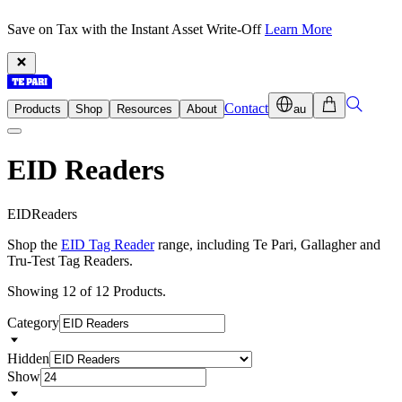
Save on Tax with the Instant Asset Write-Off
Learn More
Contact
Products
Shop
Resources
About
au
EID Readers
E
I
D
R
e
a
d
e
r
s
Shop the
EID Tag Reader
range, including Te Pari, Gallagher and
Tru-Test Tag Readers.
Showing 12 of 12 Products.
Category
Hidden
Show