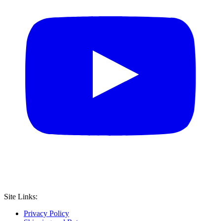
Site Links:
Privacy Policy