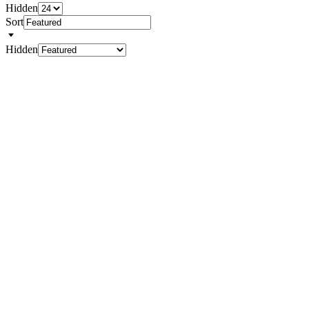
Hidden
Sort
Hidden