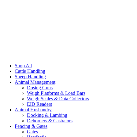
Shop All
Cattle Handling
Sheep Handling
Animal Management
Dosing Guns
Weigh Platforms & Load Bars
Weigh Scales & Data Collectors
EID Readers
Animal Husbandry
Docking & Lambing
Dehorners & Castrators
Fencing & Gates
Gates