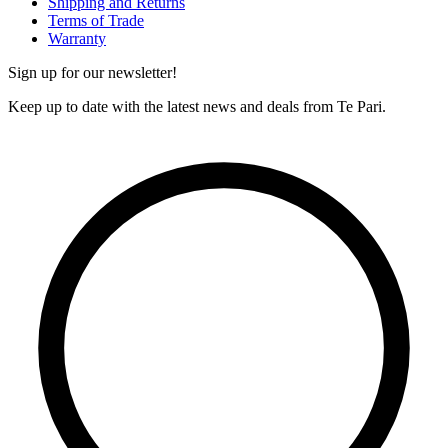
Shipping and Returns
Terms of Trade
Warranty
Sign up for our newsletter!
Keep up to date with the latest news and deals from Te Pari.