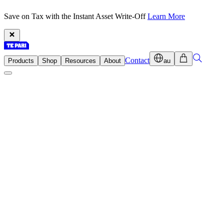
Save on Tax with the Instant Asset Write-Off
Learn More
Contact
Products
Shop
Resources
About
au