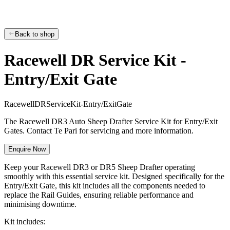
Back to shop
Racewell DR Service Kit -
Entry/Exit Gate
R
a
c
e
w
e
l
l
D
R
S
e
r
v
i
c
e
K
i
t
-
E
n
t
r
y
/
E
x
i
t
G
a
t
e
The Racewell DR3 Auto Sheep Drafter Service Kit for Entry/Exit
Gates. Contact Te Pari for servicing and more information.
Enquire Now
Keep your Racewell DR3 or DR5 Sheep Drafter operating
smoothly with this essential service kit. Designed specifically for the
Entry/Exit Gate, this kit includes all the components needed to
replace the Rail Guides, ensuring reliable performance and
minimising downtime.
Kit includes: