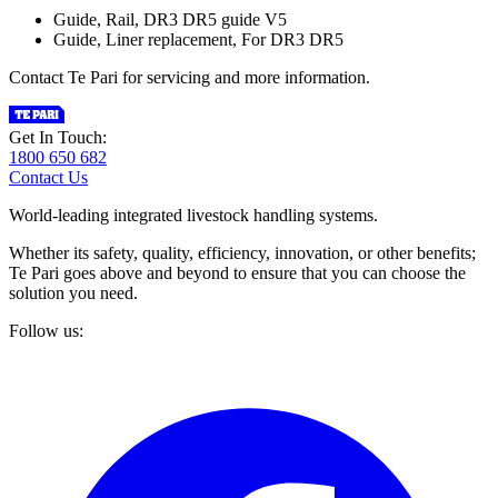
Guide, Rail, DR3 DR5 guide V5
Guide, Liner replacement, For DR3 DR5
Contact Te Pari for servicing and more information.
Get In Touch:
1800 650 682
Contact Us
World-leading integrated livestock handling systems.
Whether its safety, quality, efficiency, innovation, or other benefits;
Te Pari goes above and beyond to ensure that you can choose the
solution you need.
Follow us: