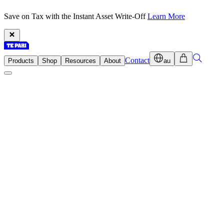
Save on Tax with the Instant Asset Write-Off
Learn More
Contact
Products
Shop
Resources
About
au