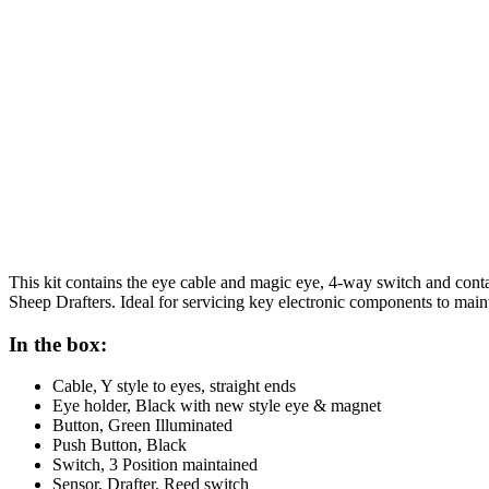
This kit contains the eye cable and magic eye, 4-way switch and con
Sheep Drafters. Ideal for servicing key electronic components to main
In the box:
Cable, Y style to eyes, straight ends
Eye holder, Black with new style eye & magnet
Button, Green Illuminated
Push Button, Black
Switch, 3 Position maintained
Sensor, Drafter, Reed switch