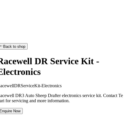
Back to shop
Racewell DR Service Kit -
Electronics
R
a
c
e
w
e
l
l
D
R
S
e
r
v
i
c
e
K
i
t
-
E
l
e
c
t
r
o
n
i
c
s
acewell DR3 Auto Sheep Drafter electronics service kit. Contact Te
ari for servicing and more information.
Enquire Now