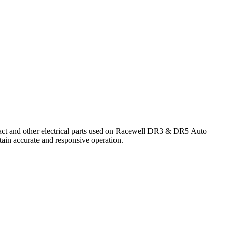
tact and other electrical parts used on Racewell DR3 & DR5 Auto
tain accurate and responsive operation.