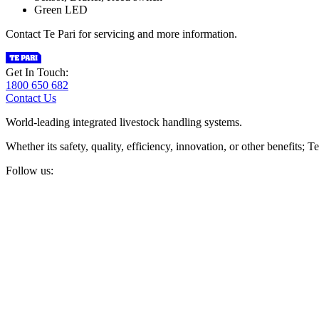
Green LED
Contact Te Pari for servicing and more information.
Get In Touch:
1800 650 682
Contact Us
World-leading integrated livestock handling systems.
Whether its safety, quality, efficiency, innovation, or other benefits
Follow us: