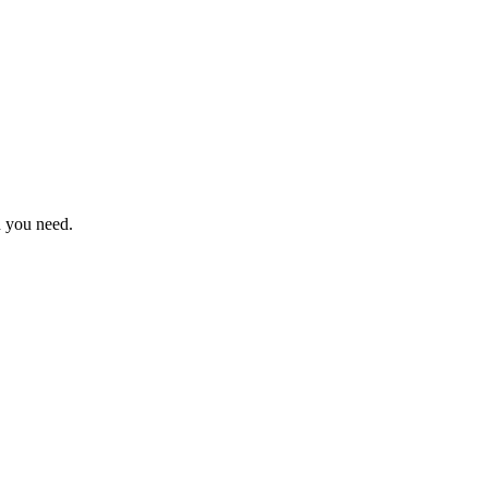
n you need.