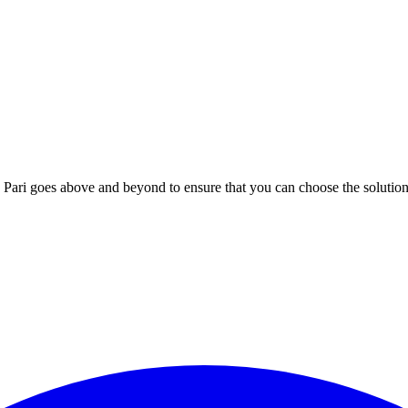
; Te Pari goes above and beyond to ensure that you can choose the solutio