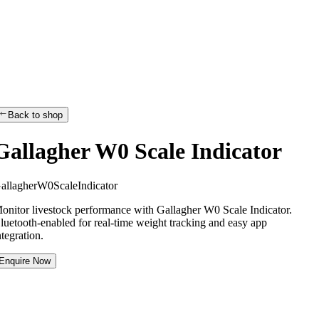
Back to shop
Gallagher W0 Scale Indicator
G
a
l
l
a
g
h
e
r
W
0
S
c
a
l
e
I
n
d
i
c
a
t
o
r
onitor livestock performance with Gallagher W0 Scale Indicator.
luetooth-enabled for real-time weight tracking and easy app
ntegration.
Enquire Now