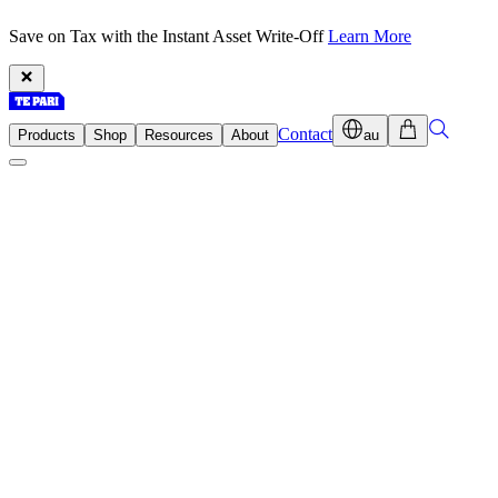
Save on Tax with the Instant Asset Write-Off
Learn More
Contact
Products
Shop
Resources
About
au