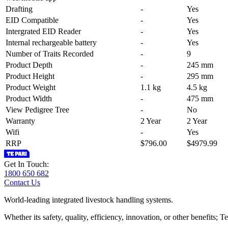
Drafting
-
Yes
EID Compatible
-
Yes
Intergrated EID Reader
-
Yes
Internal rechargeable battery
-
Yes
Number of Traits Recorded
-
9
Product Depth
-
245 mm
Product Height
-
295 mm
Product Weight
1.1 kg
4.5 kg
Product Width
-
475 mm
View Pedigree Tree
-
No
Warranty
2 Year
2 Year
Wifi
-
Yes
RRP
$796.00
$4979.99
Get In Touch:
1800 650 682
Contact Us
World-leading integrated livestock handling systems.
Whether its safety, quality, efficiency, innovation, or other benefits