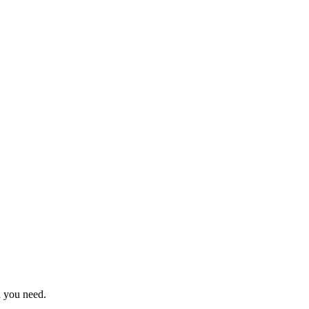
n you need.