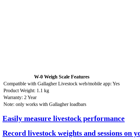
W-0 Weigh Scale Features
Compatible with Gallagher Livestock web/mobile app: Yes
Product Weight: 1.1 kg
Warranty: 2 Year
Note: only works with Gallagher loadbars
Easily measure livestock performance
Record livestock weights and sessions on 