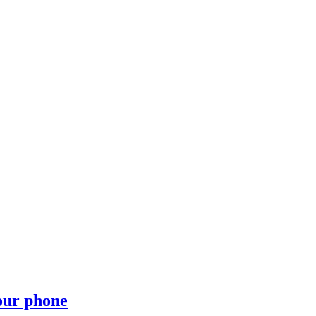
your phone