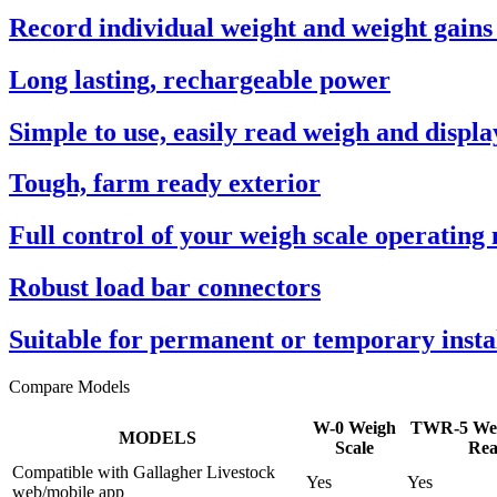
Record individual weight and weight gains
Long lasting, rechargeable power
Simple to use, easily read weigh and displa
Tough, farm ready exterior
Full control of your weigh scale operating
Robust load bar connectors
Suitable for permanent or temporary insta
Compare Models
W-0 Weigh
TWR-5 Wei
MODELS
Scale
Rea
Compatible with Gallagher Livestock
Yes
Yes
web/mobile app