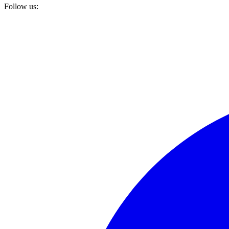
Follow us: