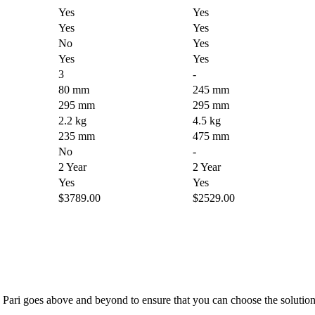
Yes
Yes
Yes
Yes
No
Yes
Yes
Yes
3
-
80 mm
245 mm
295 mm
295 mm
2.2 kg
4.5 kg
235 mm
475 mm
No
-
2 Year
2 Year
Yes
Yes
$3789.00
$2529.00
; Te Pari goes above and beyond to ensure that you can choose the solutio