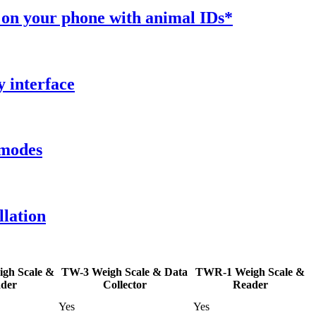
 on your phone with animal IDs*
y interface
 modes
llation
gh Scale &
TW-3 Weigh Scale & Data
TWR-1 Weigh Scale &
der
Collector
Reader
Yes
Yes