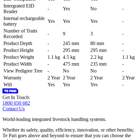
Intergrated EID
-
Yes
No
-
Reader
Internal rechargeable
Yes
Yes
Yes
-
battery
Number of Traits
-
9
3
-
Recorded
Product Depth
-
245 mm
80 mm
-
Product Height
-
295 mm
295 mm
-
Product Weight
1.1 kg
4.5 kg
2.2 kg
1.1 kg
Product Width
-
475 mm
235 mm
-
View Pedigree Tree
-
No
No
-
Warranty
2 Year
2 Year
2 Year
2 Year
Wifi
Yes
Yes
Yes
-
Get In Touch:
1800 650 682
Contact Us
World-leading integrated livestock handling systems.
Whether its safety, quality, efficiency, innovation, or other benefits;
Te Pari goes above and beyond to ensure that you can choose the