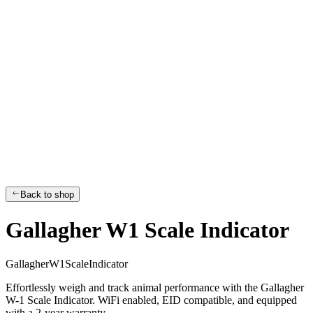
Back to shop
Gallagher W1 Scale Indicator
G
a
l
l
a
g
h
e
r
W
1
S
c
a
l
e
I
n
d
i
c
a
t
o
r
Effortlessly weigh and track animal performance with the Gallagher
W-1 Scale Indicator. WiFi enabled, EID compatible, and equipped
with a 2-year warranty.