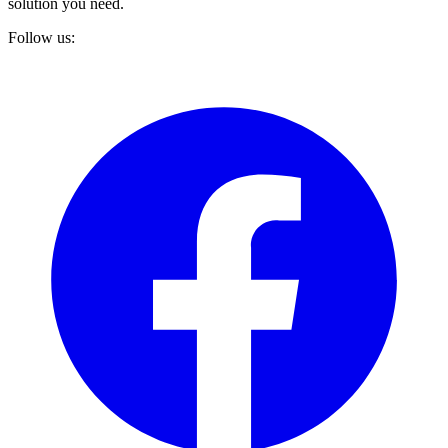
solution you need.
Follow us: