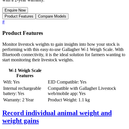
Enquire Now
Product Features
Compare Models
#
Product Features
Monitor livestock weights to gain insights into how your stock is
performing with this easy-to-use Gallagher W-1 Weigh Scale. With
Bluetooth connectivity, it is the ideal solution for farmers wanting to
start monitoring their livestock weights.
W-1 Weigh Scale
Features
Wifi: Yes
EID Compatible: Yes
Internal rechargeable
Compatible with Gallagher Livestock
battery: Yes
web/mobile app: Yes
Warranty: 2 Year
Product Weight: 1.1 kg
Record individual animal weight and
weight gains