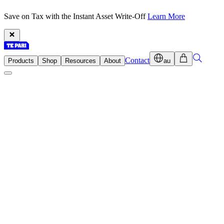
Save on Tax with the Instant Asset Write-Off
Learn More
Contact
Products
Shop
Resources
About
au