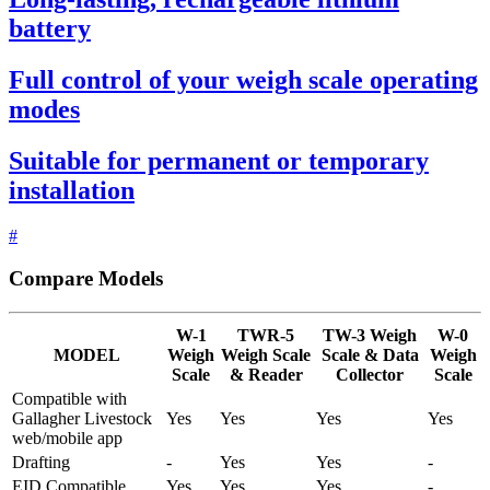
battery
Full control of your weigh scale operating
modes
Suitable for permanent or temporary
installation
#
Compare Models
W-1
TWR-5
TW-3 Weigh
W-0
MODEL
Weigh
Weigh Scale
Scale & Data
Weigh
Scale
& Reader
Collector
Scale
Compatible with
Gallagher Livestock
Yes
Yes
Yes
Yes
web/mobile app
Drafting
-
Yes
Yes
-
EID Compatible
Yes
Yes
Yes
-