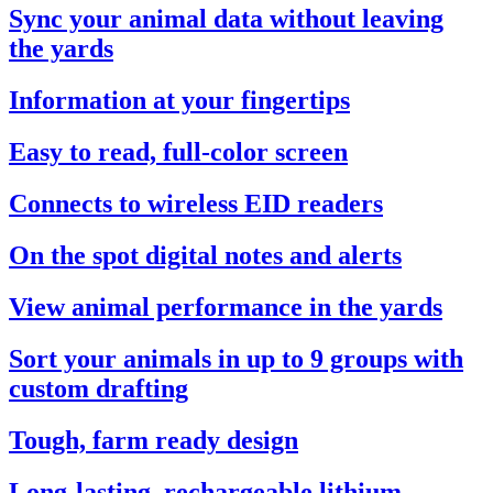
Sync your animal data without leaving
the yards
Information at your fingertips
Easy to read, full-color screen
Connects to wireless EID readers
On the spot digital notes and alerts
View animal performance in the yards
Sort your animals in up to 9 groups with
custom drafting
Tough, farm ready design
Long-lasting, rechargeable lithium